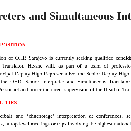
reters and Simultaneous Int
 POSITION
ion of OHR Sarajevo is currently seeking qualified candida
 Translator. He/she will, as part of
a team of professio
Principal Deputy High Representative, the Senior Deputy High 
the OHR. Senior Interpreter
and Simultaneous Translator
Personnel and under the direct supervision of the Head of Tran
LITIES
erbal) and ‘chuchotage’ interpretation at conferences, 
 at top level meetings or trips involving the highest national 