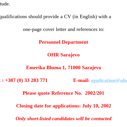
tude.
ualifications should provide a CV (in English) with a
one-page cover letter and references to:
Personnel Department
OHR Sarajevo
Emerika Bluma 1, 71000 Sarajevo
x : +387 (0) 33 283 771 E-mail:
application@ohr
Please quote Reference No. 2002/201
Closing date for applications: July 10, 2002
Only short-listed candidates will be contacted