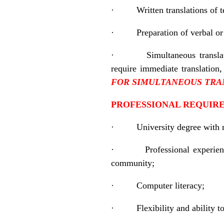
·
Written translations of 
·
Preparation of verbal o
·
Simultaneous transla
require immediate translatio
FOR
SIMULTANEOUS TRA
PROFESSIONAL REQUIRE
·
University degree with 
·
Professional experienc
community;
·
Computer literacy;
·
Flexibility and ability 