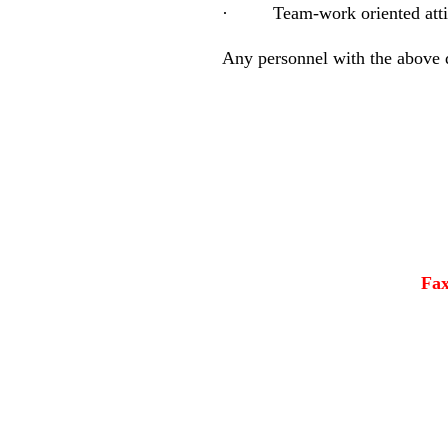
·
Team-work oriented atti
Any personnel with the above q
Fa