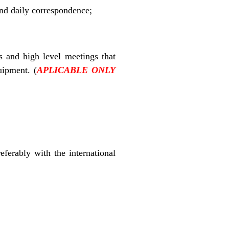
and daily correspondence;
s and high level meetings that
quipment.
(
APLICABLE ONLY
referably with the international