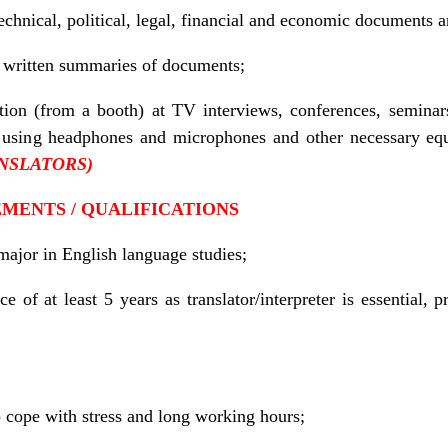
technical, political, legal, financial and economic documents 
r written summaries of documents;
tion (from a booth) at TV interviews, conferences, seminar
n, using headphones and microphones and other necessary e
NSLATORS
)
MENTS / QUALIFICATIONS
major in English language studies;
e of at least 5 years as translator/interpreter is essential, p
to cope with stress and long working hours;