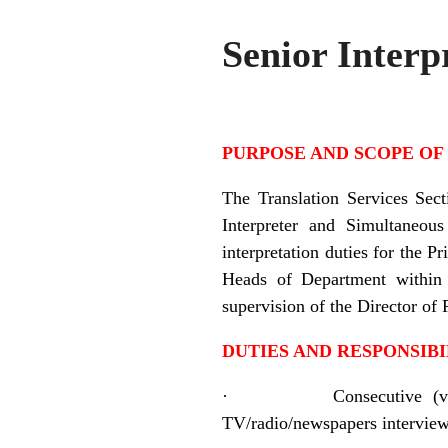
Senior Interp
PURPOSE AND SCOPE OF
The Translation Services Sect
Interpreter and Simultaneous
interpretation duties for the 
Heads of Department within 
supervision of the Director of 
DUTIES AND RESPONSIBI
·
Consecutive (v
TV/radio/newspapers interviews,