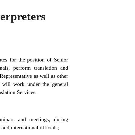
erpreters
tes for the position of Senior
nals, perform translation and
Representative as well as other
will work under the general
slation Services.
seminars and meetings, during
and international officials;