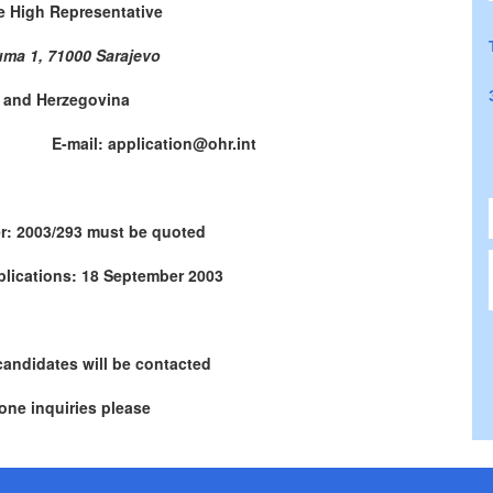
he High Representative
uma 1, 71000 Sarajevo
 and Herzegovina
771 E-mail: application@ohr.int
r: 2003/293 must be quoted
plications: 18 September 2003
candidates will be contacted
one inquiries please