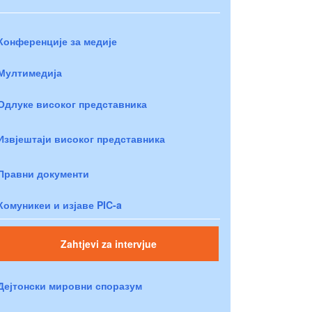
Конференције за медије
Мултимедија
Одлуке високог представника
Извјештаји високог представника
Правни документи
Комуникеи и изјаве PIC-a
Zahtjevi za intervjue
Дејтонски мировни споразум