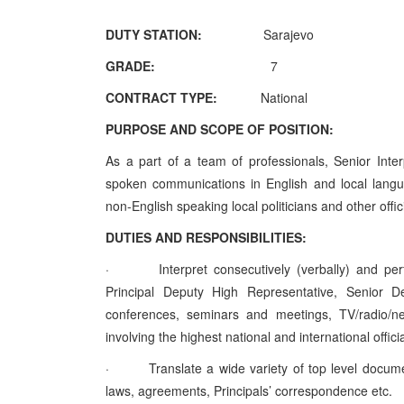
DUTY STATION:
Sarajevo
GRADE:
7
CONTRACT TYPE:
National
PURPOSE AND SCOPE OF POSITION:
As a part of a team of professionals, Senior Inter
spoken communications in English and local langu
non-English speaking local politicians and other offici
DUTIES AND RESPONSIBILITIES:
·
Interpret consecutively (verbally) and pe
Principal Deputy High Representative, Senior 
conferences, seminars and meetings, TV/radio/ne
involving the highest national and international offici
·
Translate a wide variety of top level docum
laws, agreements, Principals’ correspondence etc.