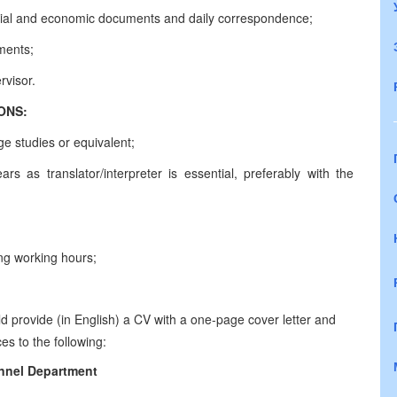
inancial and economic documents and daily correspondence;
ments;
rvisor.
CATIONS:
ge studies or equivalent;
rs as translator/interpreter is essential, preferably with the
long working hours;
d provide (in English) a CV with a one-page cover letter and
es to the following:
nnel Department