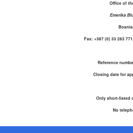
Office of t
Emerika Bl
Bosnia
Fax: +387 (0) 33 283 
Reference numbe
Closing date for ap
Only short-listed 
No teleph