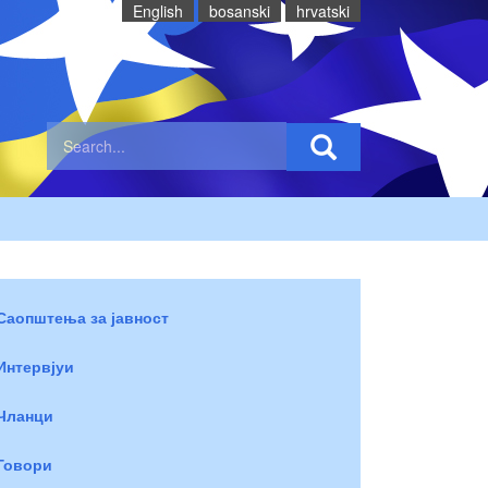
English
bosanski
hrvatski
Саопштења за јавност
Интервјуи
Чланци
Говори