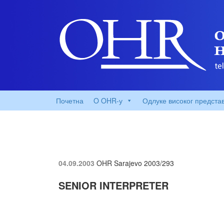
Почетна
O OHR-у
Одлуке високог предста
04.09.2003
OHR Sarajevo
2003/293
SENIOR INTERPRETER