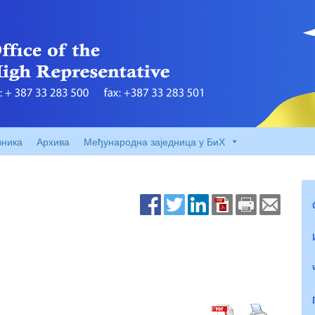
вника
Архива
Међународна заједница у БиХ