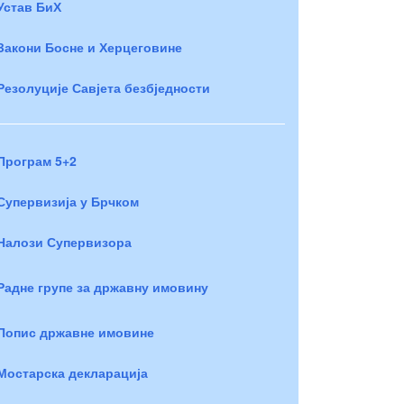
Устав БиХ
Закони Босне и Херцеговине
Резолуције Савјета безбједности
Програм 5+2
Супервизија у Брчком
Налози Супервизора
Радне групе за државну имовину
Попис државне имовине
Мостарска декларација