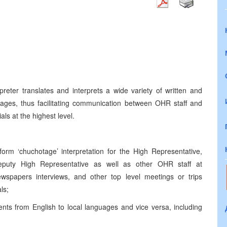
preter translates and interprets a wide variety of written and
ages, thus facilitating communication between OHR staff and
als at the highest level.
rform ‘chuchotage’ interpretation for the High Representative,
Deputy High Representative as well as other OHR staff at
wspapers interviews, and other top level meetings or trips
als;
ents from English to local languages and vice versa, including