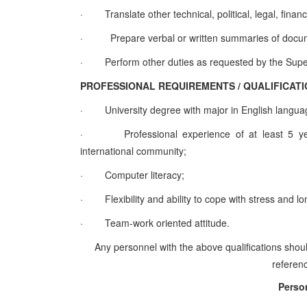
·
Translate other technical, political, legal, f
·
Prepare verbal or written summaries of docu
·
Perform other duties as requested by the Supe
PROFESSIONAL REQUIREMENTS / QUALIFI
·
University degree with major in English langua
·
Professional experience of at least 5 yea
international community;
·
Computer literacy;
·
Flexibility and ability to cope with stress and 
·
Team-work oriented attitude.
Any personnel with the above qualifications shoul
referenc
Perso