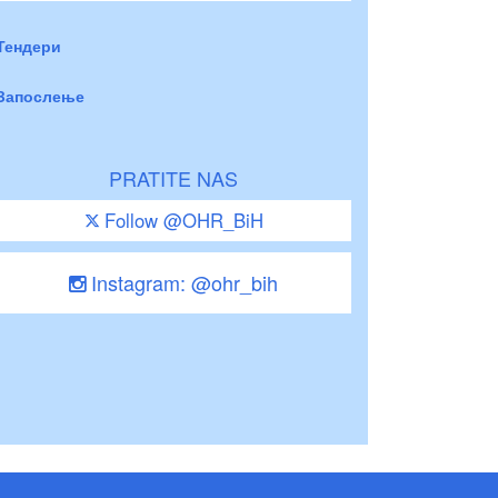
Тендери
Запослење
PRATITE NAS
Follow @OHR_BiH
Instagram: @ohr_bih