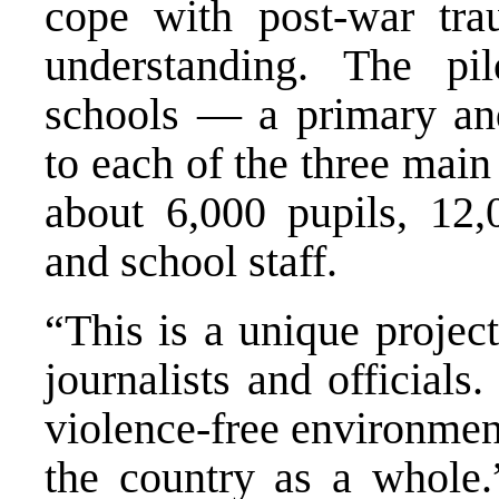
cope with post-war tra
understanding. The pil
schools — a primary an
to each of the three main
about 6,000 pupils, 12,
and school staff.
“This is a unique proje
journalists and officials
violence-free environmen
the country as a whole