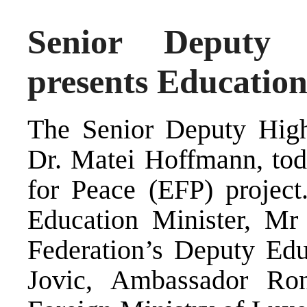
Senior Deputy 
presents Educatio
The Senior Deputy High
Dr. Matei Hoffmann, tod
for Peace (EFP) project
Education Minister, Mr
Federation’s Deputy Edu
Jovic, Ambassador Ron