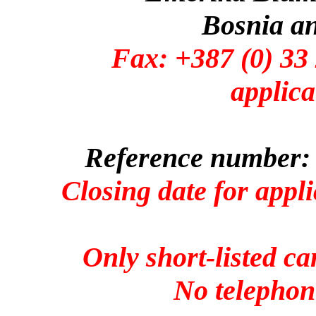
Bosnia a
Fax: +387 (0)
applica
Reference number: 
Closing date for appl
Only short-listed ca
No telephone