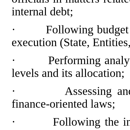
internal debt;
·
Following budget 
execution (State, Entitie
·
Performing analys
levels and its allocation;
·
Assessing an
finance-oriented laws;
·
Following the i