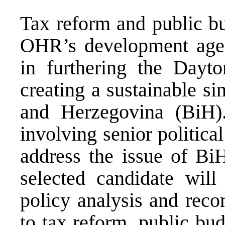
Tax reform and public bu
OHR’s development agen
in furthering the Dayt
creating a sustainable s
and Herzegovina (BiH).
involving senior politica
address the issue of BiH
selected candidate will
policy analysis and reco
to tax reform, public bud