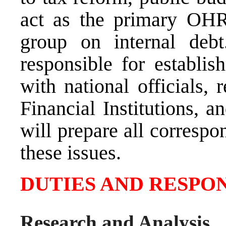
act as the primary OHR
group on internal deb
responsible for establis
with national officials, 
Financial Institutions, 
will prepare all correspo
these issues.
DUTIES AND RESPON
Research and Analysis