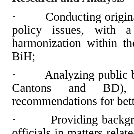
·
Conducting origina
policy issues, with 
harmonization within the
BiH;
·
Analyzing public b
Cantons and BD)
recommendations for bett
·
Providing backg
officials in matters relat