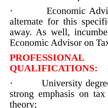
·
Economic Advis
alternate for this speci
away. As well, incumben
Economic Advisor on Tax 
PROFESSIONAL
QUALIFICATION
·
University degre
strong emphasis on tax
theory;