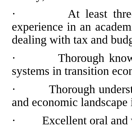
·
At least thr
experience in an academ
dealing with tax and budg
·
Thorough know
systems in transition ec
·
Thorough understa
and economic landscape 
·
Excellent oral and 