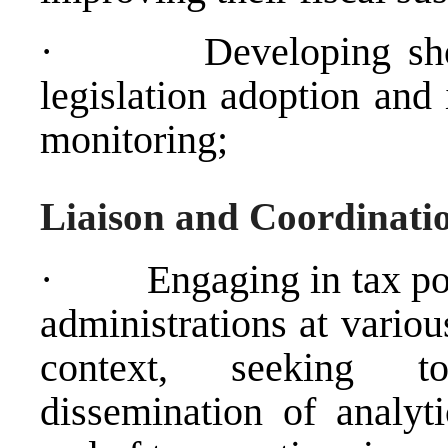
·
Developing sho
legislation adoption and
monitoring;
Liaison and Coordinati
·
Engaging in tax po
administrations at variou
context, seeking t
dissemination of analyt