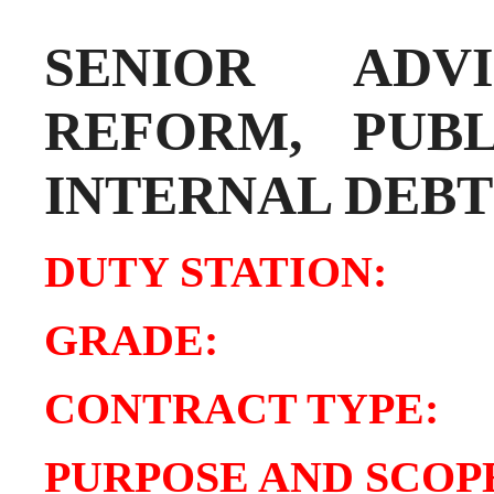
SENIOR AD
REFORM, PUB
INTERNAL DEBT
DUTY STATIO
GRADE:
8
CONTRACT TY
PURPOSE AND SCOPE