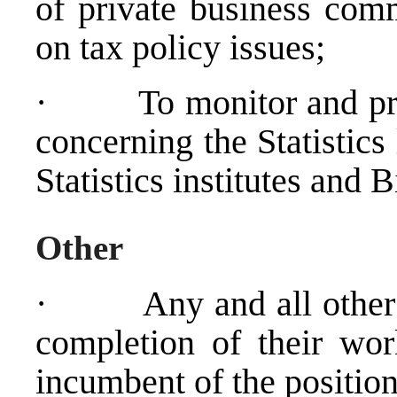
of private business com
on tax policy issues;
·
To monitor and pr
concerning the Statistics 
Statistics institutes and 
Other
·
Any and all other 
completion of their wo
incumbent of the position