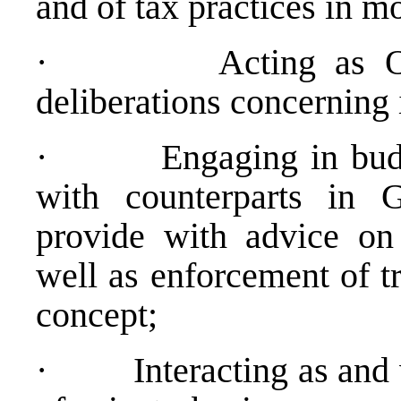
and of tax practices in 
·
Acting as 
deliberations concerning 
·
Engaging in bud
with counterparts in 
provide with advice on
well as enforcement of t
concept;
·
Interacting as an