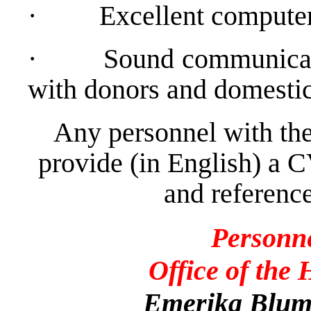
·
Excellent computer
·
Sound communicati
with donors and domestic 
Any personnel with the
provide (in English) a C
and reference
Personn
Office of the
Emerika Bluma