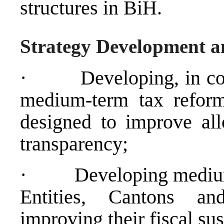
structures in BiH.
Strategy Development a
·
Developing, in co
medium-term tax reform
designed to improve allo
transparency;
·
Developing medium-
Entities, Cantons an
improving their fiscal sus