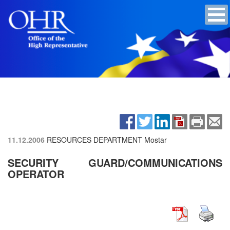
11.12.2006
RESOURCES DEPARTMENT Mostar
SECURITY GUARD/COMMUNICATIONS
OPERATOR