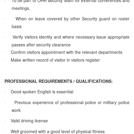
To be part of OHR security team for external conferences and
·
meetings.
When on leave covered by other Security guard on roster
·
basis
Verify visitors identity and where necessary issue appropriate
·
passes after security clearance
Confirm visitors appointment with the relevant departments
·
Make written record of visitor in visitors register
·
PROFESSIONAL REQUIREMENTS / QUALIFICATIONS:
Good spoken English is essential
·
Previous experience of professional police or military police
·
work
Valid driving license
·
Well groomed with a good level of physical fitness
·