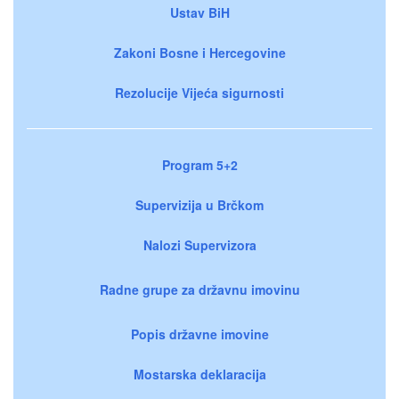
Ustav BiH
Zakoni Bosne i Hercegovine
Rezolucije Vijeća sigurnosti
Program 5+2
Supervizija u Brčkom
Nalozi Supervizora
Radne grupe za državnu imovinu
Popis državne imovine
Mostarska deklaracija