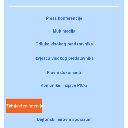
Press konferencije
Multimedija
Odluke visokog predstavnika
Izvješća visokog predstavnika
Pravni dokumenti
Komunikei i izjave PIC-a
Zahtjevi za intervjue
Dejtonski mirovni sporazum