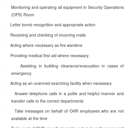
Monitoring and operating all equipment in Security Operations
·
(OPS) Room
Letter bomb recognition and appropriate action
·
Receiving and checking of incoming mails
·
Acting where necessary as fire wardens
·
Providing medical first aid where necessary.
·
Assisting in building clearance/evacuation in cases of
·
emergency
Acting as an unarmed searching facility when necessary
·
Answer telephone calls in a polite and helpful manner and
·
transfer calls to the correct departments
Take messages on behalf of OHR employees who are not
·
available at the time