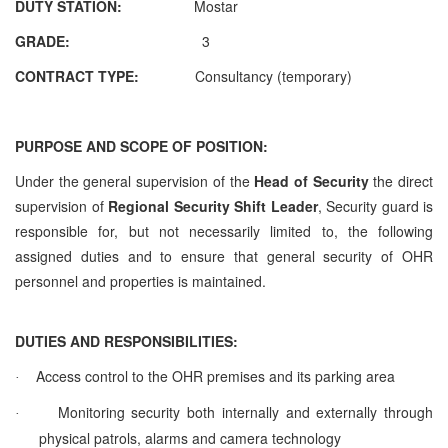
DUTY STATION:
Mostar
GRADE:
3
CONTRACT TYPE:
Consultancy (temporary)
PURPOSE AND SCOPE OF POSITION:
Under the general supervision of the
Head of Security
the direct
supervision of
Regional
Security Shift Leader
, Security guard is
responsible for, but not necessarily limited to, the following
assigned duties and to ensure that general security of OHR
personnel and properties is maintained.
DUTIES AND RESPONSIBILITIES:
Access control to the OHR premises and its parking area
·
Monitoring security both internally and externally through
·
physical patrols, alarms and camera technology