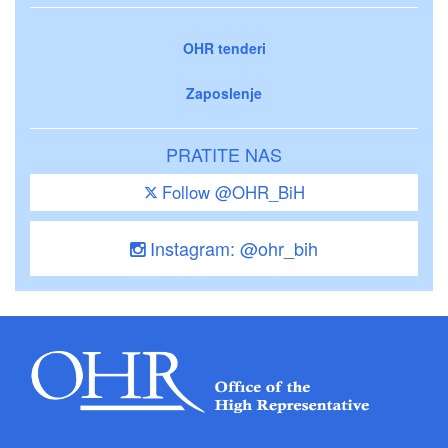
OHR tenderi
Zaposlenje
PRATITE NAS
Follow @OHR_BiH
Instagram: @ohr_bih