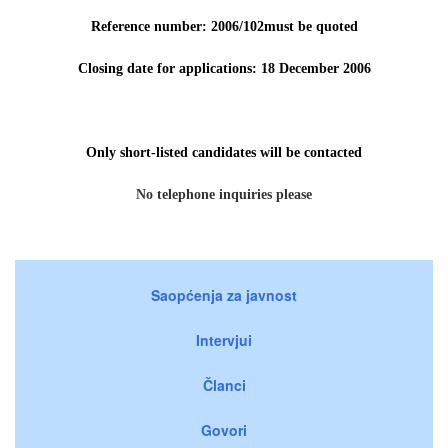
Reference number: 2006/102must be quoted
Closing date for applications: 18 December 2006
Only short-listed candidates will be contacted
No telephone inquiries please
Saopćenja za javnost
Intervjui
Članci
Govori