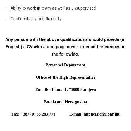
Ability to work in team as well as unsupervised
·
Confidentiality and flexibility
·
Any person with the above qualifications should provide (in
English) a CV with a one-page cover letter and references to
the following:
Personnel Department
Office of the High Representative
Emerika Bluma 1, 71000 Sarajevo
Bosnia and Herzegovina
Fax: +387 (0) 33 283 771 E-mail: application@ohr.int