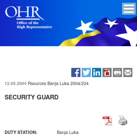
12.05.2004
Rsources Banja Luka
2004/224
SECURITY GUARD
DUTY STATION:
Banja Luka