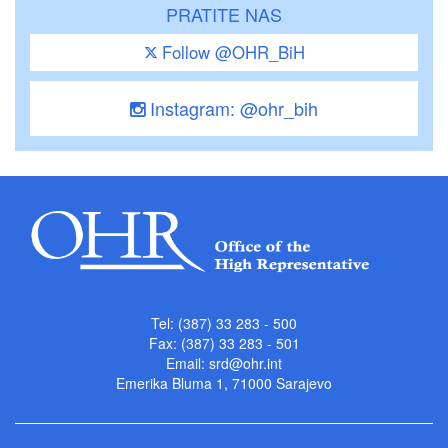
PRATITE NAS
Follow @OHR_BiH
Instagram: @ohr_bih
Tel: (387) 33 283 - 500
Fax: (387) 33 283 - 501
Email:
srd@ohr.int
Emerika Bluma 1, 71000 Sarajevo