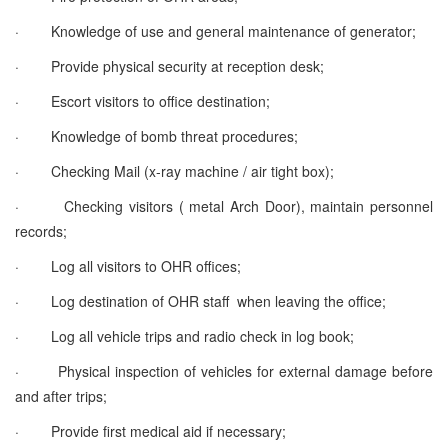
·
Knowledge of use and general maintenance of generator;
·
Provide physical security at reception desk;
·
Escort visitors to office destination;
·
Knowledge of bomb threat procedures;
·
Checking Mail (x-ray machine / air tight box);
·
Checking visitors ( metal Arch Door), maintain personnel
records;
·
Log all visitors to OHR offices;
·
Log destination of OHR staff when leaving the office;
·
Log all vehicle trips and radio check in log book;
·
Physical inspection of vehicles for external damage before
and after trips;
·
Provide first medical aid if necessary;