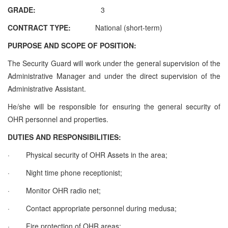
GRADE:
3
CONTRACT TYPE:
National (short-term)
PURPOSE AND SCOPE OF POSITION:
The Security Guard will work under the general supervision of the
Administrative Manager and under the direct supervision of the
Administrative Assistant.
He/she will be responsible for ensuring the general security of
OHR personnel and properties.
DUTIES AND RESPONSIBILITIES:
·
Physical security of OHR Assets in the area;
·
Night time phone receptionist;
·
Monitor OHR radio net;
·
Contact appropriate personnel during medusa;
·
Fire protection of OHR areas;