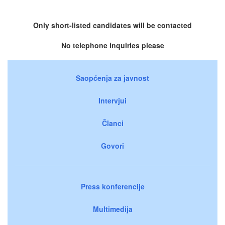
Only short-listed candidates will be contacted
No telephone inquiries please
Saopćenja za javnost
Intervjui
Članci
Govori
Press konferencije
Multimedija