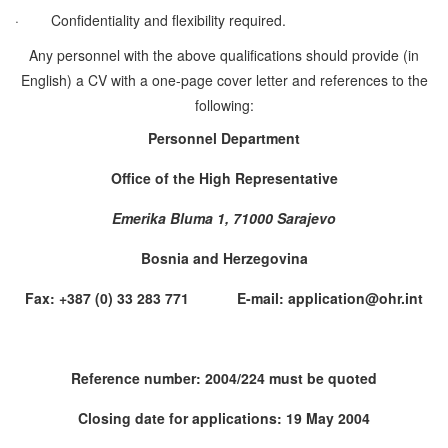
·
Confidentiality and flexibility required.
Any personnel with the above qualifications should provide (in
English) a CV with a one-page cover letter and references to the
following:
Personnel Department
Office of the High Representative
Emerika Bluma 1, 71000 Sarajevo
Bosnia and Herzegovina
Fax: +387 (0) 33 283 771 E-mail: application@ohr.int
Reference number: 2004/224 must be quoted
Closing date for applications: 19 May 2004