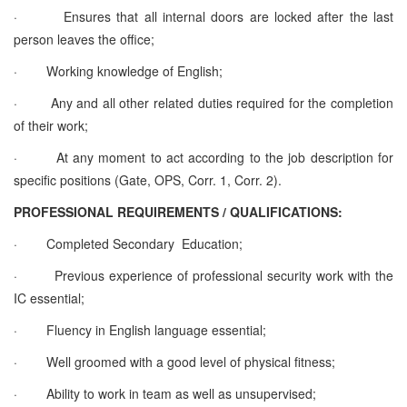
·
Ensures that all internal doors are locked after the last
person leaves the office;
·
Working knowledge of English;
·
Any and all other related duties required for the completion
of their work;
·
At any moment to act according to the job description for
specific positions (Gate, OPS, Corr. 1, Corr. 2).
PROFESSIONAL REQUIREMENTS / QUALIFICATIONS:
·
Completed Secondary Education;
·
Previous experience of professional security work with the
IC essential;
·
Fluency in English language essential;
·
Well groomed with a good level of physical fitness;
·
Ability to work in team as well as unsupervised;