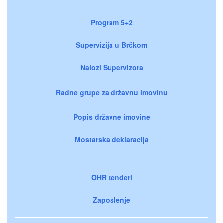
Program 5+2
Supervizija u Brčkom
Nalozi Supervizora
Radne grupe za državnu imovinu
Popis državne imovine
Mostarska deklaracija
OHR tenderi
Zaposlenje