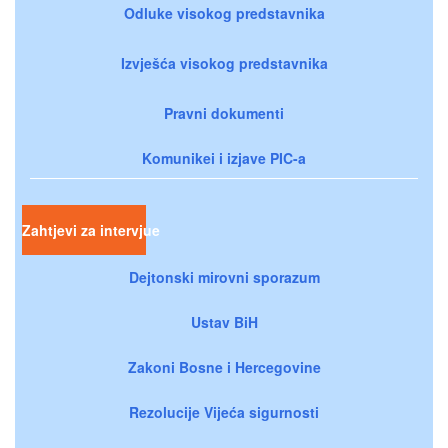
Odluke visokog predstavnika
Izvješća visokog predstavnika
Pravni dokumenti
Komunikei i izjave PIC-a
Zahtjevi za intervjue
Dejtonski mirovni sporazum
Ustav BiH
Zakoni Bosne i Hercegovine
Rezolucije Vijeća sigurnosti