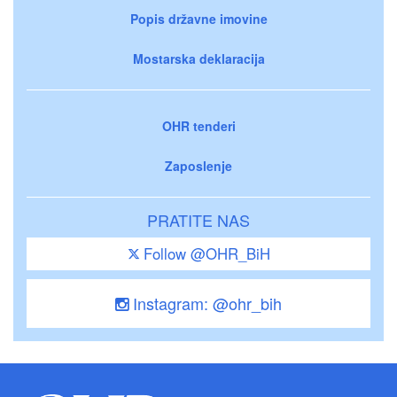
Popis državne imovine
Mostarska deklaracija
OHR tenderi
Zaposlenje
PRATITE NAS
Follow @OHR_BiH
Instagram: @ohr_bih