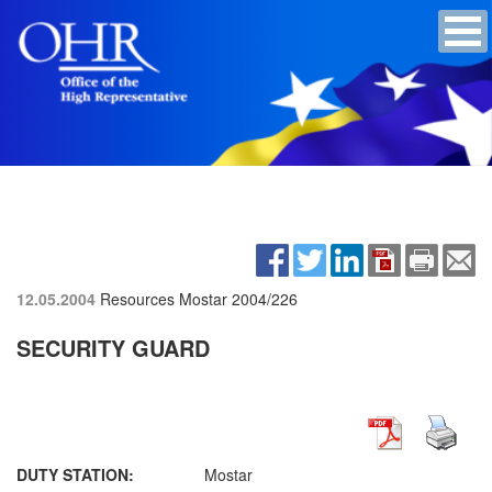
12.05.2004
Resources Mostar
2004/226
SECURITY GUARD
DUTY STATION:
Mostar