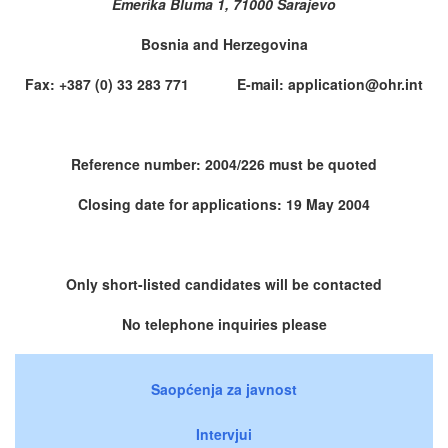
Emerika Bluma 1, 71000 Sarajevo
Bosnia and Herzegovina
Fax: +387 (0) 33 283 771 E-mail: application@ohr.int
Reference number: 2004/226 must be quoted
Closing date for applications: 19 May 2004
Only short-listed candidates will be contacted
No telephone inquiries please
Saopćenja za javnost
Intervjui