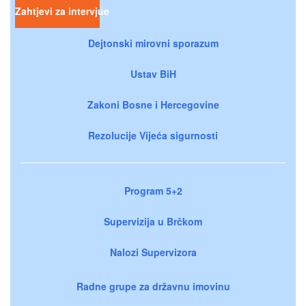
Zahtjevi za intervjue
Dejtonski mirovni sporazum
Ustav BiH
Zakoni Bosne i Hercegovine
Rezolucije Vijeća sigurnosti
Program 5+2
Supervizija u Brčkom
Nalozi Supervizora
Radne grupe za državnu imovinu