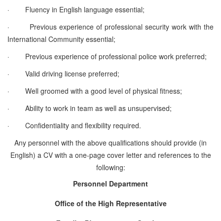
·
Fluency in English language essential;
·
Previous experience of professional security work with the
International Community essential;
·
Previous experience of professional police work preferred;
·
Valid driving license preferred;
·
Well groomed with a good level of physical fitness;
·
Ability to work in team as well as unsupervised;
·
Confidentiality and flexibility required.
Any personnel with the above qualifications should provide (in
English) a CV with a one-page cover letter and references to the
following:
Personnel Department
Office of the High Representative