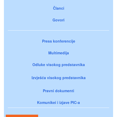
Članci
Govori
Press konferencije
Multimedija
Odluke visokog predstavnika
Izvješća visokog predstavnika
Pravni dokumenti
Komunikei i izjave PIC-a