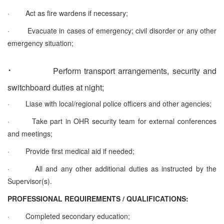
·
Act as fire wardens if necessary;
·
Evacuate in cases of emergency; civil disorder or any other
emergency situation;
·
Perform transport arrangements, security and
switchboard duties at night;
·
Liase with local/regional police officers and other agencies;
·
Take part in OHR security team for external conferences
and meetings;
·
Provide first medical aid if needed;
·
All and any other additional duties as instructed by the
Supervisor(s).
PROFESSIONAL REQUIREMENTS / QUALIFICATIONS:
·
Completed secondary education;