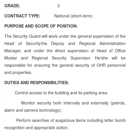
GRADE:
3
CONTRACT TYPE:
National (short-term)
PURPOSE AND SCOPE OF POSITION:
The Security Guard will work under the general supervision of the
Head of Security/his Deputy and Regional Administration
Manager, and under the direct supervision of Head of Office
Mostar and Regional Security Supervisor. He/she will be
responsible for ensuring the general security of OHR personnel
and properties.
DUTIES AND RESPONSIBILITIES:
·
Control access to the building and its parking area;
·
Monitor security both internally and externally (patrols,
alarm and camera technology);
·
Perform searches of suspicious items including letter bomb
recognition and appropriate action;