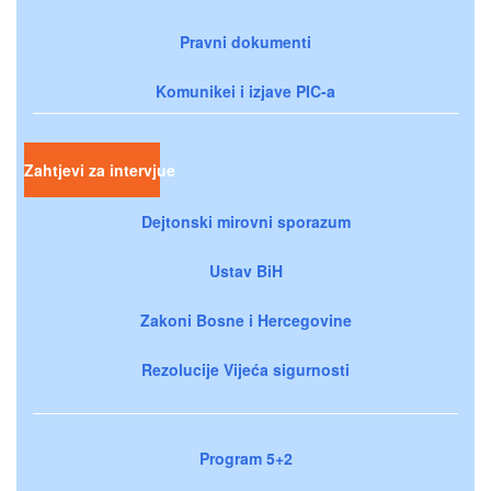
Pravni dokumenti
Komunikei i izjave PIC-a
Zahtjevi za intervjue
Dejtonski mirovni sporazum
Ustav BiH
Zakoni Bosne i Hercegovine
Rezolucije Vijeća sigurnosti
Program 5+2