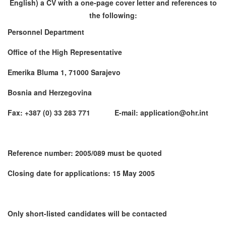
English) a CV with a one-page cover letter and references to
the following:
Personnel Department
Office of the High Representative
Emerika Bluma 1, 71000 Sarajevo
Bosnia and Herzegovina
Fax: +387 (0) 33 283 771 E-mail: application@ohr.int
Reference number: 2005/089 must be quoted
Closing date for applications: 15 May 2005
Only short-listed candidates will be contacted