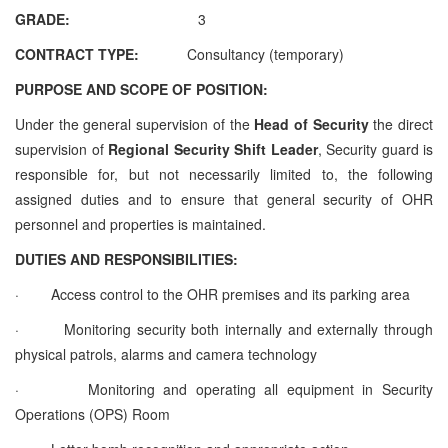
GRADE:
3
CONTRACT TYPE:
Consultancy (temporary)
PURPOSE AND SCOPE OF POSITION:
Under the general supervision of the
Head of Security
the direct
supervision of
Regional
Security Shift Leader
, Security guard is
responsible for, but not necessarily limited to, the following
assigned duties and to ensure that general security of OHR
personnel and properties is maintained.
DUTIES AND RESPONSIBILITIES:
·
Access control to the OHR premises and its parking area
·
Monitoring security both internally and externally through
physical patrols, alarms and camera technology
·
Monitoring and operating all equipment in Security
Operations (OPS) Room