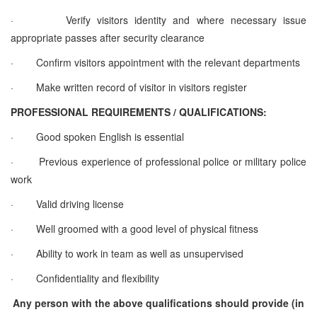
·
Verify visitors identity and where necessary issue
appropriate passes after security clearance
·
Confirm visitors appointment with the relevant departments
·
Make written record of visitor in visitors register
PROFESSIONAL REQUIREMENTS / QUALIFICATIONS:
·
Good spoken English is essential
·
Previous experience of professional police or military police
work
·
Valid driving license
·
Well groomed with a good level of physical fitness
·
Ability to work in team as well as unsupervised
·
Confidentiality and flexibility
Any person with the above qualifications should provide (in