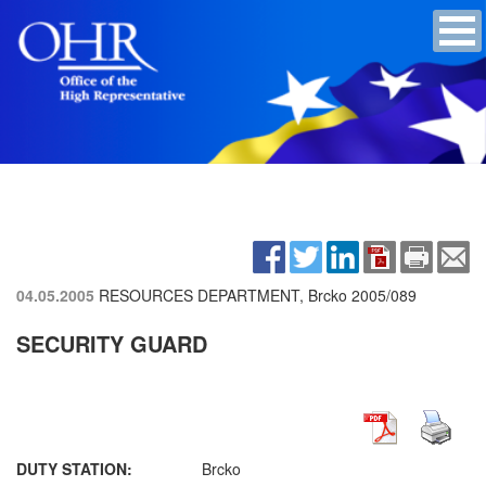
04.05.2005
RESOURCES DEPARTMENT, Brcko
2005/089
SECURITY GUARD
DUTY STATION:
Brcko