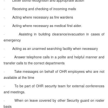
·
Letter bomb recognition and appropriate action
·
Receiving and checking of incoming mails
·
Acting where necessary as fire wardens
·
Acting where necessary as medical first aider.
·
Assisting in building clearance/evacuation in cases of
emergency
·
Acting as an unarmed searching facility when necessary
·
Answer telephone calls in a polite and helpful manner and
transfer calls to the correct departments
·
Take messages on behalf of OHR employees who are not
available at the time
·
To be part of OHR security team for external conferences
and meetings.
·
When on leave covered by other Security guard on roster
basis