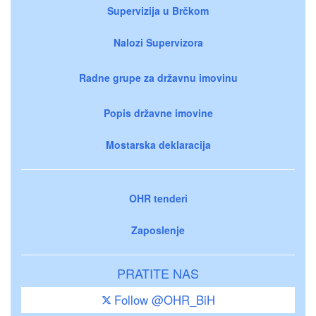
Supervizija u Brčkom
Nalozi Supervizora
Radne grupe za državnu imovinu
Popis državne imovine
Mostarska deklaracija
OHR tenderi
Zaposlenje
PRATITE NAS
Follow @OHR_BiH