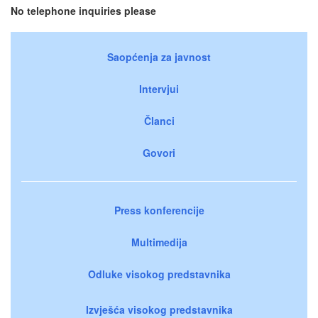
No telephone inquiries please
Saopćenja za javnost
Intervjui
Članci
Govori
Press konferencije
Multimedija
Odluke visokog predstavnika
Izvješća visokog predstavnika