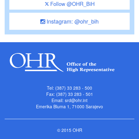
Follow @OHR_BiH
Instagram: @ohr_bih
Tel: (387) 33 283 - 500
Fax: (387) 33 283 - 501
Email:
srd@ohr.int
Emerika Bluma 1, 71000 Sarajevo
© 2015 OHR