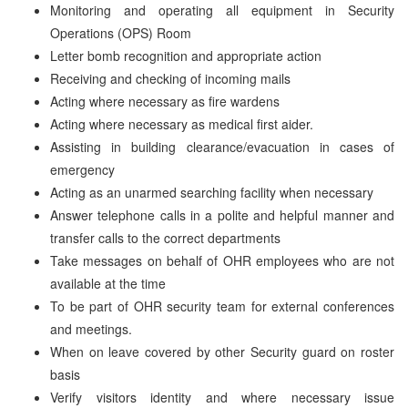
Monitoring and operating all equipment in Security
Operations (OPS) Room
Letter bomb recognition and appropriate action
Receiving and checking of incoming mails
Acting where necessary as fire wardens
Acting where necessary as medical first aider.
Assisting in building clearance/evacuation in cases of
emergency
Acting as an unarmed searching facility when necessary
Answer telephone calls in a polite and helpful manner and
transfer calls to the correct departments
Take messages on behalf of OHR employees who are not
available at the time
To be part of OHR security team for external conferences
and meetings.
When on leave covered by other Security guard on roster
basis
Verify visitors identity and where necessary issue