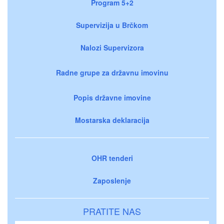
Program 5+2
Supervizija u Brčkom
Nalozi Supervizora
Radne grupe za državnu imovinu
Popis državne imovine
Mostarska deklaracija
OHR tenderi
Zaposlenje
PRATITE NAS