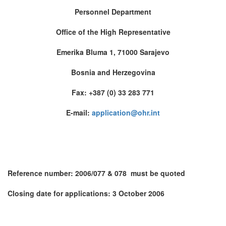
Personnel Department
Office of the High Representative
Emerika Bluma 1, 71000
Sarajevo
Bosnia and Herzegovina
Fax: +387 (0) 33 283 771
E-mail:
application@ohr.int
Reference number: 2006/077 & 078 must be quoted
Closing date for applications:
3 October 2006