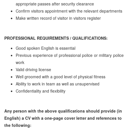
appropriate passes after security clearance
Confirm visitors appointment with the relevant departments
Make written record of visitor in visitors register
PROFESSIONAL REQUIREMENTS / QUALIFICATIONS:
Good spoken English is essential
Previous experience of professional police or military police
work
Valid driving license
Well groomed with a good level of physical fitness
Ability to work in team as well as unsupervised
Confidentiality and flexibility
Any person with the above qualifications should provide (in
English) a CV with a one-page cover letter and references to
the following: