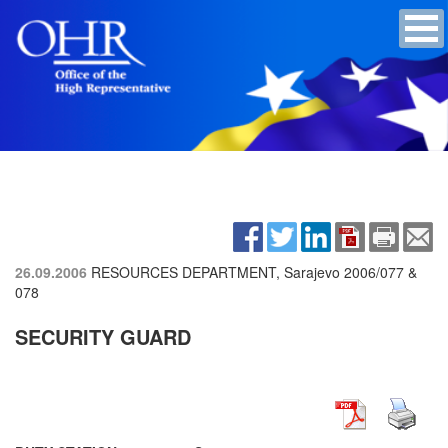
26.09.2006
RESOURCES DEPARTMENT, Sarajevo
2006/077 &
078
SECURITY GUARD