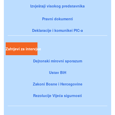
Izvještaji visokog predstavnika
Pravni dokumenti
Deklaracije i komunikei PIC-a
Zahtjevi za intervjue
Dejtonski mirovni sporazum
Ustav BiH
Zakoni Bosne i Hercegovine
Rezolucije Vijeća sigurnosti