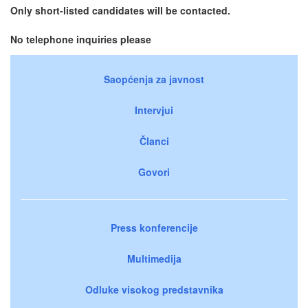
Only short-listed candidates will be contacted.
No telephone inquiries please
Saopćenja za javnost
Intervjui
Članci
Govori
Press konferencije
Multimedija
Odluke visokog predstavnika