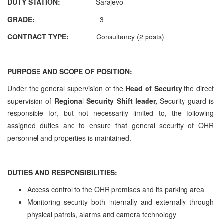
DUTY STATION:
Sarajevo
GRADE:
3
CONTRACT TYPE:
Consultancy (2 posts)
PURPOSE
AND
SCOPE OF POSITION:
Under the general supervision of the
Head of Security
the direct
supervision of
Regiona
l
Security Shift leader,
Security guard is
responsible for, but not necessarily limited to, the following
assigned duties and to ensure that general security of OHR
personnel and properties is maintained.
DUTIES
AND
RESPONSIBILITIES:
Access control to the OHR premises and its parking area
Monitoring security both internally and externally through
physical patrols, alarms and camera technology