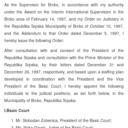
As the Supervisor for Brcko, in accordance with my authority
under the Award on the Interim International Supervision in the
Brcko area of February 14, 1997, and my Order on Judiciary in
the Republika Srpska Municipality of Brcko of October 10, 1997,
and the Addendum to that Order dated December 5, 1997, I
hereby issue the following Order:
After consultation with and consent of the President of the
Republika Srpska and consultation with the Prime Minister of the
Republika Srpska, by their letters dated December 31 and
December 26, 1997, respectively, and based upon a staffing plan
developed in coordination with the President and the Vice
President of the Basic Court, I hereby appoint the following
individuals to the judicial positions, as set forth below, in the
Municipality of Brcko, Republika Srpska:
I.Basic Court
Mr. Slobodan Zobenica, President of the Basic Court;
Ms. Ilinka Gavric, Judge of the Basic Court;