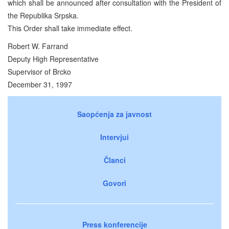
which shall be announced after consultation with the President of
the Republika Srpska.
This Order shall take immediate effect.
Robert W. Farrand
Deputy High Representative
Supervisor of Brcko
December 31, 1997
Saopćenja za javnost
Intervjui
Članci
Govori
Press konferencije