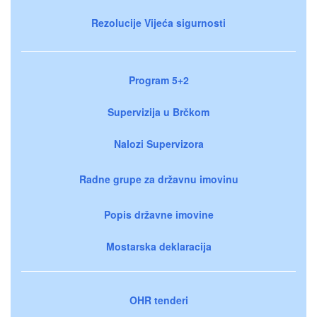
Rezolucije Vijeća sigurnosti
Program 5+2
Supervizija u Brčkom
Nalozi Supervizora
Radne grupe za državnu imovinu
Popis državne imovine
Mostarska deklaracija
OHR tenderi