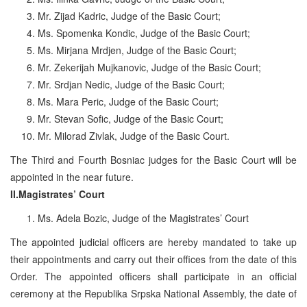
Mr. Zijad Kadric, Judge of the Basic Court;
Ms. Spomenka Kondic, Judge of the Basic Court;
Ms. Mirjana Mrdjen, Judge of the Basic Court;
Mr. Zekerijah Mujkanovic, Judge of the Basic Court;
Mr. Srdjan Nedic, Judge of the Basic Court;
Ms. Mara Peric, Judge of the Basic Court;
Mr. Stevan Sofic, Judge of the Basic Court;
Mr. Milorad Zivlak, Judge of the Basic Court.
The Third and Fourth Bosniac judges for the Basic Court will be
appointed in the near future.
II.Magistrates’ Court
Ms. Adela Bozic, Judge of the Magistrates’ Court
The appointed judicial officers are hereby mandated to take up
their appointments and carry out their offices from the date of this
Order. The appointed officers shall participate in an official
ceremony at the Republika Srpska National Assembly, the date of