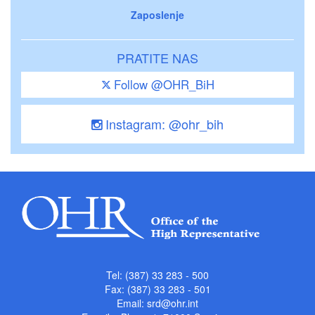
Zaposlenje
PRATITE NAS
Follow @OHR_BiH
Instagram: @ohr_bih
Tel: (387) 33 283 - 500
Fax: (387) 33 283 - 501
Email:
srd@ohr.int