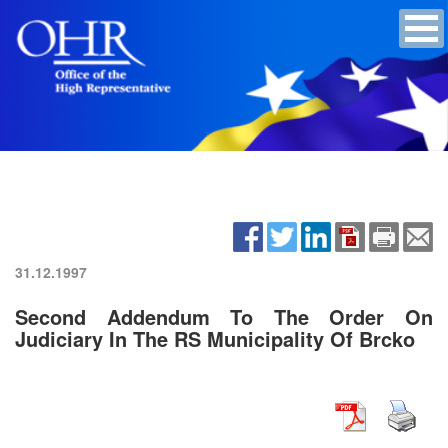
31.12.1997
Second Addendum To The Order On
Judiciary In The RS Municipality Of Brcko