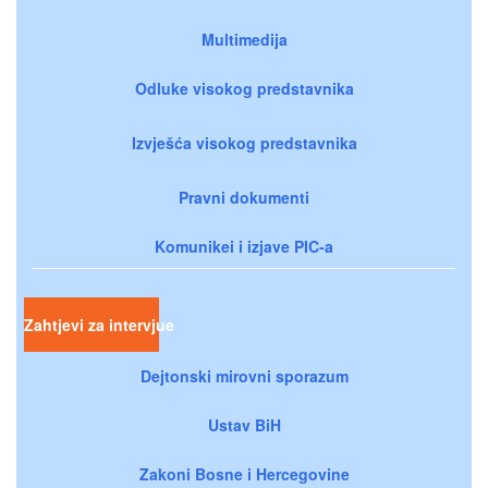
Multimedija
Odluke visokog predstavnika
Izvješća visokog predstavnika
Pravni dokumenti
Komunikei i izjave PIC-a
Zahtjevi za intervjue
Dejtonski mirovni sporazum
Ustav BiH
Zakoni Bosne i Hercegovine