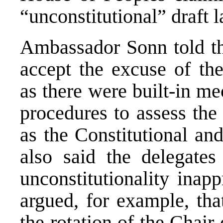
“unconstitutional” draft 
Ambassador Sonn told th
accept the excuse of the
as there were built-in m
procedures to assess the 
as the Constitutional an
also said the delegate
unconstitutionality inap
argued, for example, tha
the rotation of the Chair