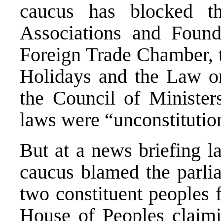
caucus has blocked 
Associations and Foun
Foreign Trade Chamber, 
Holidays and the Law 
the Council of Ministers
laws were “unconstitutio
But at a news briefing l
caucus blamed the parli
two constituent peoples fo
House of Peoples claimi