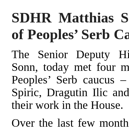
SDHR Matthias S
of Peoples’ Serb C
The Senior Deputy Hig
Sonn, today met four 
Peoples’ Serb caucus 
Spiric, Dragutin Ilic an
their work in the House.
Over the last few month