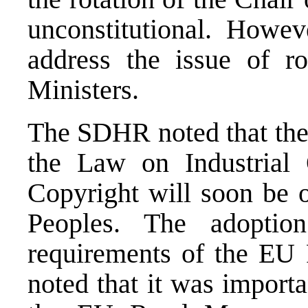
unconstitutional. Howev
address the issue of ro
Ministers.
The SDHR noted that the
the Law on Industrial
Copyright will soon be 
Peoples. The adoptio
requirements of the E
noted that it was import