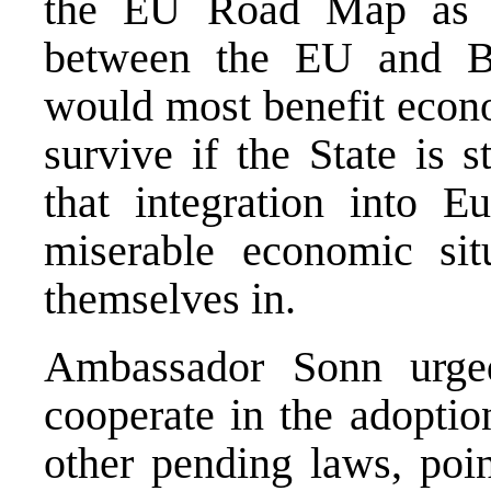
the EU Road Map as it
between the EU and Bi
would most benefit econo
survive if the State is 
that integration into 
miserable economic sit
themselves in.
Ambassador Sonn urge
cooperate in the adoptio
other pending laws, poin