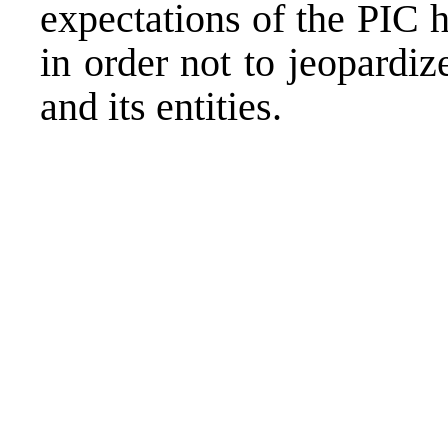
expectations of the PIC h
in order not to jeopardiz
and its entities.