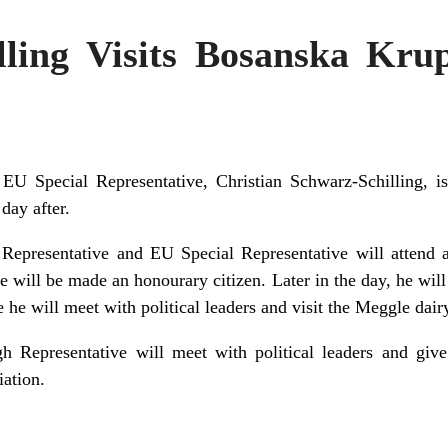
lling Visits Bosanska Kru
EU Special Representative, Christian Schwarz-Schilling, i
day after.
epresentative and EU Special Representative will attend a
 will be made an honourary citizen. Later in the day, he wil
 he will meet with political leaders and visit the Meggle dair
h Representative will meet with political leaders and give
iation.