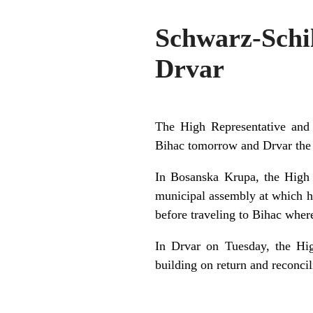
Schwarz-Schi
Drvar
The High Representative and 
Bihac tomorrow and Drvar the 
In Bosanska Krupa, the High R
municipal assembly at which he
before traveling to Bihac where
In Drvar on Tuesday, the Hig
building on return and reconcil