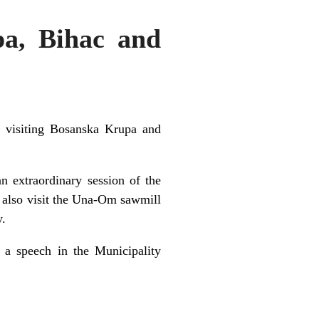
pa, Bihac and
s visiting Bosanska Krupa and
n extraordinary session of the
l also visit the Una-Om sawmill
y.
 a speech in the Municipality