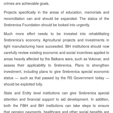
crimes are achievable goals.
Projects specifically in the areas of education, memorials and
reconciliation can and should be expanded. The status of the
Srebrenica Foundation should be looked into urgently.
Much more effort needs to be invested into rehabilitating
Srebrenica’s economy. Agricultural projects and investments in
light manufacturing have succeeded. BiH institutions should now
carefully review existing economic and social incentives applied to
areas heavily affected by the Balkans wars, such as Vukovar, and
assess their applicability to Srebrenica. Plans to strengthen
investment, including plans to give Srebrenica special economic
status — such as that passed by the RS Government today —
should be exploited fully.
State and Entity level institutions can give Srebrenica special
attention and financial support to aid development. In addition,
both the FBiH and BiH institutions can take steps to ensure
that pension payments, healthcare and other social benefits are