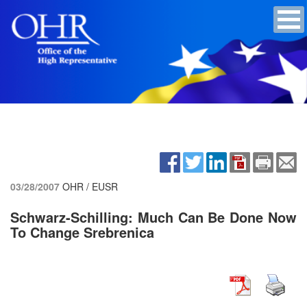
03/28/2007
OHR / EUSR
Schwarz-Schilling: Much Can Be Done Now
To Change Srebrenica