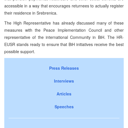
accessible in a way that encourages returnees to actually register
their residence in Srebrenica.
The High Representative has already discussed many of these
measures with the Peace Implementation Council and other
representative of the international Community in BiH. The HR-
EUSR stands ready to ensure that BiH initiatives receive the best
possible support.
Press Releases
Interviews
Articles
Speeches