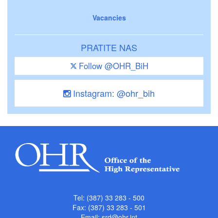
Vacancies
PRATITE NAS
Follow @OHR_BiH
Instagram: @ohr_bih
Tel: (387) 33 283 - 500
Fax: (387) 33 283 - 501
Email:
srd@ohr.int