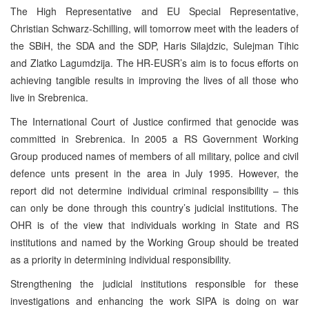
The High Representative and EU Special Representative,
Christian Schwarz-Schilling, will tomorrow meet with the leaders of
the SBiH, the SDA and the SDP, Haris Silajdzic, Sulejman Tihic
and Zlatko Lagumdzija. The HR-EUSR’s aim is to focus efforts on
achieving tangible results in improving the lives of all those who
live in Srebrenica.
The International Court of Justice confirmed that genocide was
committed in Srebrenica. In 2005 a RS Government Working
Group produced names of members of all military, police and civil
defence unts present in the area in July 1995. However, the
report did not determine individual criminal responsibility – this
can only be done through this country’s judicial institutions. The
OHR is of the view that individuals working in State and RS
institutions and named by the Working Group should be treated
as a priority in determining individual responsibility.
Strengthening the judicial institutions responsible for these
investigations and enhancing the work SIPA is doing on war