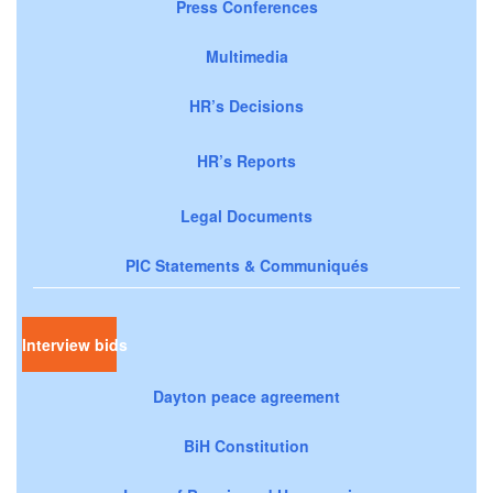
Press Conferences
Multimedia
HR’s Decisions
HR’s Reports
Legal Documents
PIC Statements & Communiqués
Interview bids
Dayton peace agreement
BiH Constitution