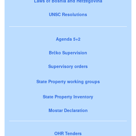
Laws of Bosnia and Herzegovina
UNSC Resolutions
Agenda 5+2
Brčko Supervision
Supervisory orders
State Property working groups
State Property Inventory
Mostar Declaration
OHR Tenders