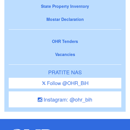
State Property Inventory
Mostar Declaration
OHR Tenders
Vacancies
PRATITE NAS
Follow @OHR_BiH
Instagram: @ohr_bih