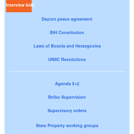
Interview bids
Dayton peace agreement
BiH Constitution
Laws of Bosnia and Herzegovina
UNSC Resolutions
Agenda 5+2
Brčko Supervision
Supervisory orders
State Property working groups