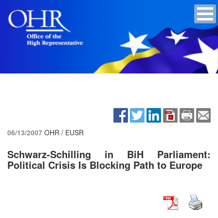
06/13/2007
OHR / EUSR
Schwarz-Schilling in BiH Parliament:
Political Crisis Is Blocking Path to Europe