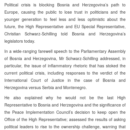
Political crisis is blocking Bosnia and Herzegovina’s path to
Europe, causing the public to lose trust in politicians and the
younger generation to feel less and less optimistic about the
future, the High Representative and EU Special Representative,
Christian Schwarz-Schilling told Bosnia and Herzegovina’s
legislators today.
In a wide-ranging farewell speech to the Parliamentary Assembly
of Bosnia and Herzegovina, Mr Schwarz-Schilling addressed, in
particular, the issue of inflammatory rhetoric that has stoked the
current political crisis, including responses to the verdict of the
International Court of Justice in the case of Bosnia and
Herzegovina versus Serbia and Montenegro.
He also explained why he would not be the last High
Representative to Bosnia and Herzegovina and the significance of
the Peace Implementation Council’s decision to keep open the
Office of the High Representative; assessed the results of asking
political leaders to rise to the ownership challenge, warning that