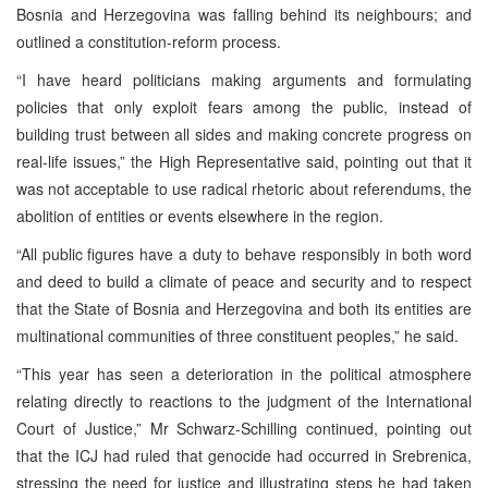
Bosnia and Herzegovina was falling behind its neighbours; and
outlined a constitution-reform process.
“I have heard politicians making arguments and formulating
policies that only exploit fears among the public, instead of
building trust between all sides and making concrete progress on
real-life issues,” the High Representative said, pointing out that it
was not acceptable to use radical rhetoric about referendums, the
abolition of entities or events elsewhere in the region.
“All public figures have a duty to behave responsibly in both word
and deed to build a climate of peace and security and to respect
that the State of Bosnia and Herzegovina and both its entities are
multinational communities of three constituent peoples,” he said.
“This year has seen a deterioration in the political atmosphere
relating directly to reactions to the judgment of the International
Court of Justice,” Mr Schwarz-Schilling continued, pointing out
that the ICJ had ruled that genocide had occurred in Srebrenica,
stressing the need for justice and illustrating steps he had taken