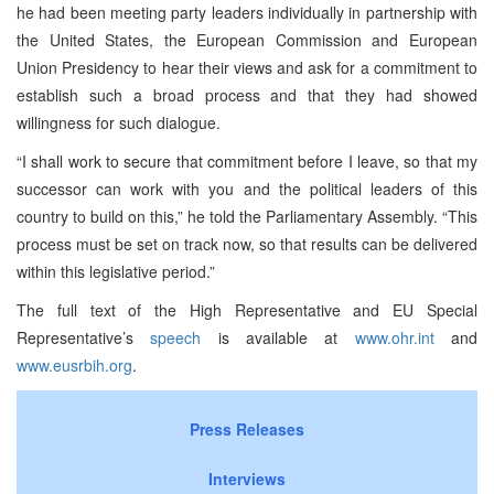
he had been meeting party leaders individually in partnership with
the United States, the European Commission and European
Union Presidency to hear their views and ask for a commitment to
establish such a broad process and that they had showed
willingness for such dialogue.
“I shall work to secure that commitment before I leave, so that my
successor can work with you and the political leaders of this
country to build on this,” he told the Parliamentary Assembly. “This
process must be set on track now, so that results can be delivered
within this legislative period.”
The full text of the High Representative and EU Special
Representative’s
speech
is available at
www.ohr.int
and
www.eusrbih.org
.
Press Releases
Interviews