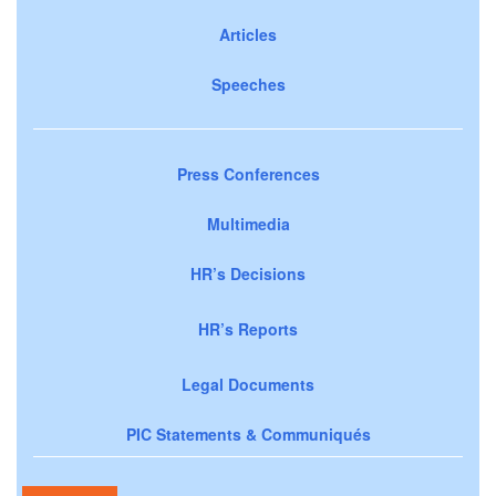
Articles
Speeches
Press Conferences
Multimedia
HR’s Decisions
HR’s Reports
Legal Documents
PIC Statements & Communiqués