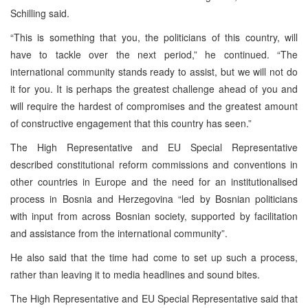
Schilling said.
“This is something that you, the politicians of this country, will
have to tackle over the next period,” he continued. “The
international community stands ready to assist, but we will not do
it for you. It is perhaps the greatest challenge ahead of you and
will require the hardest of compromises and the greatest amount
of constructive engagement that this country has seen.”
The High Representative and EU Special Representative
described constitutional reform commissions and conventions in
other countries in Europe and the need for an institutionalised
process in Bosnia and Herzegovina “led by Bosnian politicians
with input from across Bosnian society, supported by facilitation
and assistance from the international community”.
He also said that the time had come to set up such a process,
rather than leaving it to media headlines and sound bites.
The High Representative and EU Special Representative said that