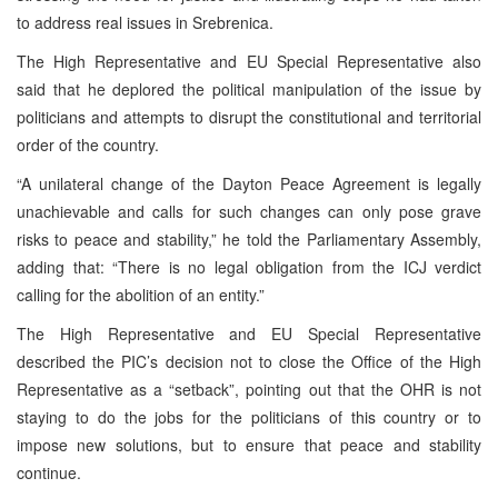
to address real issues in Srebrenica.
The High Representative and EU Special Representative also
said that he deplored the political manipulation of the issue by
politicians and attempts to disrupt the constitutional and territorial
order of the country.
“A unilateral change of the Dayton Peace Agreement is legally
unachievable and calls for such changes can only pose grave
risks to peace and stability,” he told the Parliamentary Assembly,
adding that: “There is no legal obligation from the ICJ verdict
calling for the abolition of an entity.”
The High Representative and EU Special Representative
described the PIC’s decision not to close the Office of the High
Representative as a “setback”, pointing out that the OHR is not
staying to do the jobs for the politicians of this country or to
impose new solutions, but to ensure that peace and stability
continue.