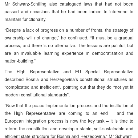
Mr Schwarz-Schilling also catalogued laws that had not been
passed and occasions that he had been forced to intervene to
maintain functionality.
“Despite a lack of progress on a number of fronts, the strategy of
ownership will not change,” he continued. “It must be a gradual
process, and there is no alternative. The lessons are painful, but
are an invaluable learning experience in democratisation and
nation-building.”
The High Representative and EU Special Representative
described Bosnia and Herzegovina’s constitutional structures as
“complicated and inefficient”, pointing out that they do “not yet fit
modern constitutional standards”.
“Now that the peace implementation process and the institution of
the High Representative are coming to an end – and the
European integration process is now the key task – it is time to
reform the constitution and develop a stable, self-sustainable and
efficient state structure for Bosnia and Herzegovina,” Mr Schwarz-