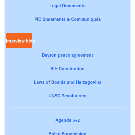
Legal Documents
PIC Statements & Communiqués
Interview bids
Dayton peace agreement
BiH Constitution
Laws of Bosnia and Herzegovina
UNSC Resolutions
Agenda 5+2
Brčko Supervision