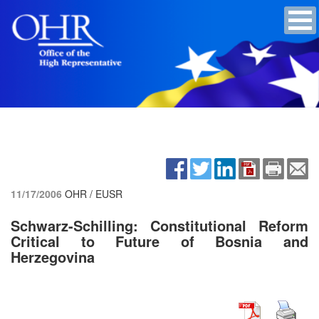
11/17/2006
OHR / EUSR
Schwarz-Schilling: Constitutional Reform
Critical to Future of Bosnia and
Herzegovina