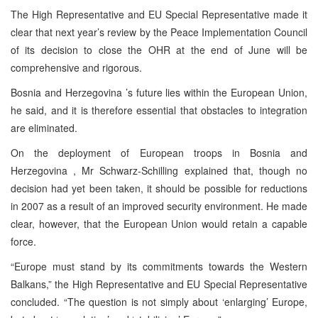
The High Representative and EU Special Representative made it
clear that next year’s review by the Peace Implementation Council
of its decision to close the OHR at the end of June will be
comprehensive and rigorous.
Bosnia and Herzegovina
’s future lies within the European Union,
he said, and it is therefore essential that obstacles to integration
are eliminated.
On the deployment of European troops in
Bosnia and
Herzegovina
, Mr Schwarz-Schilling explained that, though no
decision had yet been taken, it should be possible for reductions
in 2007 as a result of an improved security environment. He made
clear, however, that the European Union would retain a capable
force.
“
Europe
must stand by its commitments towards the Western
Balkans,” the High Representative and EU Special Representative
concluded. “The question is not simply about ‘enlarging’
Europe
,