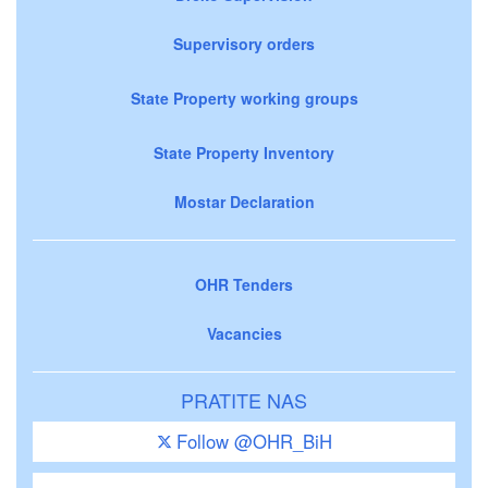
Supervisory orders
State Property working groups
State Property Inventory
Mostar Declaration
OHR Tenders
Vacancies
PRATITE NAS
Follow @OHR_BiH