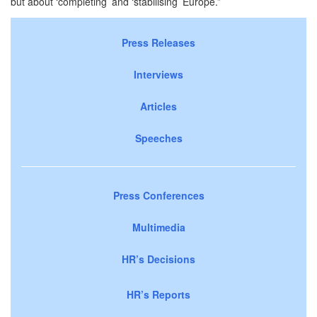
but about ‘completing’ and ‘stabilising’
Europe
.”
Press Releases
Interviews
Articles
Speeches
Press Conferences
Multimedia
HR’s Decisions
HR’s Reports