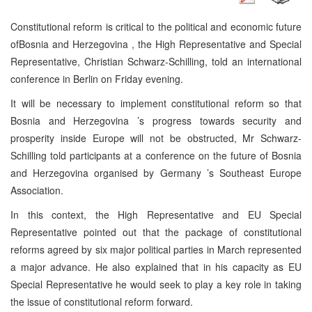
Constitutional reform is critical to the political and economic future
of
Bosnia and Herzegovina
, the High Representative and Special
Representative, Christian Schwarz-Schilling, told an international
conference in
Berlin
on Friday evening.
It will be necessary to implement constitutional reform so that
Bosnia and Herzegovina
’s progress towards security and
prosperity inside
Europe
will not be obstructed, Mr Schwarz-
Schilling told participants at a conference on the future of
Bosnia
and Herzegovina
organised by
Germany
’s Southeast Europe
Association.
In this context, the High Representative and EU Special
Representative pointed out that the package of constitutional
reforms agreed by six major political parties in March represented
a major advance. He also explained that in his capacity as EU
Special Representative he would seek to play a key role in taking
the issue of constitutional reform forward.