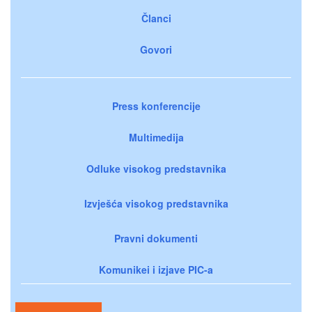
Članci
Govori
Press konferencije
Multimedija
Odluke visokog predstavnika
Izvješća visokog predstavnika
Pravni dokumenti
Komunikei i izjave PIC-a