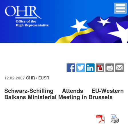
12.02.2007
OHR / EUSR
Schwarz-Schilling Attends EU-Western
Balkans Ministerial Meeting in Brussels