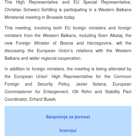
The High Representative and EU Special Representative,
Christian Schwarz-Schilling is participating in a Western Balkans
Ministerial meeting in Brussels today.
This meeting, involving both EU foreign ministers and foreign
ministers from the Western Balkans, including Sven Alkalaj, the
new Foreign Minister of Bosnia and Herzegovina, will the
discussing the European Union’s relations with the Western
Balkans and wider regional cooperation.
In addition to foreign ministers, the meeting is being attended by
the European Union’ High Representative for the Common
Foreign and Security Policy, Javier Solana, European
Commissioner for Enlargement, Olli Rehn and Stability Pact
Coordinator, Erhard Busek.
Saopćenja za javnost
Intervjui