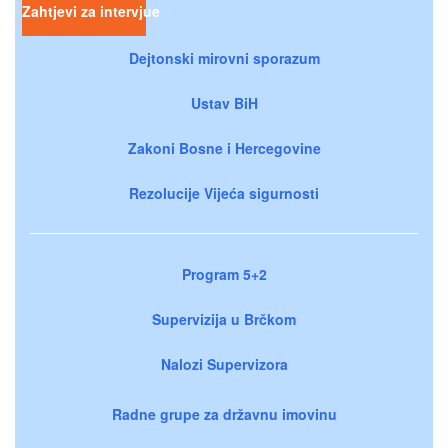
Zahtjevi za intervjue
Dejtonski mirovni sporazum
Ustav BiH
Zakoni Bosne i Hercegovine
Rezolucije Vijeća sigurnosti
Program 5+2
Supervizija u Brčkom
Nalozi Supervizora
Radne grupe za državnu imovinu