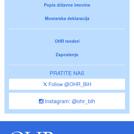
Popis državne imovine
Mostarska deklaracija
OHR tenderi
Zaposlenje
PRATITE NAS
Follow @OHR_BiH
Instagram: @ohr_bih