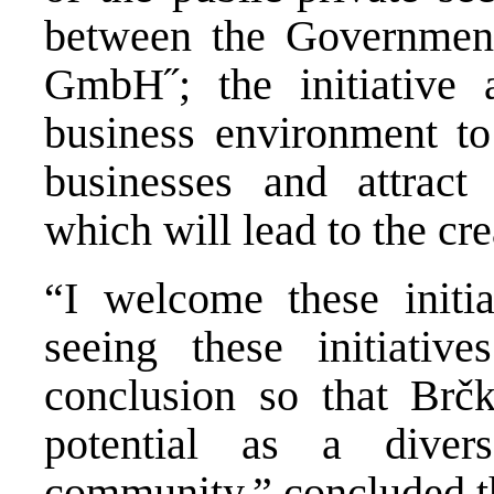
between the Governmen
GmbH˝; the initiative 
business environment to
businesses and attract
which will lead to the cr
“I welcome these initi
seeing these initiativ
conclusion so that Brčk
potential as a diver
community,” concluded t