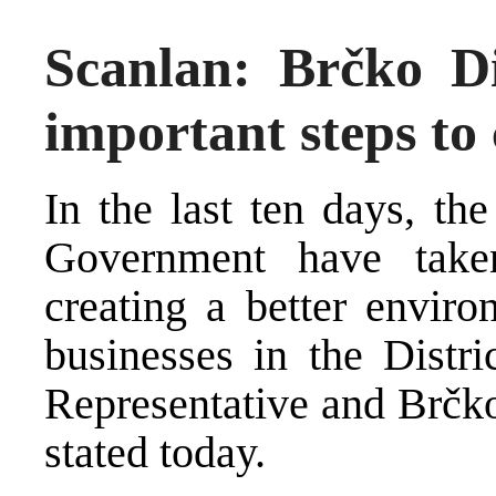
Scanlan: Brčko Dis
important steps to 
In the last ten days, th
Government have take
creating a better enviro
businesses in the Distri
Representative and Brčko
stated today.