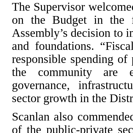
The Supervisor welcomed
on the Budget in the f
Assembly’s decision to i
and foundations. “Fiscal
responsible spending of 
the community are e
governance, infrastruc
sector growth in the Distr
Scanlan also commended
of the public-private se