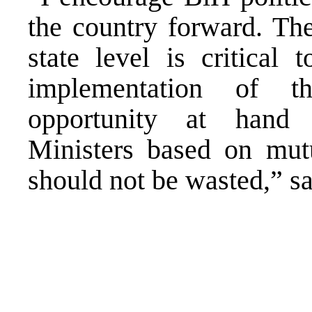
the country forward. Th
state level is critical 
implementation of t
opportunity at hand
Ministers based on mut
should not be wasted,” s