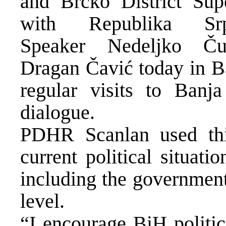
and Brčko District Sup
with Republika Sr
Speaker Nedeljko Ču
Dragan Čavić today in Ba
regular visits to Banj
dialogue.
PDHR Scanlan used this
current political situat
including the government
level.
“I encourage BiH politic