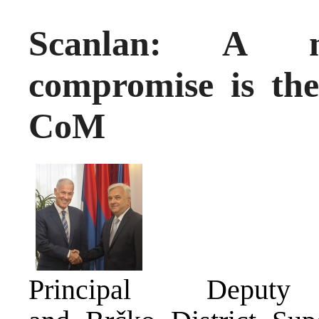
Scanlan: A mu
compromise is the
CoM
Principal Deputy