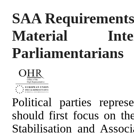
SAA Requirements
Material In
Parliamentarians
Political parties repre
should first focus on th
Stabilisation and Assoc