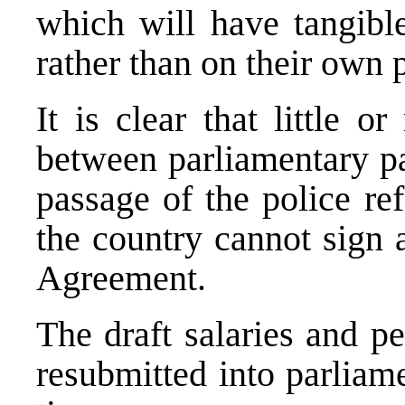
which will have tangible
rather than on their own p
It is clear that little o
between parliamentary pa
passage of the police re
the country cannot sign 
Agreement.
The draft salaries and p
resubmitted into parliam