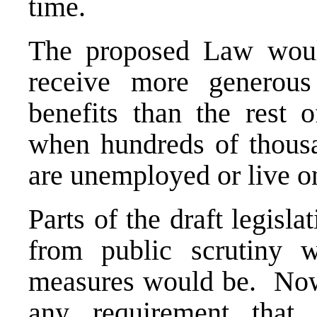
time.
The proposed Law would
receive more generous
benefits than the rest o
when hundreds of thousa
are unemployed or live o
Parts of the draft legisl
from public scrutiny w
measures would be. Nowh
any requirement that 