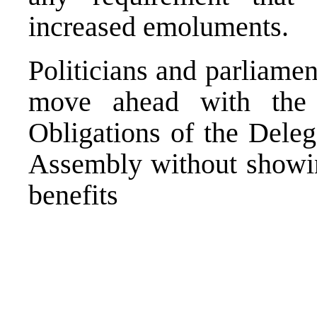
increased emoluments.
Politicians and parliamen
move ahead with the
Obligations of the Deleg
Assembly without showin
benefits