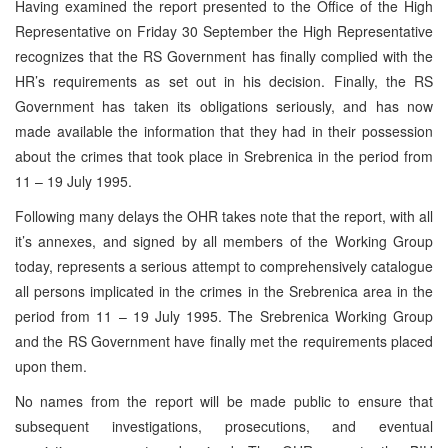
Having examined the report presented to the Office of the High
Representative on Friday 30 September the High Representative
recognizes that the RS Government has finally complied with the
HR’s requirements as set out in his decision. Finally, the RS
Government has taken its obligations seriously, and has now
made available the information that they had in their possession
about the crimes that took place in Srebrenica in the period from
11 – 19 July 1995.
Following many delays the OHR takes note that the report, with all
it’s annexes, and signed by all members of the Working Group
today, represents a serious attempt to comprehensively catalogue
all persons implicated in the crimes in the Srebrenica area in the
period from 11 – 19 July 1995. The Srebrenica Working Group
and the RS Government have finally met the requirements placed
upon them.
No names from the report will be made public to ensure that
subsequent investigations, prosecutions, and eventual