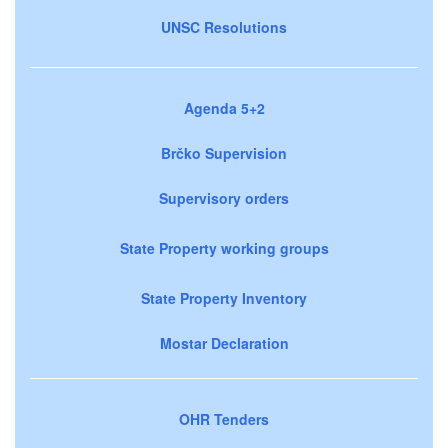
UNSC Resolutions
Agenda 5+2
Brčko Supervision
Supervisory orders
State Property working groups
State Property Inventory
Mostar Declaration
OHR Tenders