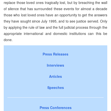
replace those loved ones tragically lost, but by breaching the wall
of silence that has surrounded these events for almost a decade
those who lost loved ones have an opportunity to get the answers
they have sought since July 1995, and to see justice served. Only
by applying the rule of law and the full judicial process through the
appropriate international and domestic institutions can this be
done.
Press Releases
Interviews
Articles
Speeches
Press Conferences