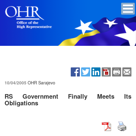
10/04/2005
OHR Sarajevo
RS Government Finally Meets Its
Obligations