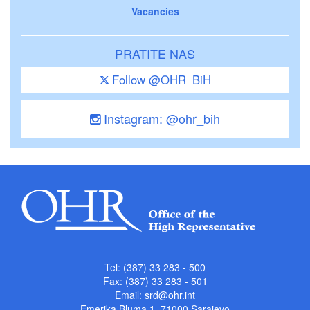
Vacancies
PRATITE NAS
Follow @OHR_BiH
Instagram: @ohr_bih
Tel: (387) 33 283 - 500
Fax: (387) 33 283 - 501
Email:
srd@ohr.int
Emerika Bluma 1, 71000 Sarajevo