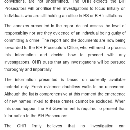
convictions, are not undermined. The OHR expects the BIH
Prosecutors will prioritise their investigations to focus initially on
individuals who are still holding an office in RS or BiH institutions
The annexes presented in the report do not assess the level of
responsibility nor are they evidence of an individual being guilty of
committing a crime. The report and the documents are now being
forwarded to the BiH Prosecutors Office, who will need to process
this information and decide how to proceed with any
investigations. OHR trusts that any investigations will be pursued
thoroughly and impartially.
The information presented is based on currently available
material only. Fresh evidence doubtless waits to be uncovered.
Although the list is comprehensive at this moment the emergence
of new names linked to these crimes cannot be excluded. When
this does happen the RS Government is required to present that
information to the BiH Prosecutors.
The OHR firmly believes that no investigation can