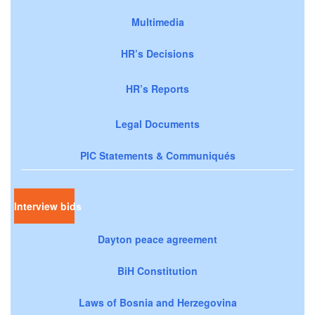
Multimedia
HR’s Decisions
HR’s Reports
Legal Documents
PIC Statements & Communiqués
Interview bids
Dayton peace agreement
BiH Constitution
Laws of Bosnia and Herzegovina