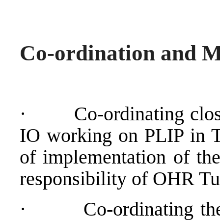
Co-ordination and M
·
Co-ordinating clos
IO working on PLIP in T
of implementation of the
responsibility of OHR Tuz
·
Co-ordinating the