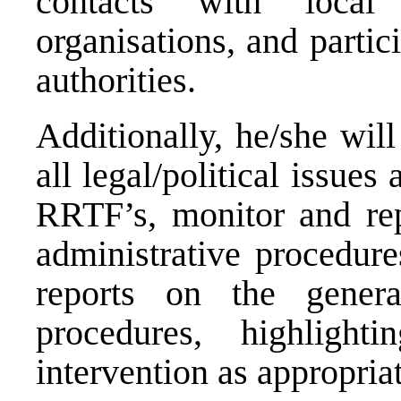
contacts with local 
organisations, and partic
authorities.
Additionally, he/she will
all legal/political issues
RRTF’s, monitor and re
administrative procedure
reports on the genera
procedures, highlight
intervention as appropriat