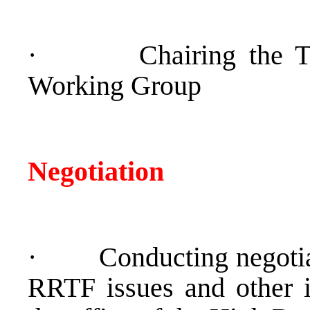
·
Chairing the 
Working Group
Negotiation
·
Conducting negotia
RRTF issues and other i