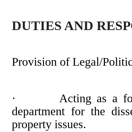
DUTIES AND RESP
Provision of Legal/Politi
·
Acting as a f
department for the diss
property issues.