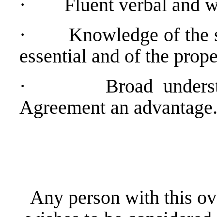
·
Fluent verbal and w
·
Knowledge of the s
essential and of the prop
·
Broad unders
Agreement an advantage
Any person with this ov