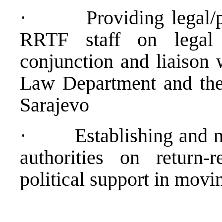
·
Providing legal/
RRTF staff on legal 
conjunction and liaison
Law Department and the
Sarajevo
·
Establishing and m
authorities on return-
political support in movi