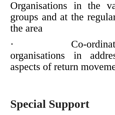
Organisations in the v
groups and at the regula
the area
·
Co-ordina
organisations in addre
aspects of return movem
Special Support