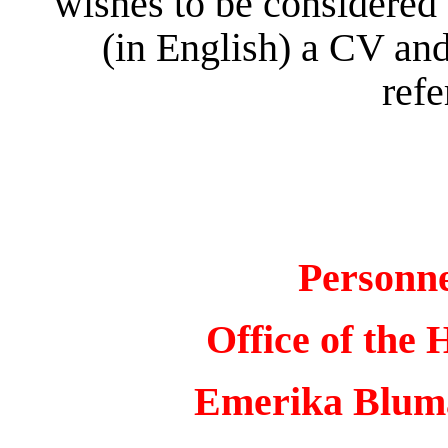
wishes to be considered 
(in English) a CV and
refe
Personn
Office of the 
Emerika Bluma