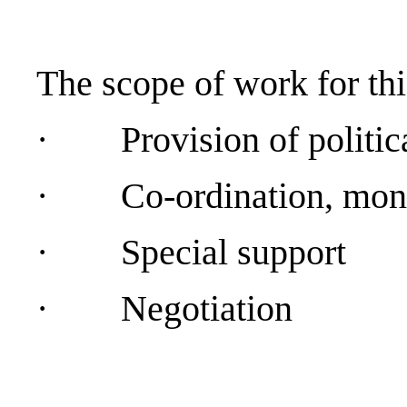
The scope of work for this
·
Provision of politic
·
Co-ordination, moni
·
Special support
·
Negotiation