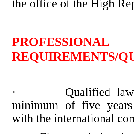
the office of the High Re
PROFESSIONAL
REQUIREMENTS/QU
·
Qualified lawy
minimum of five years 
with the international c