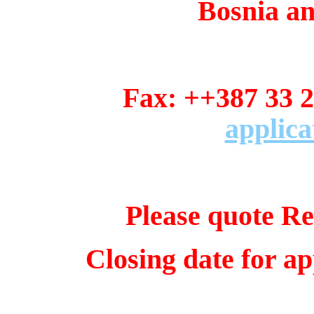
Bosnia a
Fax: ++387 3
applica
Please quote Re
Closing date for ap