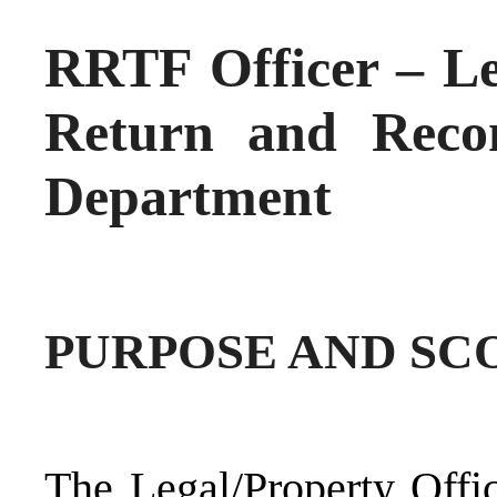
RRTF Officer – Leg
Return and Recon
Department
PURPOSE AND SCO
The Legal/Property Offi