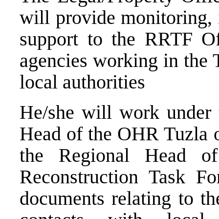
will provide monitoring, 
support to the RRTF Off
agencies working in the 
local authorities
He/she will work under t
Head of the OHR Tuzla of
the Regional Head o
Reconstruction Task For
documents relating to t