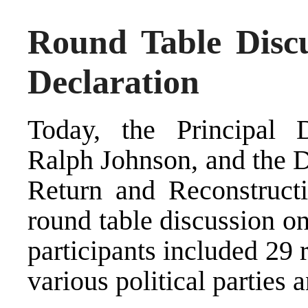
Round Table Discu
Declaration
Today, the Principal 
Ralph Johnson, and the D
Return and Reconstruct
round table discussion o
participants included 29 r
various political parties 