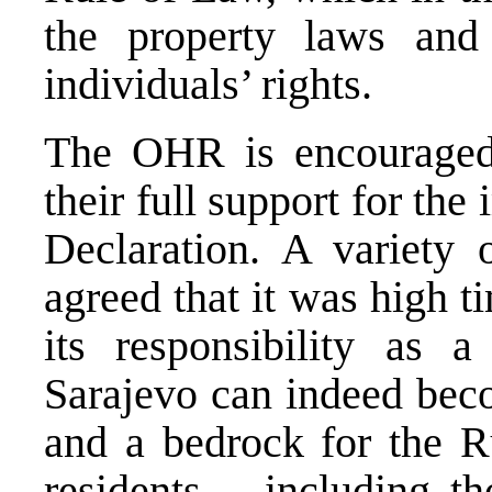
the property laws an
individuals’ rights.
The OHR is encouraged t
their full support for th
Declaration. A variety 
agreed that it was high t
its responsibility as a
Sarajevo can indeed beco
and a bedrock for the Ru
residents – including t