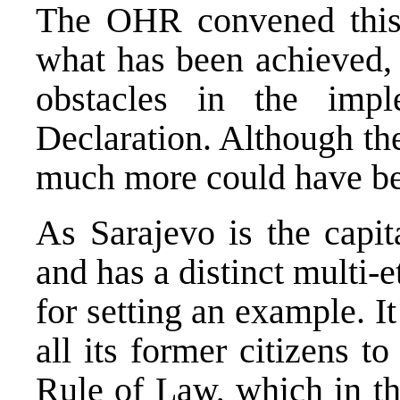
The OHR convened this 
what has been achieved,
obstacles in the impl
Declaration. Although the
much more could have be
As Sarajevo is the capi
and has a distinct multi-et
for setting an example. I
all its former citizens to
Rule of Law, which in th