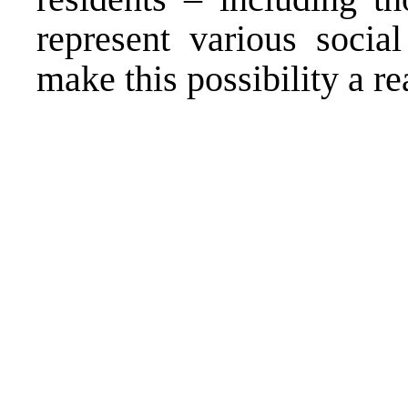
represent various socia
make this possibility a rea