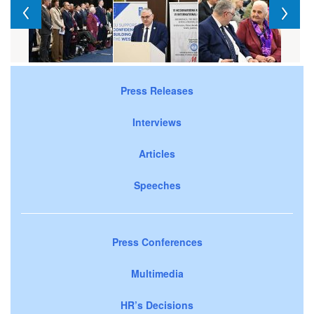
Press Releases
Interviews
Articles
Speeches
Press Conferences
Multimedia
HR’s Decisions