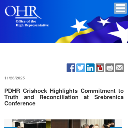
11/26/2025
PDHR Crishock Highlights Commitment to
Truth and Reconciliation at Srebrenica
Conference