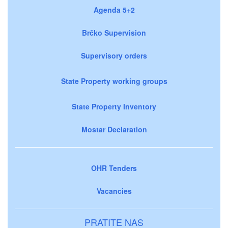
Agenda 5+2
Brčko Supervision
Supervisory orders
State Property working groups
State Property Inventory
Mostar Declaration
OHR Tenders
Vacancies
PRATITE NAS