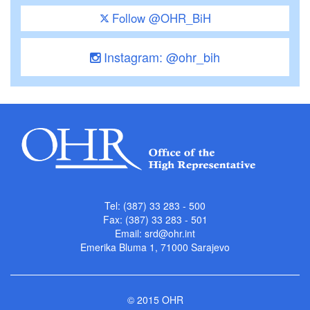
Follow @OHR_BiH
Instagram: @ohr_bih
Tel: (387) 33 283 - 500
Fax: (387) 33 283 - 501
Email:
srd@ohr.int
Emerika Bluma 1, 71000 Sarajevo
© 2015 OHR