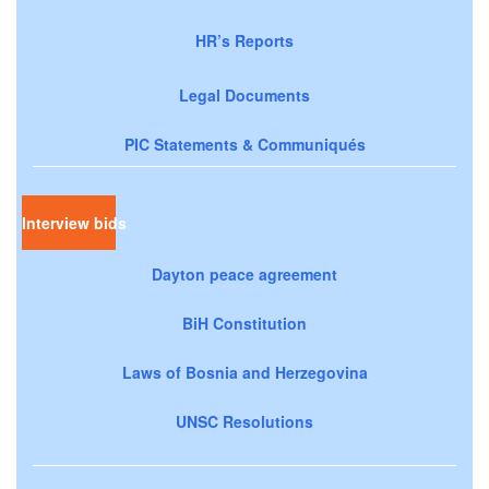
HR’s Reports
Legal Documents
PIC Statements & Communiqués
Interview bids
Dayton peace agreement
BiH Constitution
Laws of Bosnia and Herzegovina
UNSC Resolutions