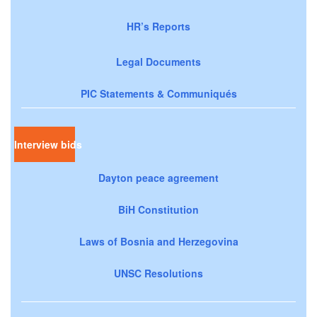
HR’s Reports
Legal Documents
PIC Statements & Communiqués
Interview bids
Dayton peace agreement
BiH Constitution
Laws of Bosnia and Herzegovina
UNSC Resolutions