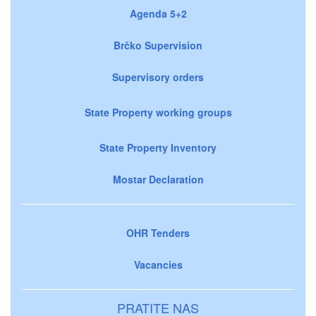
Agenda 5+2
Brčko Supervision
Supervisory orders
State Property working groups
State Property Inventory
Mostar Declaration
OHR Tenders
Vacancies
PRATITE NAS