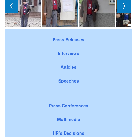
Press Releases
Interviews
Articles
Speeches
Press Conferences
Multimedia
HR’s Decisions