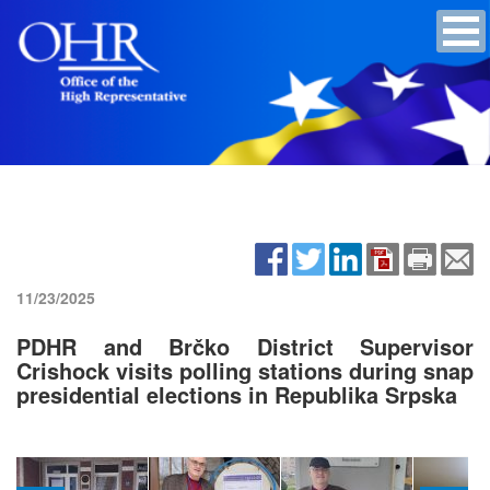
11/23/2025
PDHR and Brčko District Supervisor
Crishock visits polling stations during snap
presidential elections in Republika Srpska