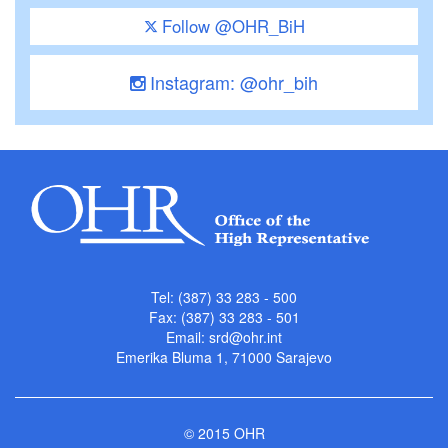
Follow @OHR_BiH
Instagram: @ohr_bih
Tel: (387) 33 283 - 500
Fax: (387) 33 283 - 501
Email:
srd@ohr.int
Emerika Bluma 1, 71000 Sarajevo
© 2015 OHR