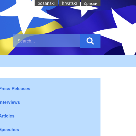
bosanski
hrvatski
cрпски
Press Releases
Interviews
Articles
Speeches