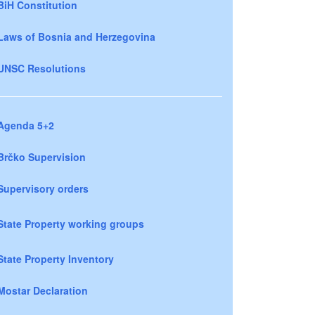
BiH Constitution
Laws of Bosnia and Herzegovina
UNSC Resolutions
Agenda 5+2
Brčko Supervision
Supervisory orders
State Property working groups
State Property Inventory
Mostar Declaration