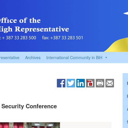
resentative
Archives
International Community in BiH
 Security Conference