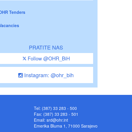
OHR Tenders
Vacancies
PRATITE NAS
Follow @OHR_BiH
Instagram: @ohr_bih
Tel: (387) 33 283 - 500
Fax: (387) 33 283 - 501
Email:
srd@ohr.int
Emerika Bluma 1, 71000 Sarajevo