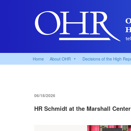
Home
About OHR
Decisions of the High Rep
06/18/2026
HR Schmidt at the Marshall Center