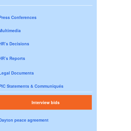
Press Conferences
Multimedia
HR’s Decisions
HR’s Reports
Legal Documents
PIC Statements & Communiqués
Interview bids
Dayton peace agreement