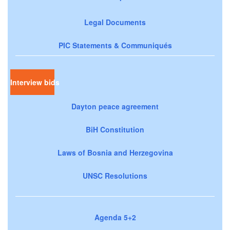
Legal Documents
PIC Statements & Communiqués
Interview bids
Dayton peace agreement
BiH Constitution
Laws of Bosnia and Herzegovina
UNSC Resolutions
Agenda 5+2