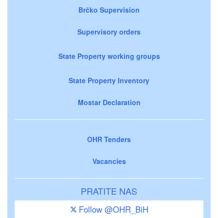
Brčko Supervision
Supervisory orders
State Property working groups
State Property Inventory
Mostar Declaration
OHR Tenders
Vacancies
PRATITE NAS
Follow @OHR_BiH