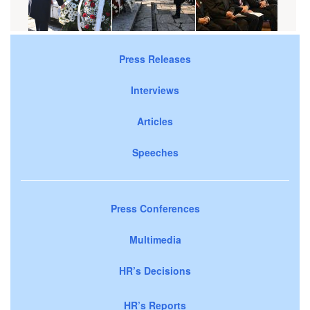
Press Releases
Interviews
Articles
Speeches
Press Conferences
Multimedia
HR’s Decisions
HR’s Reports