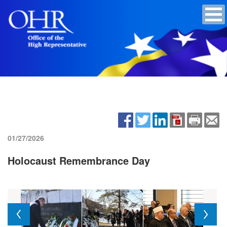
01/27/2026
Holocaust Remembrance Day