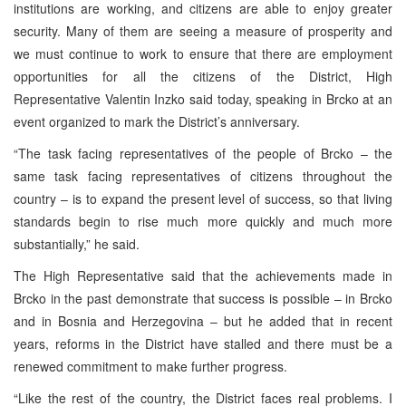
institutions are working, and citizens are able to enjoy greater
security. Many of them are seeing a measure of prosperity and
we must continue to work to ensure that there are employment
opportunities for all the citizens of the District, High
Representative Valentin Inzko said today, speaking in Brcko at an
event organized to mark the District’s anniversary.
“The task facing representatives of the people of Brcko – the
same task facing representatives of citizens throughout the
country – is to expand the present level of success, so that living
standards begin to rise much more quickly and much more
substantially,” he said.
The High Representative said that the achievements made in
Brcko in the past demonstrate that success is possible – in Brcko
and in Bosnia and Herzegovina – but he added that in recent
years, reforms in the District have stalled and there must be a
renewed commitment to make further progress.
“Like the rest of the country, the District faces real problems. I