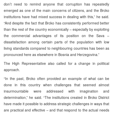
don’t need to remind anyone that corruption has repeatedly
emerged as one of the main concerns of citizens, and the Brcko
institutions have had mixed success in dealing with this,” he said.
“And despite the fact that Brcko has consistently performed better
than the rest of the country economically – especially by exploiting
the commercial advantages of its position on the Sava –
dissatisfaction among certain parts of the population with low
living standards compared to neighbouring countries has been as
pronounced here as elsewhere in Bosnia and Herzegovina.”
The High Representative also called for a change in political
approach.
“In the past, Brcko often provided an example of what can be
done in this country when challenges that seemed almost
insurmountable were addressed with imagination and
determination,” he said. “The institutions created in Brcko District
have made it possible to address strategic challenges in ways that
are practical and effective – and that respond to the actual needs