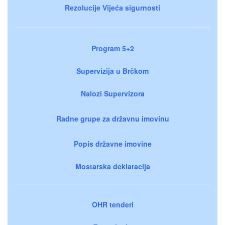
Rezolucije Vijeća sigurnosti
Program 5+2
Supervizija u Brčkom
Nalozi Supervizora
Radne grupe za državnu imovinu
Popis državne imovine
Mostarska deklaracija
OHR tenderi