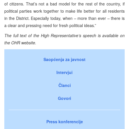
of citizens. That’s not a bad model for the rest of the country, if
political parties work together to make life better for all residents
in the District. Especially today, when – more than ever – there is
a clear and pressing need for fresh political ideas.”
The full text of the High Representative’s speech is available on
the OHR website.
Saopćenja za javnost
Intervjui
Članci
Govori
Press konferencije