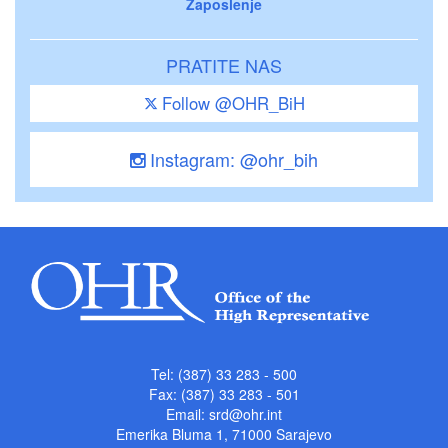
Zaposlenje
PRATITE NAS
Follow @OHR_BiH
Instagram: @ohr_bih
Tel: (387) 33 283 - 500
Fax: (387) 33 283 - 501
Email:
srd@ohr.int
Emerika Bluma 1, 71000 Sarajevo