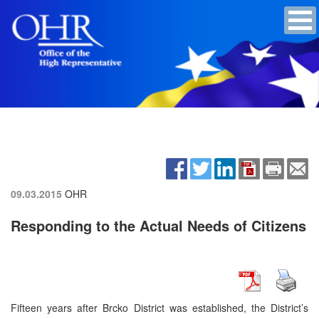
09.03.2015
OHR
Responding to the Actual Needs of Citizens
Fifteen years after Brcko District was established, the District’s