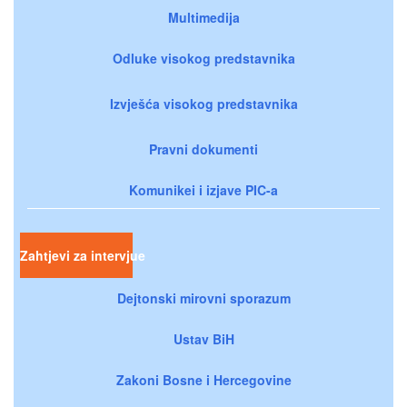
Multimedija
Odluke visokog predstavnika
Izvješća visokog predstavnika
Pravni dokumenti
Komunikei i izjave PIC-a
Zahtjevi za intervjue
Dejtonski mirovni sporazum
Ustav BiH
Zakoni Bosne i Hercegovine