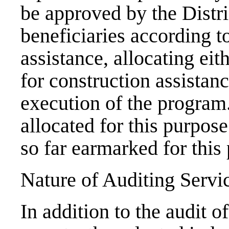
be approved by the Distri
beneficiaries according to
assistance, allocating eit
for construction assistan
execution of the program
allocated for this purpos
so far earmarked for this
Nature of Auditing Servi
In addition to the audit o