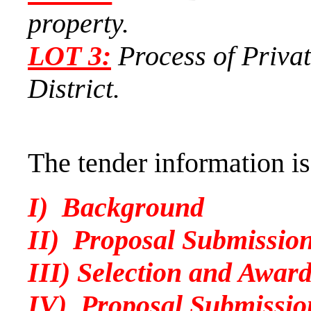
property.
LOT
3:
Process of Privat
District.
The tender information is
I) Background
II) Proposal Submission
III) Selection and Awar
IV) Proposal Submissio