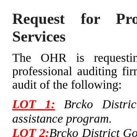
Request for Pro
Services
The OHR is requestin
professional auditing fi
audit of the following:
LOT
1:
Brcko District
assistance program.
LOT
2:
Brcko District Go