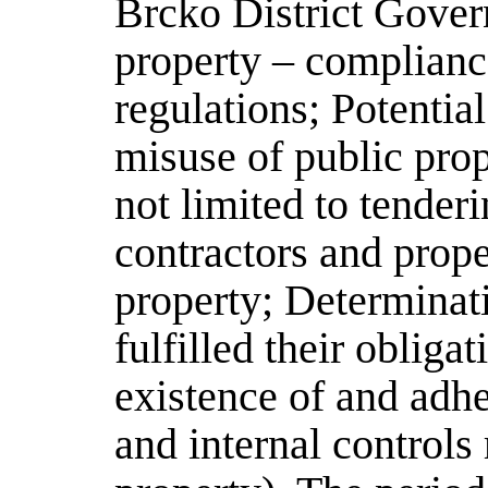
Brcko District Gover
property – complianc
regulations; Potentia
misuse of public prop
not limited to tender
contractors and prope
property; Determinat
fulfilled their obliga
existence of and adhe
and internal controls 