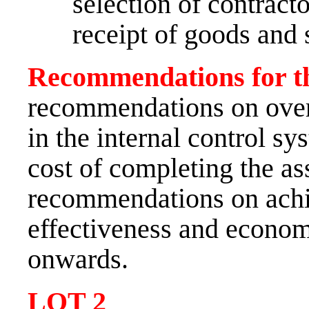
selection of contract
receipt of goods and 
Recommendations for th
recommendations on over
in the internal control sys
cost of completing the as
recommendations on achie
effectiveness and econom
onwards.
LOT
2