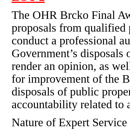
The OHR Brcko Final Awa
proposals from qualified 
conduct a professional au
Government’s disposals o
render an opinion, as we
for improvement of the B
disposals of public prope
accountability related to 
Nature of Expert Service