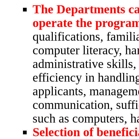
The Departments capa
operate the progra
qualifications, famili
computer literacy, ha
administrative skills,
efficiency in handli
applicants, manageme
communication, suffi
such as computers, ha
Selection of benefici