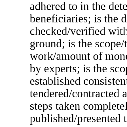
adhered to in the det
beneficiaries; is the 
checked/verified with
ground; is the scope/
work/amount of money
by experts; is the s
established consiste
tendered/contracted a
steps taken completel
published/presented t