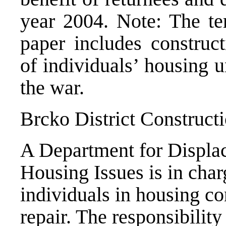
year 2004. Note: The ter
paper includes construct
of individuals’ housing 
the war.
Brcko District Construct
A Department for Displa
Housing Issues is in char
individuals in housing co
repair. The responsibility 