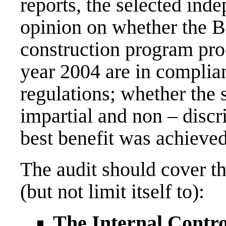
reports, the selected ind
opinion on whether the B
construction program pro
year 2004 are in complia
regulations; whether the 
impartial and non – discr
best benefit was achieve
The audit should cover th
(but not limit itself to):
The Internal Contr