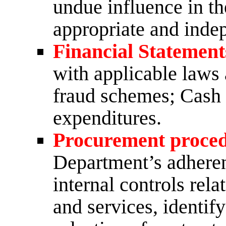
undue influence in th
appropriate and inde
Financial Statement
with applicable laws 
fraud schemes; Cash 
expenditures.
Procurement proce
Department’s adheren
internal controls rel
and services, identif