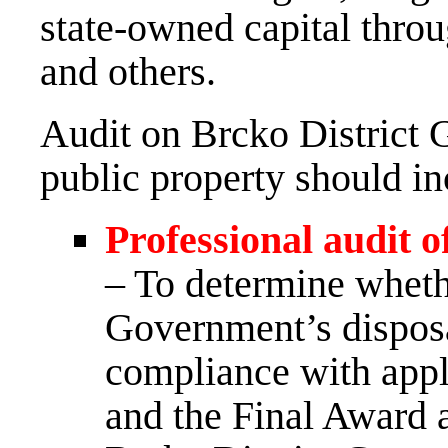
state-owned capital throu
and others.
Audit on Brcko District 
public property should inc
Professional audit o
– To determine wheth
Government’s disposa
compliance with appl
and the Final Award a