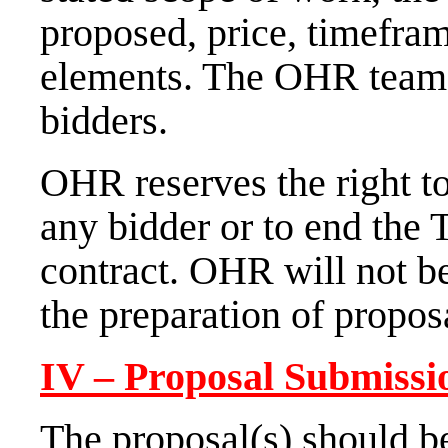
proposed, price, timefram
elements. The OHR tea
bidders.
OHR reserves the right to
any bidder or to end the
contract. OHR will not be
the preparation of propos
IV – Proposal Submissi
The proposal(s) should b