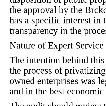
the approval by the Brck
has a specific interest in 
transparency in the proces
Nature of Expert Service
The intention behind this
the process of privatizing
owned enterprises was leg
and in the best economic i
The audit should review t