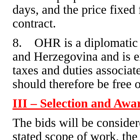
days, and the price fixed 
contract.
8. OHR is a diplomatic 
and Herzegovina and is 
taxes and duties associat
should therefore be free o
III – Selection and Awa
The bids will be conside
stated scope of work, th