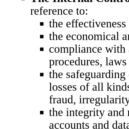
reference to:
the effectivenes
the economical a
compliance with a
procedures, laws
the safeguarding 
losses of all kin
fraud, irregulari
the integrity and 
accounts and dat