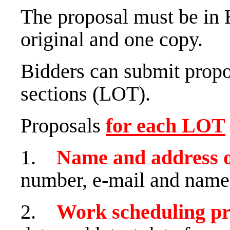
The proposal must be in 
original and one copy.
Bidders can submit propo
sections (LOT).
Proposals
for each
LOT
1.
Name and address 
number, e-mail and name 
2.
Work scheduling p