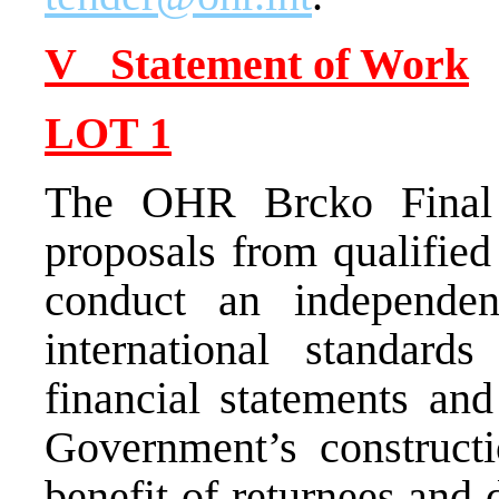
V Statement of Work
LOT
1
The OHR Brcko Final 
proposals from qualified
conduct an independen
international standard
financial statements and
Government’s constructi
benefit of returnees and 