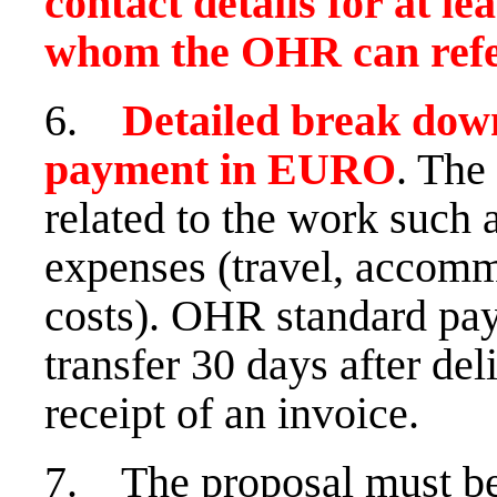
contact details for at le
whom the OHR can refer
6.
Detailed break down
payment in EURO
. The 
related to the work such 
expenses (travel, accomm
costs). OHR standard pa
transfer 30 days after del
receipt of an invoice.
7. The proposal must be 