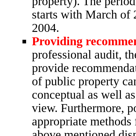
property). The period
starts with March of
2004.
Providing recomme
professional audit, t
provide recommendati
of public property c
conceptual as well as
view. Furthermore, p
appropriate methods 
above mentioned disp