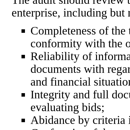
enterprise, including but 
Completeness of the 
conformity with the 
Reliability of inform
documents with regar
and financial situatio
Integrity and full do
evaluating bids;
Abidance by criteria i