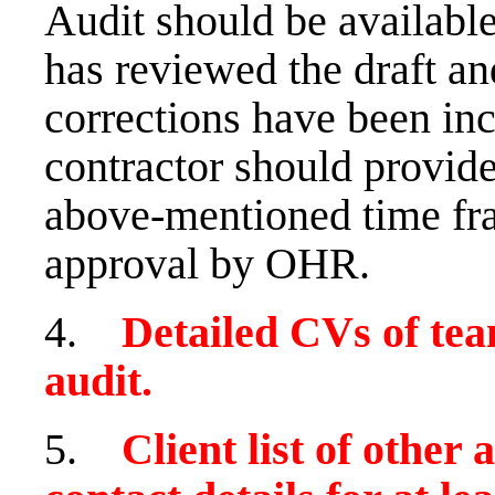
Audit should be availab
has reviewed the draft a
corrections have been inc
contractor should provide
above-mentioned time fram
approval by OHR.
4.
Detailed CVs of te
audit.
5.
Client list of other 