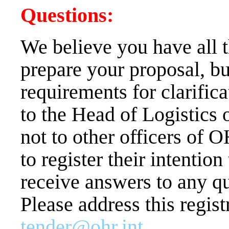
Questions:
We believe you have all 
prepare your proposal, bu
requirements for clarifica
to the Head of Logistics 
not to other officers of OH
to register their intentio
receive answers to any qu
Please address this regist
tender@ohr.int
.