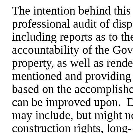
The intention behind this
professional audit of disp
including reports as to t
accountability of the Gov
property, as well as rend
mentioned and providing
based on the accomplishe
can be improved upon. Di
may include, but might no
construction rights, long