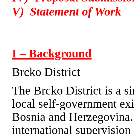
V) Statement of Work
I – Background
Brcko District
The Brcko District is a si
local self-government exi
Bosnia and Herzegovina.
international supervisio