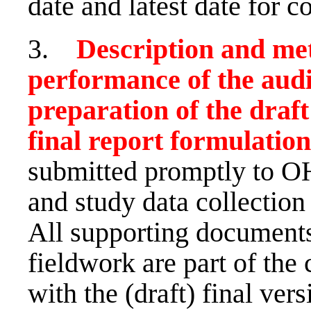
date and latest date for c
3.
Description and me
performance of the audit
preparation of the draf
final report formulation
submitted promptly to OH
and study data collection
All supporting documents
fieldwork are part of the
with the (draft) final vers