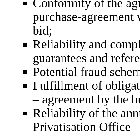
Conformity of the agr
purchase-agreement w
bid;
Reliability and compl
guarantees and refer
Potential fraud schem
Fulfillment of obliga
– agreement by the b
Reliability of the an
Privatisation Office