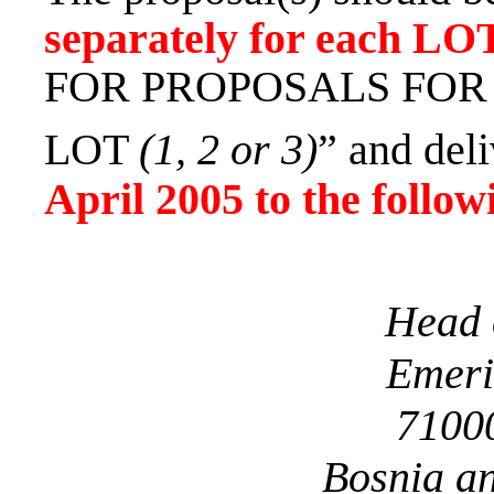
separately for each
LO
FOR PROPOSALS FOR 
LOT
(1, 2 or 3)
” and del
April 2005
to the follow
Head 
Emeri
71000
Bosnia a