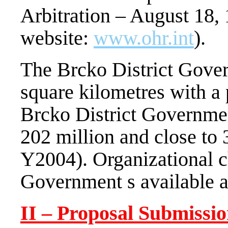
Arbitration – August 18,
website:
www.ohr.int
).
The Brcko District Gover
square kilometres with a
Brcko District Governmen
202 million and close to
Y2004). Organizational ch
Government s available 
II – Proposal Submissi