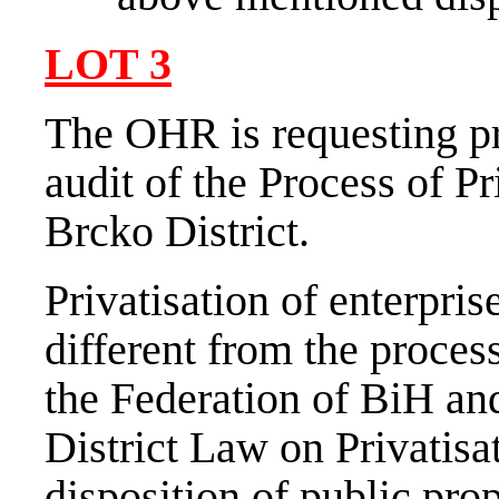
LOT
3
The OHR is requesting pr
audit of the Process of Pr
Brcko District.
Privatisation of enterpris
different from the proces
the Federation of BiH an
District Law on Privatisa
disposition of public prop