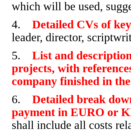
which will be used, sugge
4.
Detailed CVs of k
leader, director, scriptwri
5.
List and description
projects, with reference
company finished in the 
6.
Detailed break down
payment in EURO or K
shall include all costs re