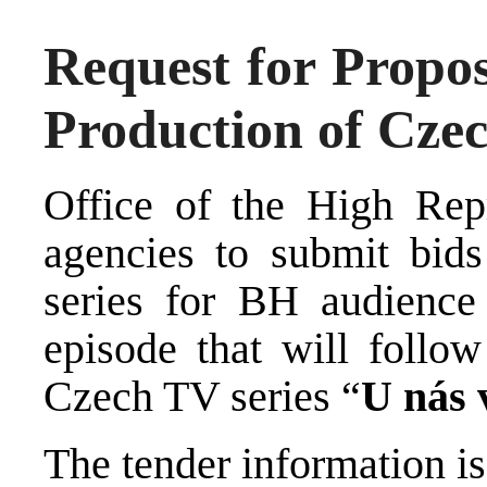
Request for Propos
Production of Czec
Office of the High Repr
agencies to submit bid
series for BH audience
episode that will follow
Czech TV series “
U nás 
The tender information is