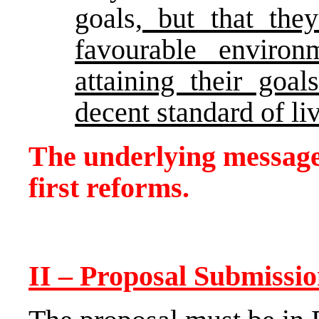
goals
, but that th
favourable environ
attaining their goa
decent standard of li
The underlying message 
first reforms.
II – Proposal Submissi