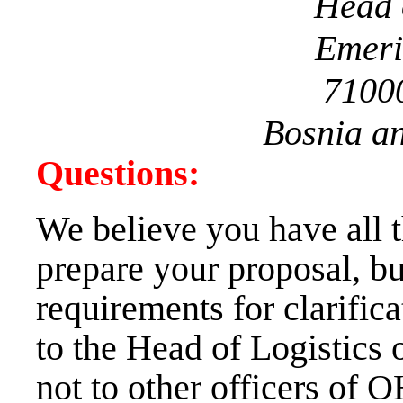
Head 
Emeri
7100
Bosnia a
Questions:
We believe you have all 
prepare your proposal, bu
requirements for clarifica
to the Head of Logistics 
not to other officers of OH