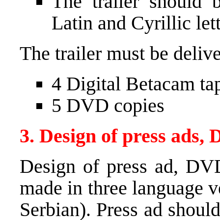
The trailer should 
Latin and Cyrillic let
The trailer must be deliv
4 Digital Betacam ta
5
DVD
copies
3. Design of press ads,
Design of press ad,
DV
made in three language v
Serbian). Press ad should