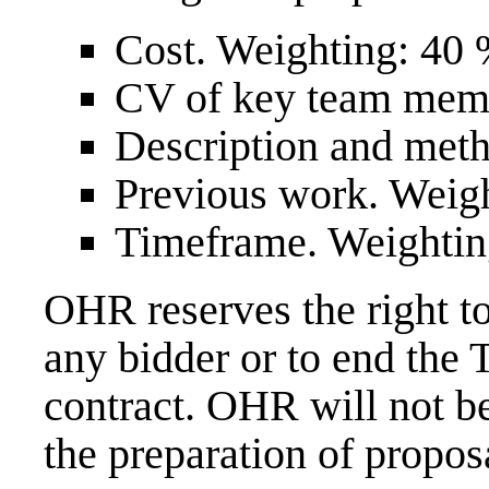
Cost. Weighting: 40 
CV of key team memb
Description and met
Previous work. Weigh
Timeframe. Weightin
OHR reserves the right to
any bidder or to end the
contract. OHR will not be
the preparation of propos