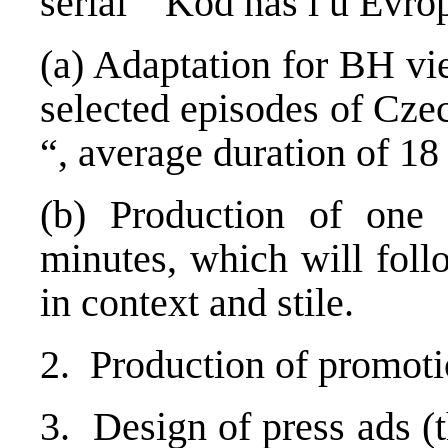
serial “Kod nas i u Evrop
(a) Adaptation for BH vi
selected episodes of Cze
“, average duration of 18
(b) Production of one
minutes, which will foll
in context and stile.
2. Production of promotion
3. Design of press ads (