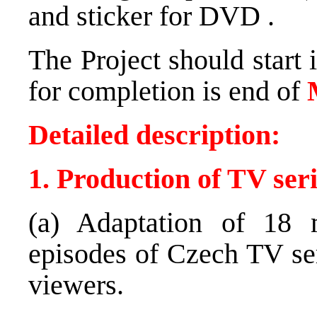
and sticker for
DVD
.
The Project should start 
for completion is end of
Detailed description:
1. Production of TV ser
(a) Adaptation of 18 
episodes of Czech TV ser
viewers.