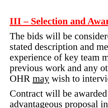
III
– Selection and Awa
The bids will be conside
stated description and m
experience of key team m
previous work and any ot
OHR
may
wish to interv
Contract will be awarded
advantageous proposal in