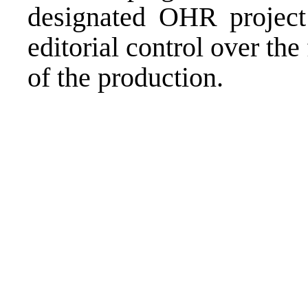
designated OHR project 
editorial control over the
of the production.