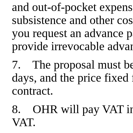
and out-of-pocket expens
subsistence and other cos
you request an advance p
provide irrevocable adva
7. The proposal must be 
days, and the price fixed 
contract.
8. OHR will pay VAT in
VAT.