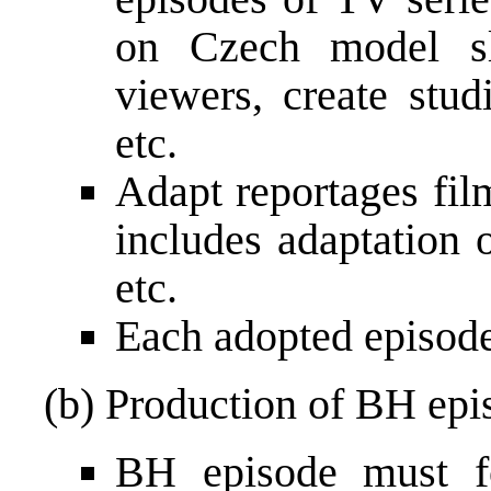
on Czech model sl
viewers, create stu
etc.
Adapt reportages fil
includes adaptation o
etc.
Each adopted episode
(b) Production of BH epi
BH episode must f