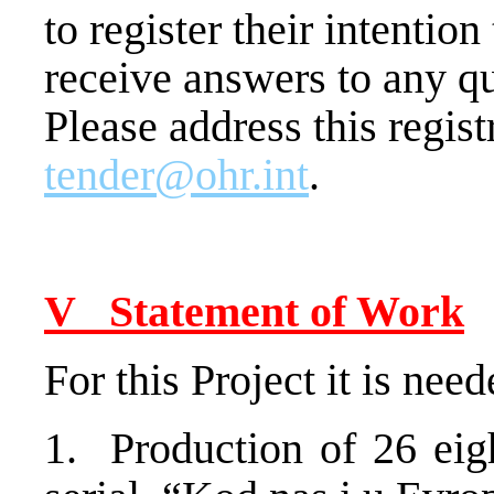
to register their intentio
receive answers to any qu
Please address this regist
tender@ohr.int
.
V Statement of Work
For this Project it is need
1. Production of 26 eig