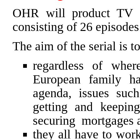
OHR will product TV 
consisting of 26 episodes
The aim of the serial is t
regardless of whe
European family ha
agenda, issues suc
getting and keepin
securing mortgages an
they all have to work