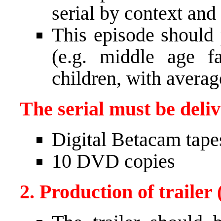
serial by context and 
This episode should
(e.g. middle age f
children, with averag
The serial must be deli
Digital Betacam tape
10
DVD
copies
2. Production of trailer 