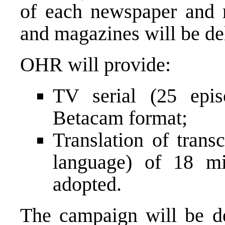
of each newspaper and 
and magazines will be del
OHR will provide:
TV serial (25 epi
Betacam format;
Translation of trans
language) of 18 mi
adopted.
The campaign will be de