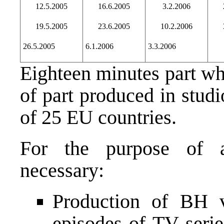
12.5.2005
16.6.2005
3.2.2006
19.5.2005
23.6.2005
10.2.2006
26.5.2005
6.1.2006
3.3.2006
Eighteen minutes part wh
of part produced in stud
of 25 EU countries.
For the purpose of a
necessary:
Production of BH v
episodes of TV seri