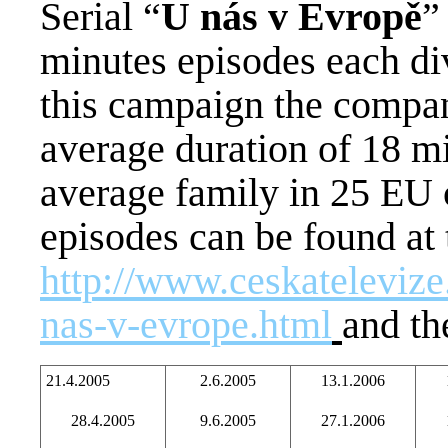
Serial “
U nás v Evropě
”
minutes episodes each div
this campaign the compan
average duration of 18 min
average family in 25 EU 
episodes can be found at
http://www.ceskatelevize
nas-v-evrope.html
and th
21.4.2005
2.6.2005
13.1.2006
28.4.2005
9.6.2005
27.1.2006