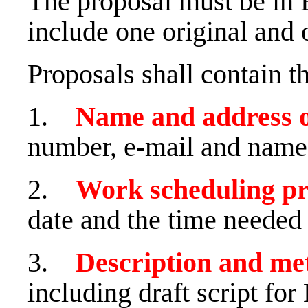
The proposal must be in 
include one original and 
Proposals shall contain t
1.
Name and address 
number, e-mail and name 
2.
Work scheduling p
date and the time needed 
3.
Description and me
including draft script fo