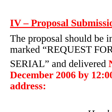
IV – Proposal Submissi
The proposal should be in
marked “REQUEST FO
SERIAL” and delivered
December 2006
by
12:0
address: