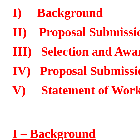
I) Background
II) Proposal Submissi
III
) Selection and Awa
IV) Proposal Submissi
V) Statement of Wor
I – Background