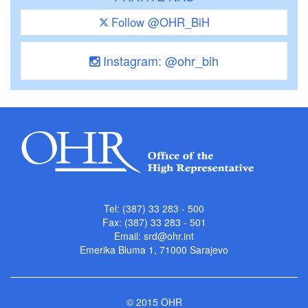
Follow @OHR_BiH
Instagram: @ohr_bih
Tel: (387) 33 283 - 500
Fax: (387) 33 283 - 501
Email:
srd@ohr.int
Emerika Bluma 1, 71000 Sarajevo
© 2015 OHR