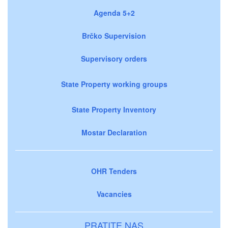
Agenda 5+2
Brčko Supervision
Supervisory orders
State Property working groups
State Property Inventory
Mostar Declaration
OHR Tenders
Vacancies
PRATITE NAS