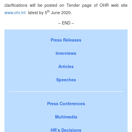
clarifications will be posted on Tender page of OHR web site
th
www.ohr.int
latest by 5
June 2020.
– END –
Press Releases
Interviews
Articles
Speeches
Press Conferences
Multimedia
HR’s Decisions