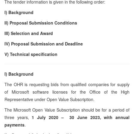
The tender information is given in the following order:
I) Background
II) Proposal Submission Conditions
III) Selection and Award
IV) Proposal Submission and Deadline
V)
Technical specification
I) Background
The OHR is requesting bids from qualified companies for supply
of Microsoft software licenses for the Office of the High
Representative under Open Value Subscription.
The Microsoft Open Value Subscription should be for a period of
three years,
1 July 2020 – 30 June 2023, with annual
payments
.