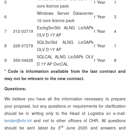
5
1 Year
1
core licence pack
Windows Server Datacenter
6
1 Year
3
16 core licence pack
ExchgSvrStd ALNG LicSAPk
7
312-03719
1 Year
4
OLV D 1Y AP
SQLSvrStd ALNG LicSAPk
8
228-07279
1 Year
1
OLV D 1Y AP
SQLCAL ALNG LicSAPk OLV
9
359-04628
1 Year
8
D 1Y AP DvcCAL
* Code is information available from the last contract and
may not be relevant to
the new contract.
Questions:
We believe you have all the information necessary to prepare
your proposal, but any questions or requirements for clarification
should be in writing only to the Head of Logistics on e-mail:
tender@ohr.int
and not to other officers of OHR. All questions
rd
should be sent latest by 3
June 2020 and answers and