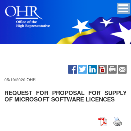
05/19/2020
OHR
REQUEST FOR PROPOSAL FOR SUPPLY
OF MICROSOFT SOFTWARE LICENCES