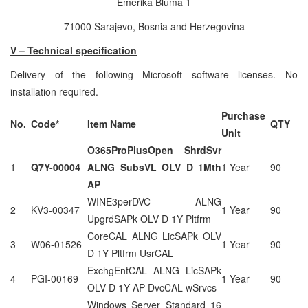
Emerika Bluma 1
71000 Sarajevo, Bosnia and Herzegovina
V – Technical specification
Delivery of the following Microsoft software licenses. No
installation required.
Purchase
No.
Code*
Item Name
QTY
Unit
O365ProPlusOpen ShrdSvr
1
Q7Y-00004
ALNG SubsVL OLV D 1Mth
1 Year
90
AP
WINE3perDVC ALNG
2
KV3-00347
1 Year
90
UpgrdSAPk OLV D 1Y Pltfrm
CoreCAL ALNG LicSAPk OLV
3
W06-01526
1 Year
90
D 1Y Pltfrm UsrCAL
ExchgEntCAL ALNG LicSAPk
4
PGI-00169
1 Year
90
OLV D 1Y AP DvcCAL wSrvcs
Windows Server Standard 16