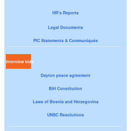
HR’s Reports
Legal Documents
PIC Statements & Communiqués
Interview bids
Dayton peace agreement
BiH Constitution
Laws of Bosnia and Herzegovina
UNSC Resolutions