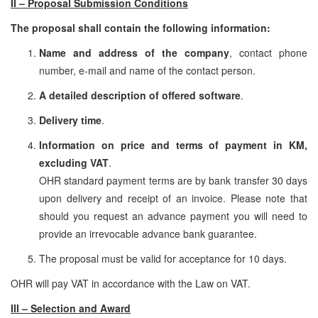
II – Proposal Submission Conditions
The proposal shall contain the following information:
Name and address of the company
, contact phone
number, e-mail and name of the contact person.
A detailed description of offered software
.
Delivery time
.
Information on price and terms of payment in KM,
excluding VAT
.
OHR standard payment terms are by bank transfer 30 days
upon delivery and receipt of an invoice. Please note that
should you request an advance payment you will need to
provide an irrevocable advance bank guarantee.
The proposal must be valid for acceptance for 10 days.
OHR will pay VAT in accordance with the Law on VAT.
III – Selection and Award