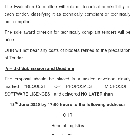
The Evaluation Committee will rule on technical admissibility of
each tender, classifying it as technically compliant or technically
non-compliant.
The sole award criterion for technically compliant tenders will be
price.
OHR will not bear any costs of bidders related to the preparation
of Tender.
IV – Bid Submission and Deadline
The proposal should be placed in a sealed envelope clearly
marked “REQUEST FOR PROPOSALS – MICROSOFT
SOFTWARE LICENCES ” and delivered
NO LATER than
th
18
June 2020 by 17:00 hours to the following address:
OHR
Head of Logistics