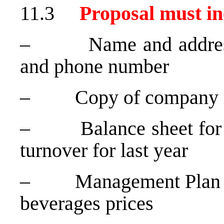
11.3
Proposal must in
– Name and address o
and phone number
– Copy of company reg
– Balance sheet for th
turnover for last year
– Management Plan (Art
beverages prices