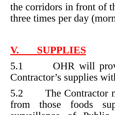
the corridors in front of t
three times per day (mor
V. SUPPLIES
5.1 OHR will provide
Contractor’s supplies wi
5.2 The Contractor mus
from those foods sup