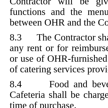
Contractor will be gi
functions and the menu
between OHR and the Con
8.3 The Contractor shall
any rent or for reimburs
or use of OHR-furnished 
of catering services provi
8.4 Food and bevera
Cafeteria shall be charg
time of purchase.