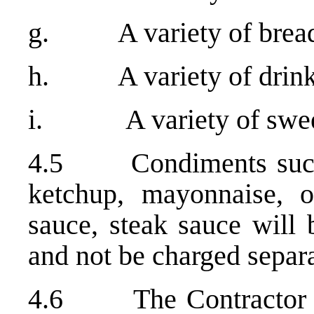
g. A variety of bread 
h. A variety of drin
i. A variety of sweets 
4.5 Condiments such a
ketchup, mayonnaise, oi
sauce, steak sauce will 
and not be charged separa
4.6 The Contractor wil