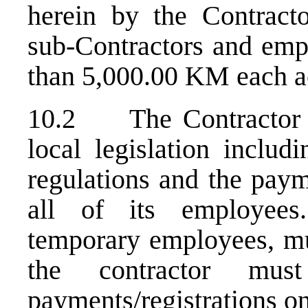
herein by the Contractor
sub-Contractors and empl
than 5,000.00 KM each a
10.2 The Contractor is
local legislation includ
regulations and the paym
all of its employees
temporary employees, mu
the contractor mus
payments/registrations o