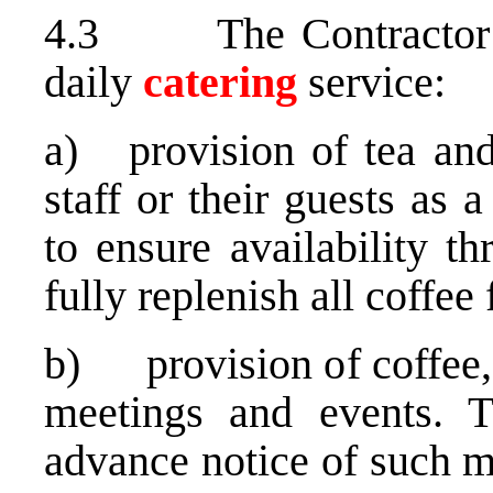
4.3 The Contractor sh
daily
catering
service:
a) provision of tea and 
staff or their guests as 
to ensure availability t
fully replenish all coffee 
b) provision of coffee, w
meetings and events. T
advance notice of such m