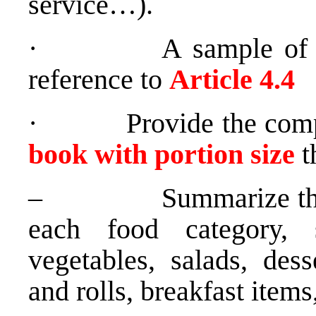
service…).
· A sample of thre
reference to
Article 4.4
· Provide the comp
book with portion size
t
– Summarize the num
each food category, 
vegetables, salads, dess
and rolls, breakfast item