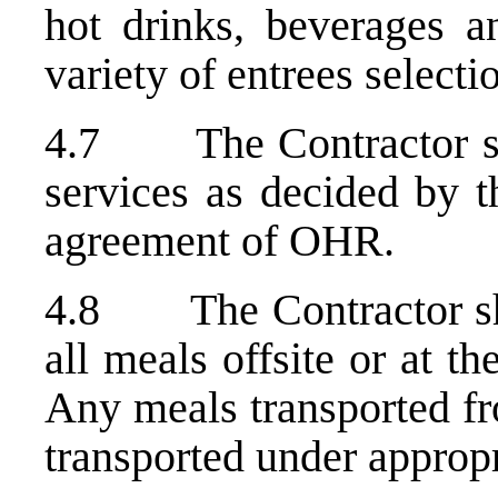
hot drinks, beverages a
variety of entrees select
4.7 The Contractor sha
services as decided by t
agreement of OHR.
4.8 The Contractor shal
all meals offsite or at t
Any meals transported fr
transported under appropr