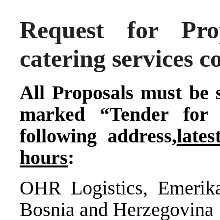
Request for Pr
catering services c
All Proposals must be 
marked “Tender for 
following address,
late
hours
:
OHR Logistics, Emerik
Bosnia and Herzegovina