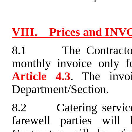
VIII. Prices and IN
8.1 The Contractor 
monthly invoice only f
Article 4.3
. The invo
Department/Section.
8.2 Catering services 
farewell parties will