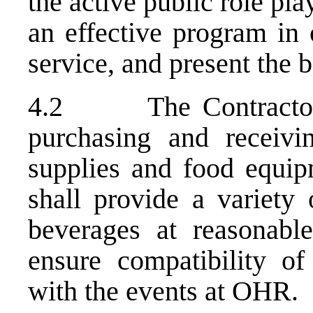
the active public role pl
an effective program in 
service, and present the 
4.2 The Contractor sh
purchasing and receivi
supplies and food equi
shall provide a variety 
beverages at reasonable
ensure compatibility o
with the events at OHR.