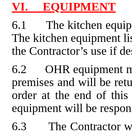
VI. EQUIPMENT
6.1 The kitchen equipm
The kitchen equipment lis
the Contractor’s use if de
6.2 OHR equipment ma
premises and will be re
order at the end of this
equipment will be respons
6.3 The Contractor will