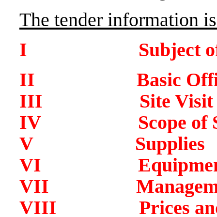
The tender information is
I Subject of T
II Basic Office 
III Site Visit
IV Scope of Ser
V Supplies
VI Equipment –
VII Management
VIII Prices and I