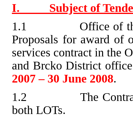
I. Subject of Tende
1.1 Office of the Hi
Proposals for award of o
services contract in the
and Brcko District offi
2007 – 30 June 2008
.
1.2 The Contract ma
both LOTs.