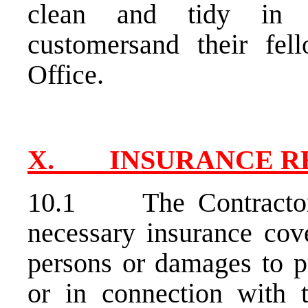
clean and tidy in a
customersand their fel
Office.
X. INSURANCE R
10.1 The Contractor s
necessary insurance cove
persons or damages to p
or in connection with 