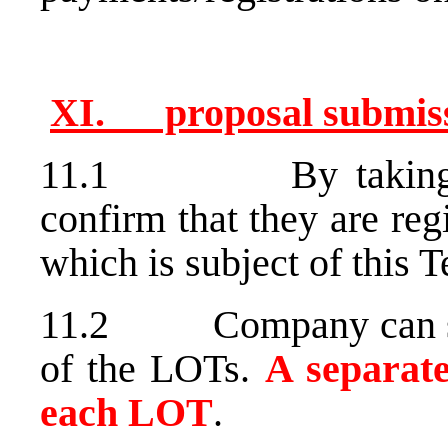
XI. proposal submi
11.1 By taking part
confirm that they are reg
which is subject of this T
11.2 Company can subm
of the LOTs.
A separat
each LOT
.