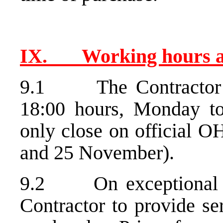
IX. Working hours
9.1 The Contractor wi
18:00 hours, Monday to
only close on official O
and 25 November).
9.2 On exceptional o
Contractor to provide se