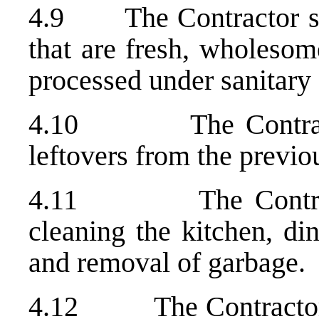
4.9 The Contractor shal
that are fresh, wholesom
processed under sanitary 
4.10 The Contractor 
leftovers from the previ
4.11 The Contractor
cleaning the kitchen, di
and removal of garbage.
4.12 The Contractor wil