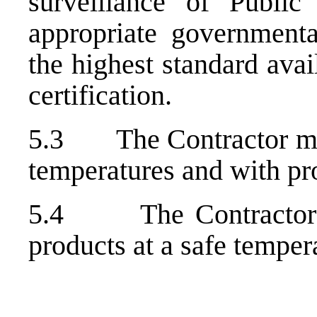
surveillance of Public
appropriate government
the highest standard avai
certification.
5.3 The Contractor must
temperatures and with pr
5.4 The Contractor mu
products at a safe temper