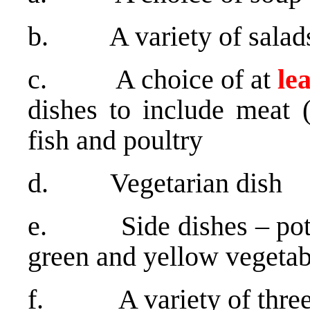
b. A variety of salad
c. A choice of at
le
dishes to include meat (
fish and poultry
d. Vegetarian dish
e. Side dishes – potato
green and yellow vegetab
f. A variety of three 