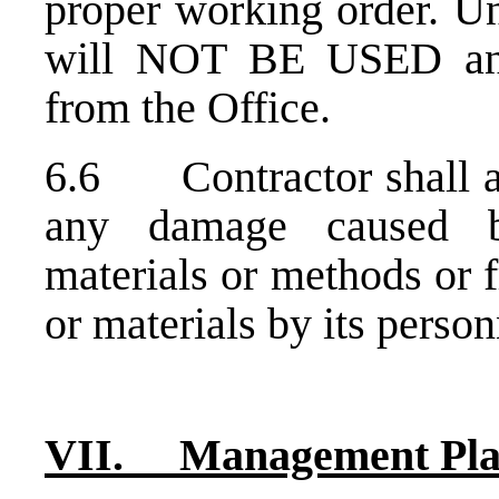
proper working order. Un
will NOT BE USED and
from the Office.
6.6 Contractor shall ass
any damage caused by
materials or methods or 
or materials by its person
VII. Management Pl