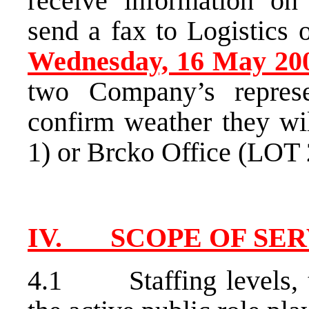
receive information on
send a fax to Logistics 
Wednesday, 16 May 20
two Company’s repres
confirm weather they wil
1) or Brcko Office (LOT 2
IV. SCOPE OF SER
4.1 Staffing levels, the