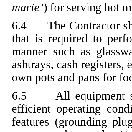
marie’
) for serving hot 
6.4 The Contractor shal
that is required to perf
manner such as glassware
ashtrays, cash registers, 
own pots and pans for fo
6.5 All equipment sha
efficient operating cond
features (grounding plug