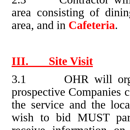
area consisting of dini
area, and in
Cafeteria
.
III. Site Visit
3.1 OHR will organiz
prospective Companies ca
the service and the loc
wish to bid MUST parti