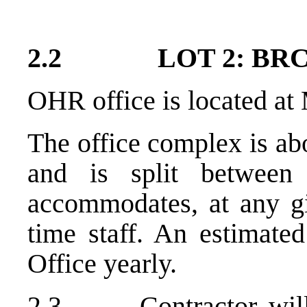
2.2 LOT 2: BRCK
OHR office is located at
The office complex is ab
and is split between
accommodates, at any gi
time staff. An estimated
Office yearly.
2.3 Contractor will 