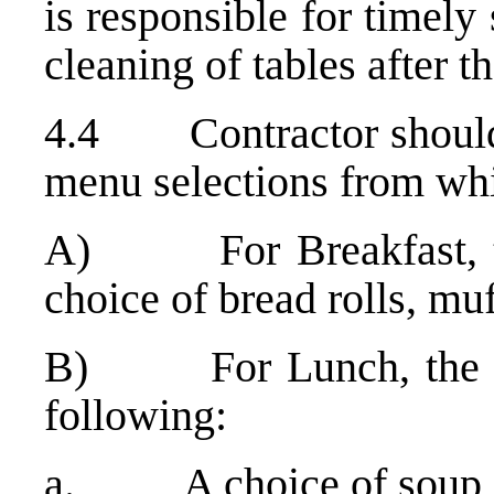
is responsible for timely
cleaning of tables after t
4.4 Contractor should p
menu selections from whi
A) For Breakfast, the
choice of bread rolls, muf
B) For Lunch, the Con
following:
a. A choice of soup