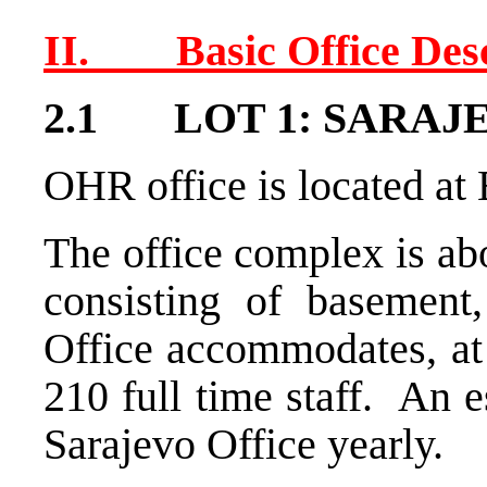
II. Basic Office Desc
2.1 LOT 1: SARAJEV
OHR office is located at
The office complex is ab
consisting of basement
Office accommodates, at
210 full time staff. An e
Sarajevo Office yearly.