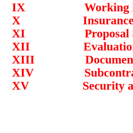
IX Working hour
X Insurance Re
XI Proposal Su
XII Evaluation an
XIII Documentar
XIV Subcontracts 
XV Security and Re