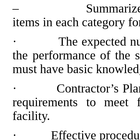
– Summarize the to
items in each category f
· The expected numbe
the performance of the s
must have basic knowledg
· Contractor’s Plan t
requirements to meet 
facility.
· Effective procedures