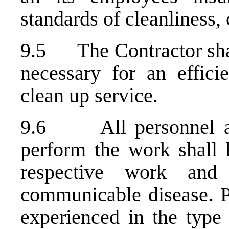
standards of cleanliness,
9.5 The Contractor shall
necessary for an effici
clean up service.
9.6 All personnel ass
perform the work shall b
respective work and
communicable disease. P
experienced in the type