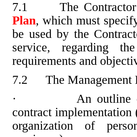
7.1 The Contractor 
Plan
, which must specif
be used by the Contract
service, regarding t
requirements and objecti
7.2 The Management Pl
· An outline of th
contract implementation 
organization of perso