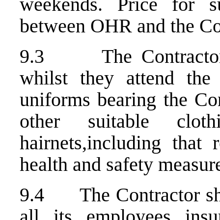
weekends. Price for s
between OHR and the Con
9.3 The Contractor sh
whilst they attend the
uniforms bearing the Co
other suitable cl
hairnets,including that 
health and safety measure
9.4 The Contractor shal
all its employees insu