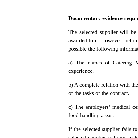
Documentary evidence requir
The selected supplier will be
awarded to it. However, before
possible the following inform
a) The names of Catering Ma
experience.
b) A complete relation with the
of the tasks of the contract.
c) The employers’ medical cert
food handling areas.
If the selected supplier fails 
selected supplier is found to 