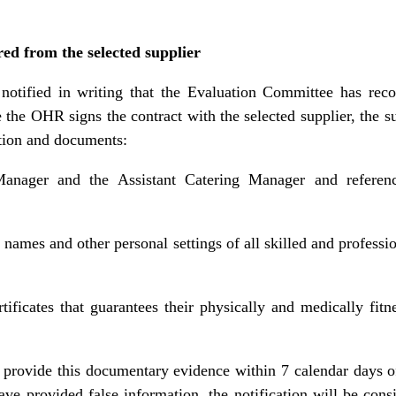
ed from the selected supplier
 notified in writing that the Evaluation Committee has re
 the OHR signs the contract with the selected supplier, the s
ation and documents:
nager and the Assistant Catering Manager and reference
 names and other personal settings of all skilled and professi
ificates that guarantees their physically and medically fit
to provide this documentary evidence within 7 calendar days of 
have provided false information, the notification will be cons