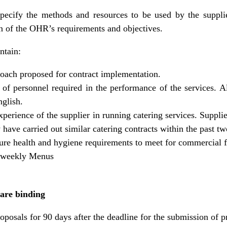
cify the methods and resources to be used by the supplie
ion of the OHR’s requirements and objectives.
ntain:
roach proposed for contract implementation.
f personnel required in the performance of the services. Al
glish.
xperience of the supplier in running catering services. Suppli
ave carried out similar catering contracts within the past tw
ure health and hygiene requirements to meet for commercial fo
) weekly Menus
 are binding
oposals for 90 days after the deadline for the submission of p