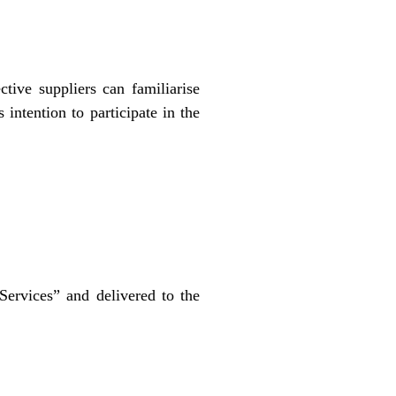
tive suppliers can familiarise
intention to participate in the
Services” and delivered to the