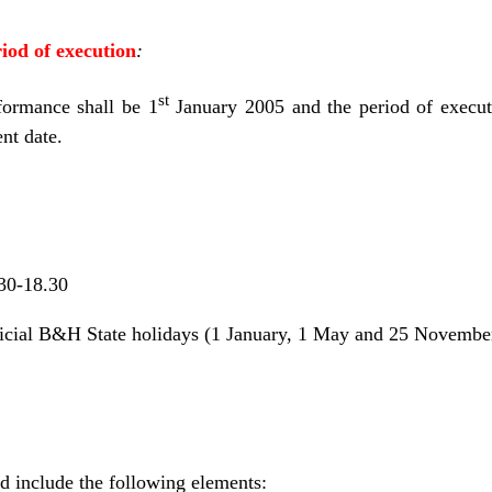
od of execution
:
st
ormance shall be 1
January 2005 and the period of executi
t date.
30-18.30
ficial B&H State holidays (1 January, 1 May and 25 Novembe
d include the following elements: