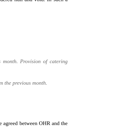
s month. Provision of catering
om the previous month.
 be agreed between OHR and the