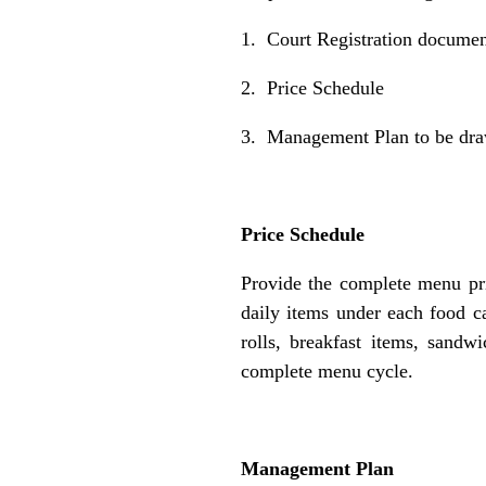
1. Court Registration docume
2. Price Schedule
3. Management Plan to be dra
Price Schedule
Provide the complete menu pr
daily items under each food ca
rolls, breakfast items, sandw
complete menu cycle.
Management Plan