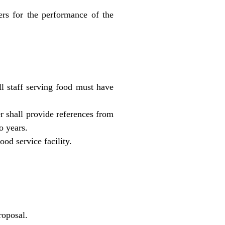
rs for the performance of the
l staff serving food must have
er shall provide references from
o years.
od service facility.
roposal.