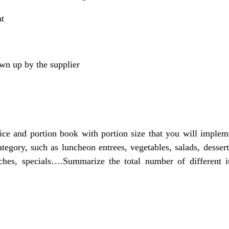
nt
wn up by the supplier
ice and portion book with portion size that you will imple
tegory, such as luncheon entrees, vegetables, salads, desser
iches, specials….Summarize the total number of different 