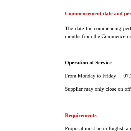
Commencement date and peri
The date for commencing perf
months from the Commencemen
Operation of Service
From Monday to Friday 07.
Supplier may only close on of
Requirements
Proposal must be in English an