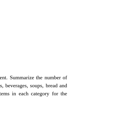
ment. Summarize the number of
ts, beverages, soups, bread and
items in each category for the