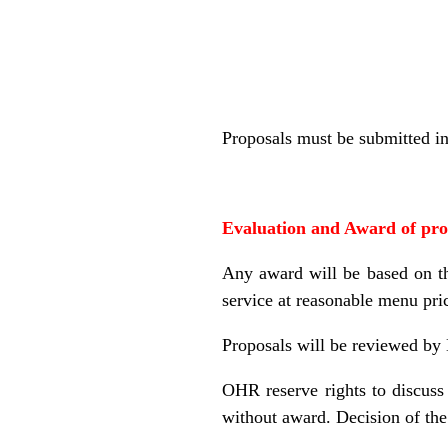
Proposals must be submitted in 
Evaluation and Award of pr
Any award will be based on the
service at reasonable menu pri
Proposals will be reviewed by
OHR reserve rights to discuss 
without award. Decision of the