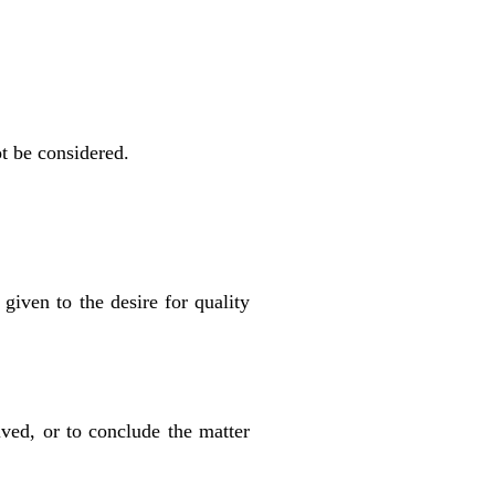
ot be considered.
given to the desire for quality
ived, or to conclude the matter