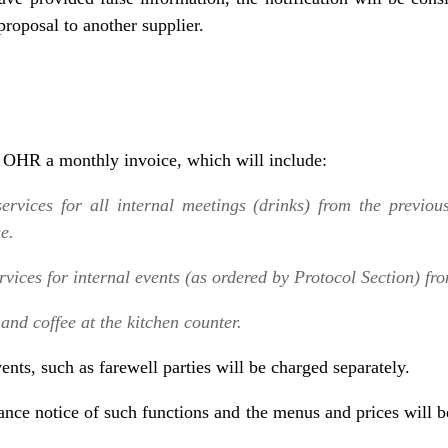
roposal to another supplier.
e OHR a monthly invoice, which will include:
services for all internal meetings (drinks) from the previou
ge.
ervices for internal events (as ordered by Protocol Section) fr
and coffee at the kitchen counter.
vents, such as farewell parties will be charged separately.
vance notice of such functions and the menus and prices will