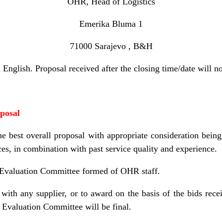
OHR, Head of Logistics
Emerika Bluma 1
71000 Sarajevo , B&H
English. Proposal received after the closing time/date will n
oposal
 best overall proposal with appropriate consideration being 
ces, in combination with past service quality and experience.
 Evaluation Committee formed of OHR staff.
with any supplier, or to award on the basis of the bids rece
 Evaluation Committee will be final.