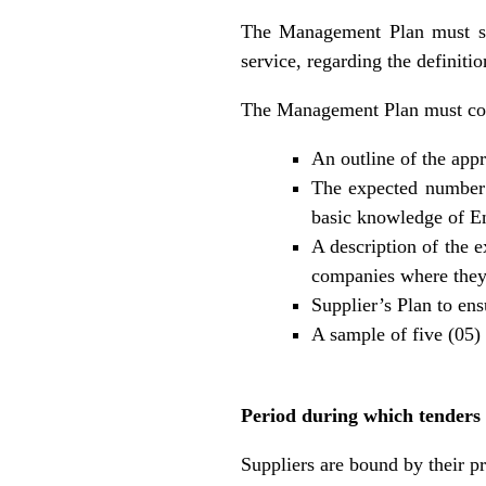
The Management Plan must spe
service, regarding the definit
The Management Plan must co
An outline of the app
The expected number o
basic knowledge of En
A description of the e
companies where they h
Supplier’s Plan to ens
A sample of five (05
Period during which tenders
Suppliers are bound by their pr