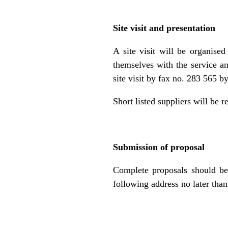
Site visit and presentation
A site visit will be organise
themselves with the service an
site visit by fax no. 283 565 
Short listed suppliers will be r
Submission of proposal
Complete proposals should be 
following address no later than