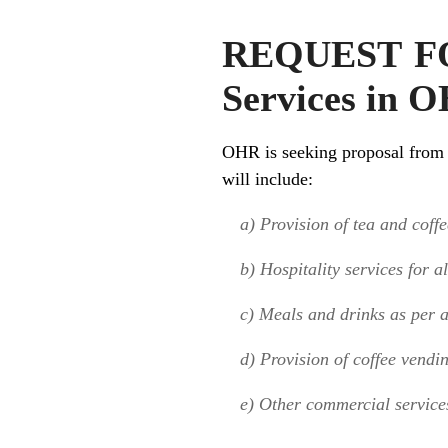
REQUEST FOR
Services in O
OHR is seeking proposal from q
will include:
a) Provision of tea and coffee
b) Hospitality services for a
c) Meals and drinks as per a
d) Provision of coffee vendi
e) Other commercial service