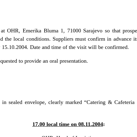
d at OHR, Emerika Bluma 1, 71000 Sarajevo so that prospec
d the local conditions. Suppliers must confirm in advance its 
by 15.10.2004
.
Date and time of the visit will be confirmed.
equested to provide an oral presentation.
in sealed envelope, clearly marked “Catering & Cafeteria 
17.00 local time on 08.11.2004
: