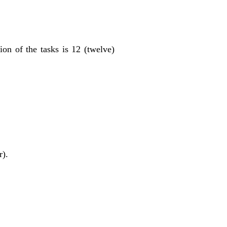
on of the tasks is 12 (twelve)
r).