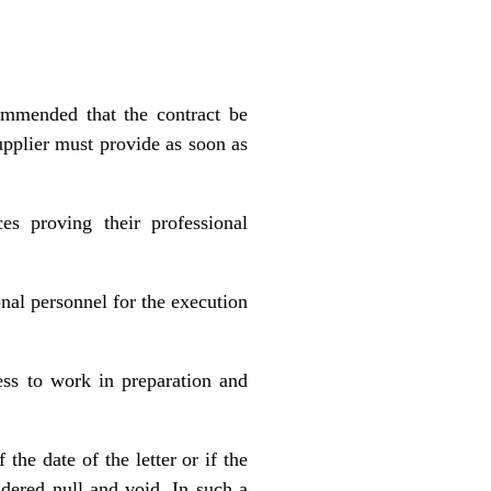
commended that the contract be
upplier must provide as soon as
s proving their professional
onal personnel for the execution
ness to work in preparation and
the date of the letter or if the
idered null and void. In such a