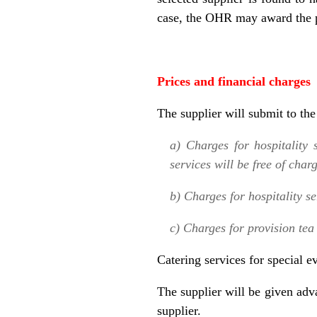
case, the OHR may award the p
Prices and financial charges
The supplier will submit to th
a) Charges for hospitality 
services will be free of char
b) Charges for hospitality s
c) Charges for provision tea 
Catering services for special e
The supplier will be given ad
supplier.