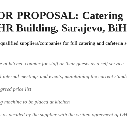
 PROPOSAL: Catering a
HR Building, Sarajevo, BiH
ualified suppliers/companies for full catering and cafeteria
 at kitchen counter for staff or their guests as a self service.
ll internal meetings and events, maintaining the current stand
greed price list
ng machine to be placed at kitchen
s as decided by the supplier with the written agreement of O