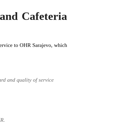
nd Cafeteria
 service to OHR Sarajevo, which
ard and quality of service
HR.