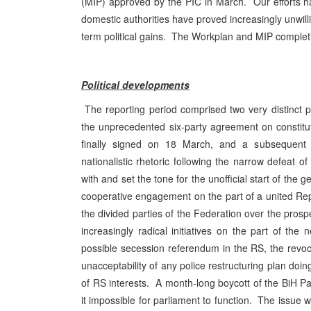
(MIP) approved by the
PIC
in March. Our efforts h
domestic authorities have proved increasingly unwill
term political gains. The Workplan and MIP completi
Political developments
The reporting period comprised two very distinct p
the unprecedented six-party agreement on constituti
finally signed on 18 March, and a subsequent p
nationalistic rhetoric following the narrow defeat o
with and set the tone for the unofficial start of the
cooperative engagement on the part of a united Rep
the divided parties of the Federation over the prosp
increasingly radical initiatives on the part of 
possible secession referendum in the RS, the revoc
unacceptability of any police restructuring plan do
of RS interests. A month-long boycott of the BiH
it impossible for parliament to function. The issue w