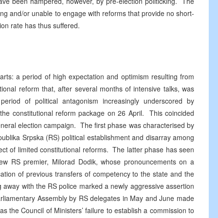
ave been hampered, however, by pre-election politicking. The
ing and/or unable to engage with reforms that provide no short-
on rate has thus suffered.
arts: a period of high expectation and optimism resulting from
onal reform that, after several months of intensive talks, was
eriod of political antagonism increasingly underscored by
f the constitutional reform package on 26 April. This coincided
 general election campaign. The first phase was characterised by
ublika Srpska (RS) political establishment and disarray among
ect of limited constitutional reforms. The latter phase has seen
the new RS premier, Milorad Dodik, whose pronouncements on a
ation of previous transfers of competency to the state and the
ing away with the RS police marked a newly aggressive assertion
 Parliamentary Assembly by RS delegates in May and June made
as the Council of Ministers’ failure to establish a commission to