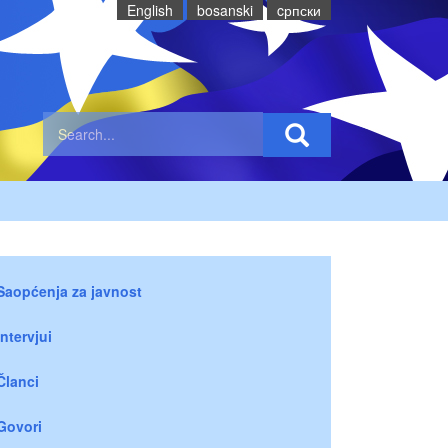
English
bosanski
cрпски
Saopćenja za javnost
Intervjui
Članci
Govori