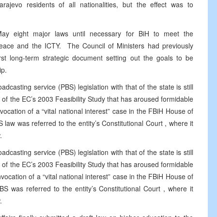
arajevo
residents of all nationalities, but the effect was to
ay eight major laws until necessary for BiH to meet the
Peace and the ICTY.
The Council of Ministers had previously
first long-term strategic document setting out the goals to be
ip.
dcasting service (PBS) legislation with that of the state is still
t of the EC’s 2003 Feasibility Study that has aroused formidable
ocation of a “vital national interest” case in the FBiH House of
 law was referred to the entity’s
Constitutional Court
, where it
.
dcasting service (PBS) legislation with that of the state is still
t of the EC’s 2003 Feasibility Study that has aroused formidable
ocation of a “vital national interest” case in the FBiH House of
BS was referred to the entity’s
Constitutional Court
, where it
.