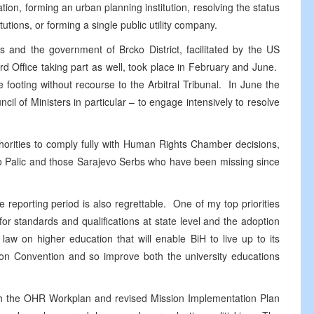
ation, forming an urban planning institution, resolving the status
utions, or forming a single public utility company.
s and the government of Brcko District, facilitated by the
US
 Office taking part as well, took place in February and June.
e footing without recourse to the Arbitral Tribunal. In June the
il of Ministers in particular – to engage intensively to resolve
thorities to comply fully with Human Rights Chamber decisions,
do Palic and those Sarajevo Serbs who have been missing since
 reporting period is also regrettable. One of my top priorities
r standards and qualifications at state level and the adoption
a law on higher education that will enable BiH to live up to its
n Convention and so improve both the university educations
oth the OHR Workplan and revised Mission Implementation Plan