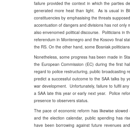
failure provided the context in which the parties d
generated more heat than light. As is usual in BiH,
constituencies by emphasising the threats supposedly
accentuation of dangers and divisions has not only m
also envenomed political discourse. Politicians in
referendum in
Montenegro
and the Kosovo final sta
the RS. On the other hand, some Bosniak politicians
Nonetheless, some progress has been made in Stab
the European Commission (EC) during the first hal
regard to police restructuring, public broadcasting r
predict a successful outcome to the
SAA
talks by y
war development. Unfortunately, failure to fulfil an
a
SAA
late this year or early next year. Police ref
presence to observers status.
The pace of economic reform has likewise slowed d
and the election calendar, public spending has ri
have been borrowing against future revenues and 