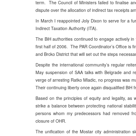
term. The Council of Ministers failed to finalise an
dispute over the allocation of indirect tax receipts 
In March I reappointed Joly Dixon to serve for a f
Indirect Taxation Authority (ITA).
The BiH authorities continued to engage actively in
first half of 2006. The
PAR
Coordinator’s Office is fi
and Brcko District that will set out the steps necessa
Despite the international community’s regular reite
May suspension of
SAA
talks with
Belgrade
and r
verge of arresting Ratko Mladic, no progress was 
Their continuing liberty once again disqualified BiH
Based on the principles of equity and legality, as
strike a balance between protecting national stabilit
persons whom my predecessors had removed from 
closure of OHR.
The unification of the Mostar city administration 