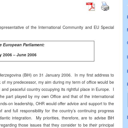
presentative of the International Community and EU Special
e European Parliament:
y 2006 – June 2006
Herzegovina
(BiH) on
31 January 2006
. In my first address to
ork of my predecessor, my aim during my term of office would be
l and peaceful country occupying its rightful place in
Europe
. I
 the part played by my own Office and that of the international
ands-on leadership, OHR would offer advice and support to the
and full responsibility for the country’s continuing progress
tlantic integration. My priorities, therefore, are to advise BiH
 regarding those issues that they consider to be
their
principal