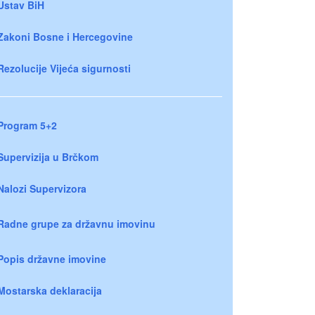
Ustav BiH
Zakoni Bosne i Hercegovine
Rezolucije Vijeća sigurnosti
Program 5+2
Supervizija u Brčkom
Nalozi Supervizora
Radne grupe za državnu imovinu
Popis državne imovine
Mostarska deklaracija