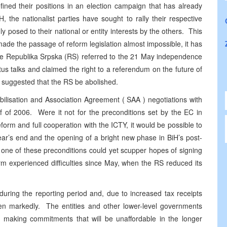
efined their positions in an election campaign that has already
 the nationalist parties have sought to rally their respective
 posed to their national or entity interests by the others. This
ade the passage of reform legislation almost impossible, it has
 the Republika Srpska (RS) referred to the 21 May independence
tus talks and claimed the right to a referendum on the future of
 suggested that the RS be abolished.
ilisation and Association Agreement (
SAA
) negotiations with
f of 2006. Were it not for the preconditions set by the EC in
eform and full cooperation with the ICTY, it would be possible to
ear’s end and the opening of a bright new phase in BiH’s post-
y one of these preconditions could yet scupper hopes of signing
orm experienced difficulties since May, when the RS reduced its
uring the reporting period and, due to increased tax receipts
sen markedly. The entities and other lower-level governments
making commitments that will be unaffordable in the longer