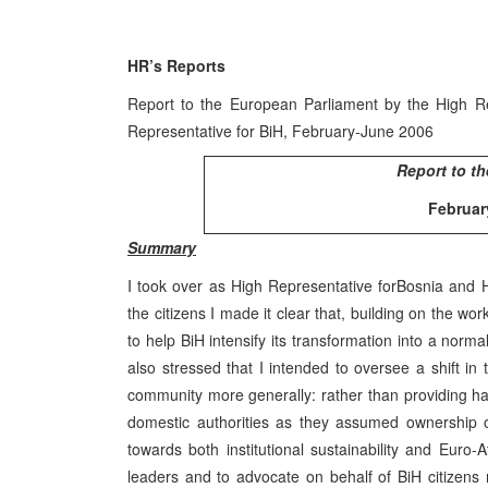
HR’s Reports
Report to the European Parliament by the High Re
Representative for BiH, February-June 2006
Report to th
Februar
Summary
I took over as High Representative for
Bosnia and 
the citizens I made it clear that, building on the w
to help BiH intensify its transformation into a norma
also stressed that I intended to oversee a shift in
community more generally: rather than providing h
domestic authorities as they assumed ownership of 
towards both institutional sustainability and Euro-A
leaders and to advocate on behalf of BiH citizens