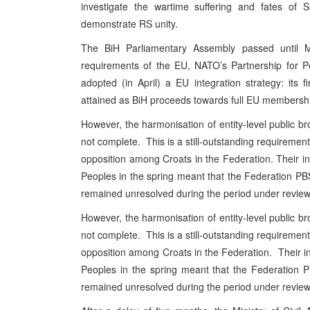
investigate the wartime suffering and fates of
S
demonstrate RS unity.
The BiH Parliamentary Assembly passed until M
requirements of the EU, NATO’s Partnership for 
adopted (in April) a EU integration strategy: its 
attained as BiH proceeds towards full EU membersh
However, the harmonisation of entity-level public broa
not complete. This is a still-outstanding requiremen
opposition among Croats in the Federation. Their inv
Peoples in the spring meant that the Federation PBS
remained unresolved during the period under review
However, the harmonisation of entity-level public broa
not complete. This is a still-outstanding requiremen
opposition among Croats in the Federation. Their inv
Peoples in the spring meant that the Federation P
remained unresolved during the period under review