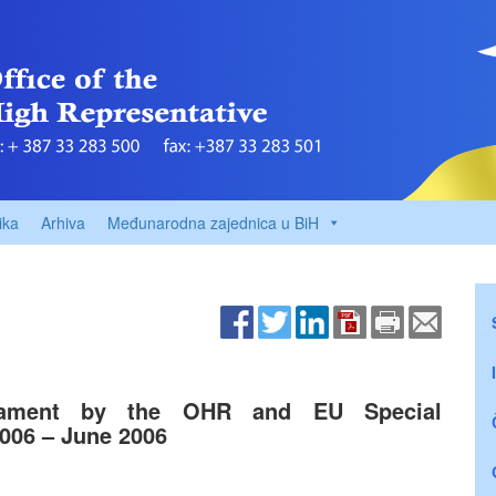
ika
Arhiva
Međunarodna zajednica u BiH
liament by the OHR and EU Special
2006 – June 2006