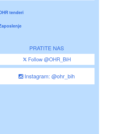
OHR tenderi
Zaposlenje
PRATITE NAS
Follow @OHR_BiH
Instagram: @ohr_bih