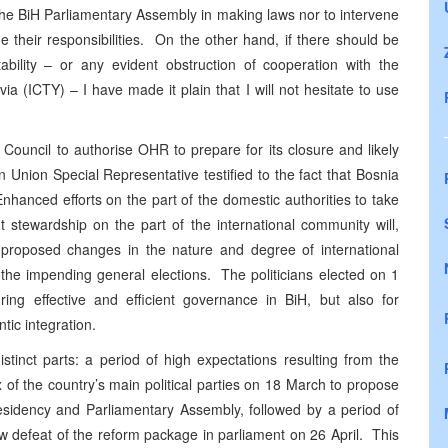
r the BiH Parliamentary Assembly in making laws nor to intervene
rge their responsibilities. On the other hand, if there should be
ability – or any evident obstruction of cooperation with the
ia (ICTY) – I have made it plain that I will not hesitate to use
ouncil to authorise OHR to prepare for its closure and likely
 Union Special Representative testified to the fact that
Bosnia
 Enhanced efforts on the part of the domestic authorities to take
 stewardship on the part of the international community will,
roposed changes in the nature and degree of international
the impending general elections. The politicians elected on 1
uring effective and efficient governance in BiH, but also for
tic integration.
tinct parts: a period of high expectations resulting from the
f the country’s main political parties on 18 March to propose
esidency and Parliamentary Assembly, followed by a period of
row defeat of the reform package in parliament on 26 April. This