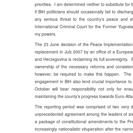
priorities. I am determined neither to substitute fo
if BiH politicians should occasionally fail to discha
any serious threat to the country’s peace and st
International Criminal Court for the Former Yugoslav
my powers.
The 23 June decision of the Peace Implementation C
replacement in Julz 2007 by an office of a European
and Herzegovina
is reclaiming its full sovereignty.
ownership of the necessary reforms and consistent
however, be required to make this happen. The p
engagement in BiH also lend crucial importance to 
October will bear responsibility not only for ens
maintaining the county’s progress towards Euro-Atlan
The reporting period was comprised of two very dis
unprecedented agreement among the leaders of six o
a package of constitutional amendments to the Pr
increasingly nationalistic vituperation after the nar