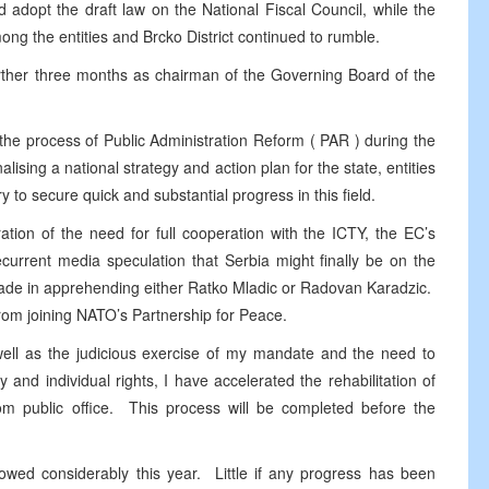
d adopt the draft law on the National Fiscal Council, while the
among the entities and Brcko District continued to rumble.
urther three months as chairman of the Governing Board of the
 the process of Public Administration Reform (
PAR
) during the
nalising a national strategy and action plan for the state, entities
ry to secure quick and substantial progress in this field.
ration of the need for full cooperation with the ICTY, the EC’s
ecurrent media speculation that
Serbia
might finally be on the
made in apprehending either Ratko Mladic or Radovan Karadzic.
 from joining NATO’s Partnership for Peace.
 well as the judicious exercise of my mandate and the need to
y and individual rights, I have accelerated the rehabilitation of
public office. This process will be completed before the
slowed considerably this year. Little if any progress has been