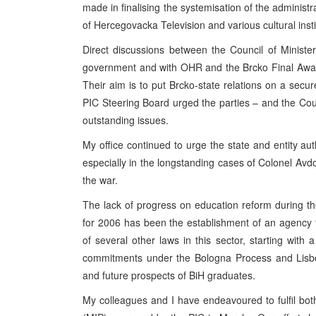
made in finalising the systemisation of the administr
of Hercegovacka Television and various cultural instit
Direct discussions between the Council of Minister
government and with OHR and the Brcko Final Award
Their aim is to put Brcko-state relations on a secur
PIC
Steering Board urged the parties – and the Counc
outstanding issues.
My office continued to urge the state and entity au
especially in the longstanding cases of Colonel Av
the war.
The lack of progress on education reform during the
for 2006 has been the establishment of an agency fo
of several other laws in this sector, starting with 
commitments under the Bologna Process and Lisbo
and future prospects of BiH graduates.
My colleagues and I have endeavoured to fulfil b