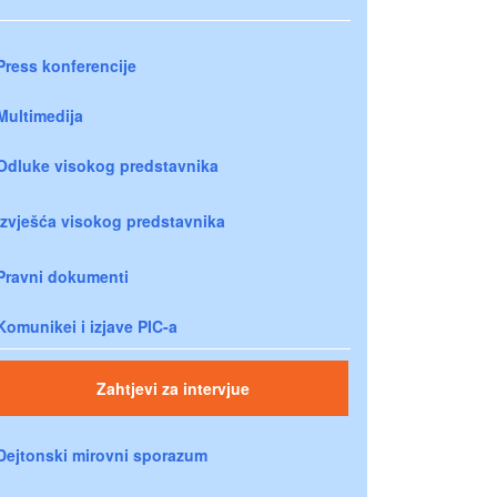
Press konferencije
Multimedija
Odluke visokog predstavnika
Izvješća visokog predstavnika
Pravni dokumenti
Komunikei i izjave PIC-a
Zahtjevi za intervjue
Dejtonski mirovni sporazum