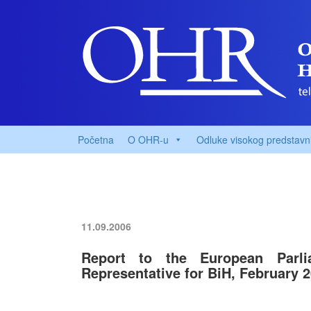
Početna
O OHR-u
Odluke visokog predstavn
11.09.2006
Report to the European Par
Representative for BiH, February 