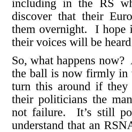
including in the RS w
discover that their Eur
them overnight. I hope 
their voices will be heard
So, what happens now? 
the ball is now firmly in 
turn this around if the
their politicians the ma
not failure. It’s still 
understand that an RSNA 