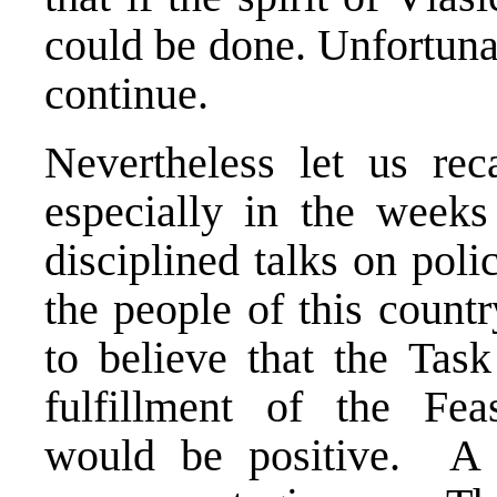
could be done. Unfortunat
continue.
Nevertheless let us re
especially in the weeks
disciplined talks on poli
the people of this count
to believe that the Tas
fulfillment of the Feas
would be positive. A p