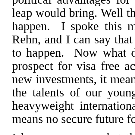
leap would bring. Well th
happen. I spoke this m
Rehn, and I can say that
to happen. Now what d
prospect for visa free a
new investments, it mean
the talents of our youn
heavyweight internationa
means no secure future f