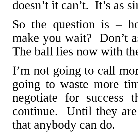
doesn’t it can’t. It’s as s
So the question is – ho
make you wait? Don’t as
The ball lies now with t
I’m not going to call mo
going to waste more ti
negotiate for success 
continue. Until they are
that anybody can do.