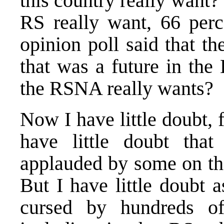
this country really want? 
RS really want, 66 per
opinion poll said that t
that was a future in the
the RSNA really wants?
Now I have little doubt, 
have little doubt that 
applauded by some on the
But I have little doubt a
cursed by hundreds of