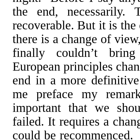
the end, necessarily. 
recoverable. But it is th
there is a change of view
finally couldn’t brin
European principles chang
end in a more definitive
me preface my remarks,
important that we shou
failed. It requires a cha
could be recommenced. But