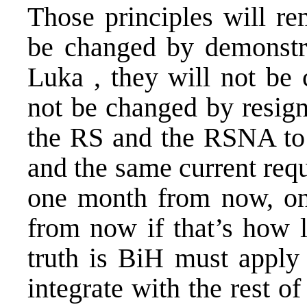
Those principles will r
be changed by demonstra
Luka , they will not be 
not be changed by resign
the RS and the RSNA to 
and the same current req
one month from now, on
from now if that’s how 
truth is BiH must apply 
integrate with the rest of 