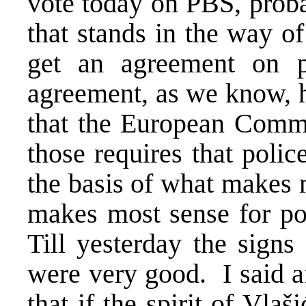
vote today on PBS, proba
that stands in the way of
get an agreement on po
agreement, as we know, h
that the European Comm
those requires that poli
the basis of what makes 
makes most sense for pol
Till yesterday the signs
were very good. I said af
that if the spirit of Vlaš