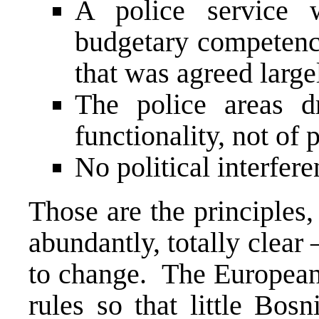
A police service w
budgetary competenci
that was agreed large
The police areas 
functionality, not of 
No political interfere
Those are the principles,
abundantly, totally clear 
to change. The European 
rules so that little Bos