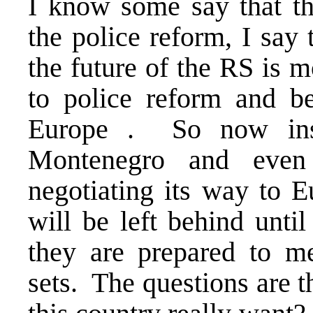
I know some say that t
the police reform, I say 
the future of the RS is 
to police reform and be
Europe . So now inst
Montenegro and even
negotiating its way to E
will be left behind until
they are prepared to me
sets. The questions are t