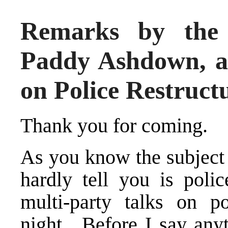
Remarks by the 
Paddy Ashdown, at
on Police Restruct
Thank you for coming.
As you know the subject 
hardly tell you is pol
multi-party talks on pol
night. Before I say anyt