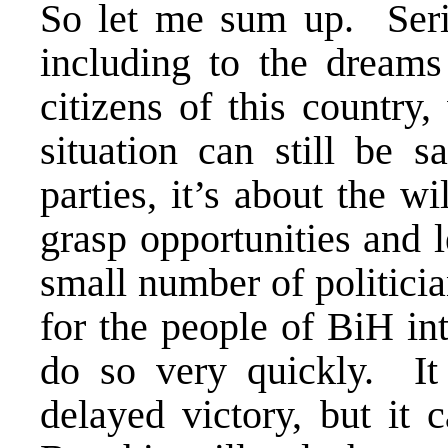
So let me sum up. Seri
including to the dreams
citizens of this country
situation can still be s
parties, it’s about the wi
grasp opportunities and 
small number of politicia
for the people of BiH in
do so very quickly. It
delayed victory, but it 