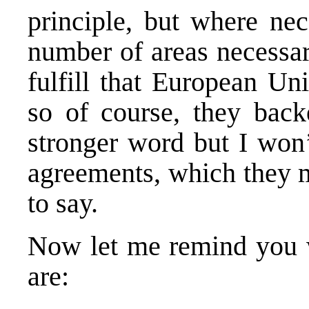
principle, but where nec
number of areas necessar
fulfill that European Un
so of course, they bac
stronger word but I won
agreements, which they m
to say.
Now let me remind you w
are: