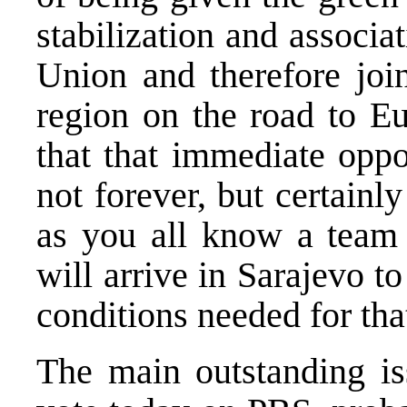
stabilization and associ
Union and therefore join
region on the road to Eu
that that immediate oppo
not forever, but certain
as you all know a team
will arrive in Sarajevo 
conditions needed for tha
The main outstanding iss