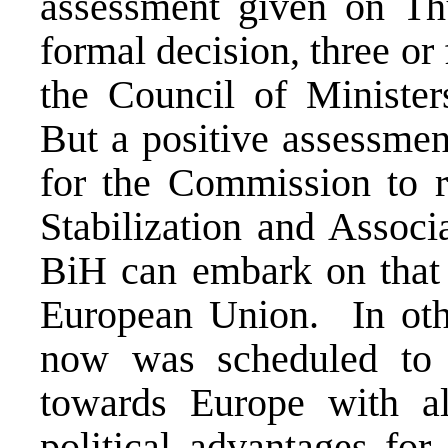
assessment given on Thu
formal decision, three or
the Council of Ministers
But a positive assessme
for the Commission to 
Stabilization and Associ
BiH can embark on that h
European Union. In ot
now was scheduled to m
towards Europe with all
political advantages for