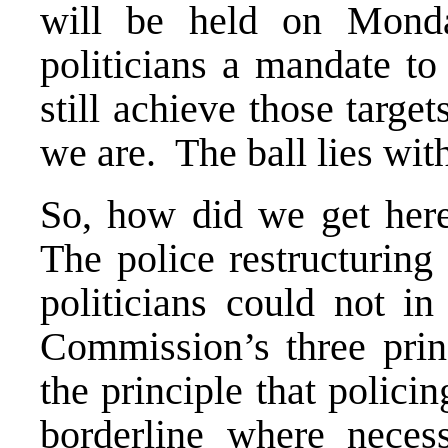
will be held on Mond
politicians a mandate to
still achieve those targe
we are. The ball lies wi
So, how did we get here
The police restructurin
politicians could not i
Commission’s three prin
the principle that polici
borderline where neces