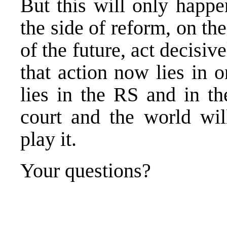
But this will only happe
the side of reform, on the
of the future, act decisi
that action now lies in o
lies in the RS and in t
court and the world wi
play it.
Your questions?