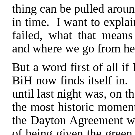
thing can be pulled aroun
in time. I want to expla
failed, what that mean
and where we go from he
But a word first of all i
BiH now finds itself in.
until last night was, on t
the most historic moment
the Dayton Agreement wa
of being given the green 