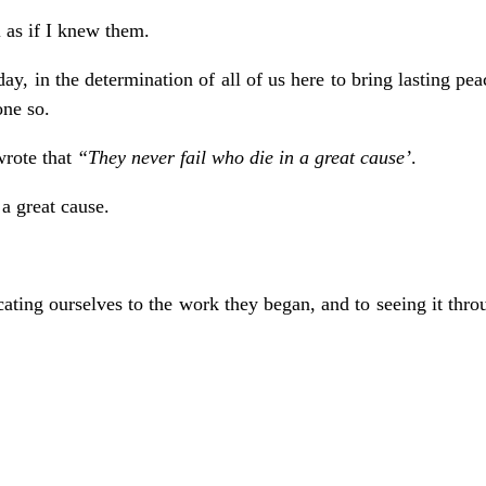
 as if I knew them.
day, in the determination of all of us here to bring lasting pe
one so.
wrote that
“They never fail who die in a great cause’
.
 great cause.
ting ourselves to the work they began, and to seeing it throu