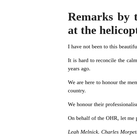
Remarks by t
at the helico
I have not been to this beautifu
It is hard to reconcile the ca
years ago.
We are here to honour the mem
country.
We honour their professionalism
On behalf of the OHR, let me p
Leah Melnick. Charles Morpet