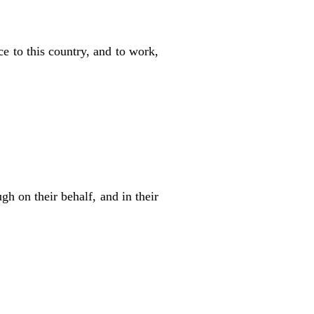
ace to this country, and to work,
gh on their behalf, and in their