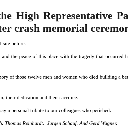
he High Representative 
pter crash memorial ceremo
l site before.
lm and the peace of this place with the tragedy that occurred 
ory of those twelve men and women who died building a better
, their dedication and their sacrifice.
ay a personal tribute to our colleagues who perished:
h. Thomas Reinhardt. Jurgen Schauf. And Gerd Wagner.