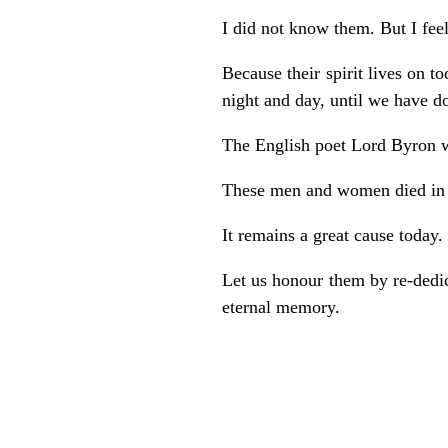
I did not know them. But I feel
Because their spirit lives on to
night and day, until we have d
The English poet Lord Byron 
These men and women died in a
It remains a great cause today.
Let us honour them by re-dedica
eternal memory.