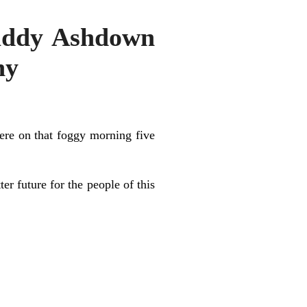
Paddy Ashdown
ny
here on that foggy morning five
 future for the people of this