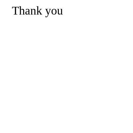
Thank you