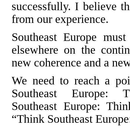
successfully. I believe 
from our experience.
Southeast Europe must p
elsewhere on the contin
new coherence and a new
We need to reach a po
Southeast Europe: 
Southeast Europe: Thi
“Think Southeast Europe: