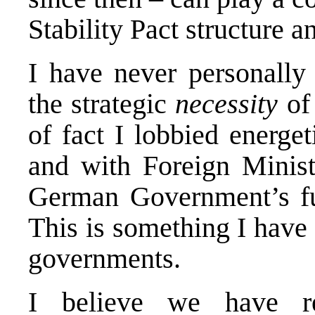
Stability Pact structure a
I have never personally 
the strategic
necessity
of 
of fact I lobbied energe
and with Foreign Minist
German Government’s ful
This is something I have
governments.
I believe we have r