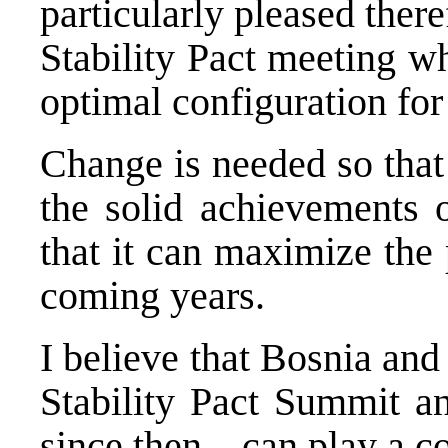
particularly pleased there
Stability Pact meeting w
optimal configuration for 
Change is needed so that 
the solid achievements o
that it can maximize the 
coming years.
I believe that Bosnia and
Stability Pact Summit an
since then – can play a c