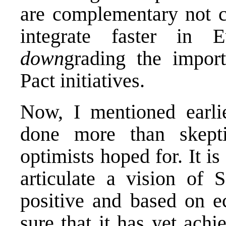
are complementary not c
integrate faster in Eu
down
grading the import
Pact initiatives.
Now, I mentioned earlie
done more than skepti
optimists hoped for. It is
articulate a vision of 
positive and based on e
sure that it has yet ach