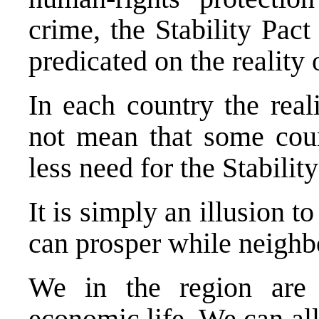
crime, the Stability Pact 
predicated on the reality
In each country the reali
not mean that some coun
less need for the Stabilit
It is simply an illusion t
can prosper while neighb
We in the region are 
economic life.
We can all