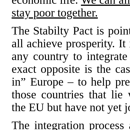
stay poor together.
The Stabilty Pact is poi
all achieve prosperity. It
any country to integrate
exact opposite is the cas
in” Europe – to help pr
those countries that lie
the EU but have not yet j
The integration process 