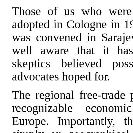
Those of us who were
adopted in Cologne in 1
was convened in Sarajev
well aware that it h
skeptics believed po
advocates hoped for.
The regional free-trade 
recognizable econom
Europe. Importantly, 