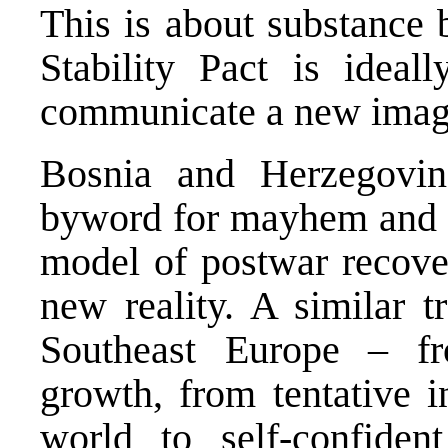
This is about substance 
Stability Pact is idea
communicate a new image
Bosnia and Herzegovi
byword for mayhem and is
model of postwar recover
new reality. A similar t
Southeast Europe – f
growth, from tentative i
world to self-confiden