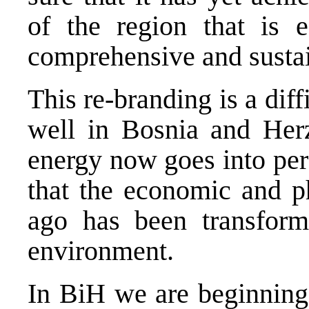
of the region that is e
comprehensive and susta
This re-branding is a dif
well in Bosnia and Her
energy now goes into per
that the economic and p
ago has been transform
environment.
In BiH we are beginning