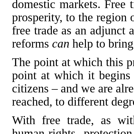
domestic markets. Free t
prosperity, to the region 
free trade as an adjunct 
reforms
can
help to bring
The point at which this 
point at which it begins 
citizens – and we are alr
reached, to different degr
With free trade, as wit
human-rights protecti