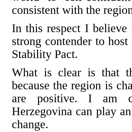
consistent with the region’
In this respect I believ
strong contender to host 
Stability Pact.
What is clear is that t
because the region is ch
are positive. I am 
Herzegovina can play an 
change.