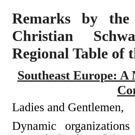
Remarks by the 
Christian Schwa
Regional Table of t
Southeast Europe: A
Co
Ladies and Gentlemen,
Dynamic organization