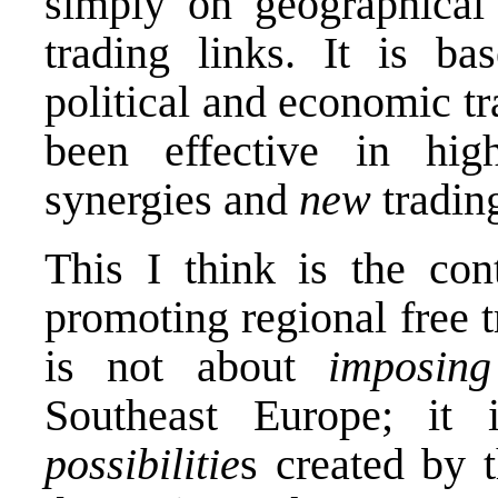
simply on geographical 
trading links. It is 
political and economic tr
been effective in hig
synergies and
new
trading
This I think is the con
promoting regional free t
is not about
imposi
Southeast Europe; it 
possibilitie
s created by t