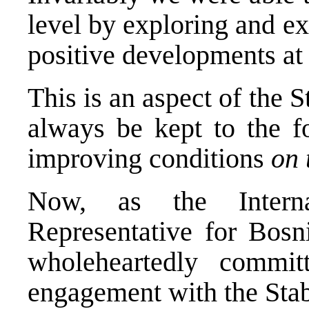
level by exploring and ex
positive developments at
This is an aspect of the S
always be kept to the fo
improving conditions
on 
Now, as the Interna
Representative for Bosn
wholeheartedly commi
engagement with the Stab