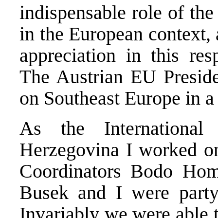
indispensable role of the
in the European context,
appreciation in this res
The Austrian EU Preside
on Southeast Europe in a
As the Internationa
Herzegovina I worked on 
Coordinators Bodo Hom
Busek and I were party
Invariably we were able 