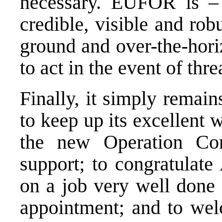
necessary. EUFOR is – 
credible, visible and rob
ground and over-the-hori
to act in the event of thre
Finally, it simply rema
to keep up its excellent
the new Operation Co
support; to congratulate
on a job very well done 
appointment; and to welc