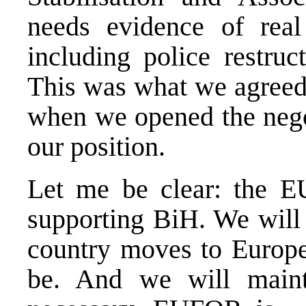
needs evidence of rea
including police restru
This was what we agreed
when we opened the negot
our position.
Let me be clear: the E
supporting BiH. We will 
country moves to Europe,
be. And we will main