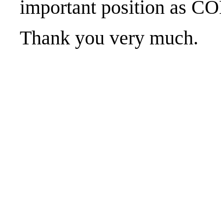
important position as
Thank you very much.