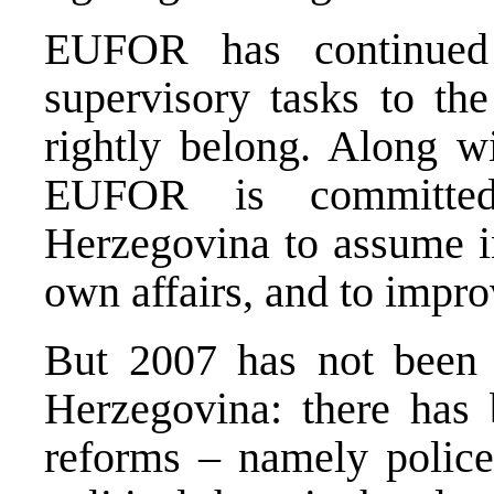
EUFOR has continued 
supervisory tasks to the
rightly belong. Along wi
EUFOR is committed
Herzegovina to assume in
own affairs, and to improv
But 2007 has not been 
Herzegovina: there has 
reforms – namely police