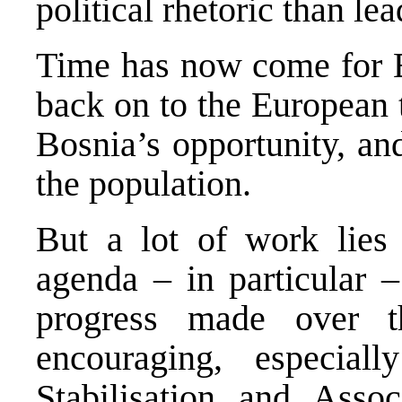
political rhetoric than le
Time has now come for B
back on to the European 
Bosnia’s opportunity, and
the population.
But a lot of work lies
agenda – in particular –
progress made over t
encouraging, especiall
Stabilisation and Ass