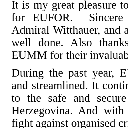
It is my great pleasure 
for EUFOR. Sincere 
Admiral Witthauer, and 
well done. Also tha
EUMM for their invaluabl
During the past year, 
and streamlined. It conti
to the safe and secur
Herzegovina. And with
fight against organised c