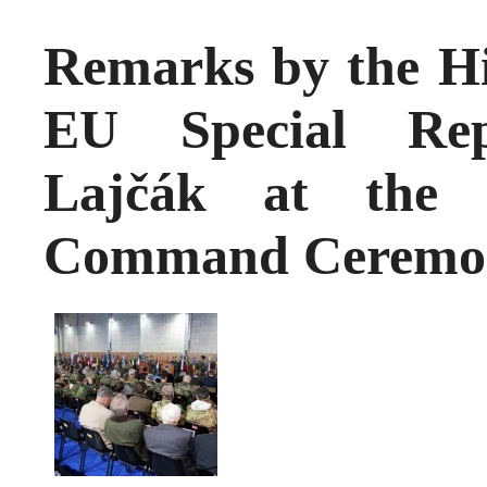
Remarks by the Hi
EU Special Repr
Lajčák at the
Command Ceremo