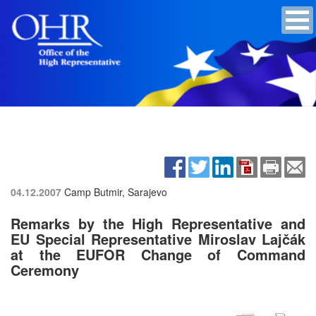
04.12.2007
Camp Butmir, Sarajevo
Remarks by the High Representative and
EU Special Representative Miroslav Lajčák
at the EUFOR Change of Command
Ceremony