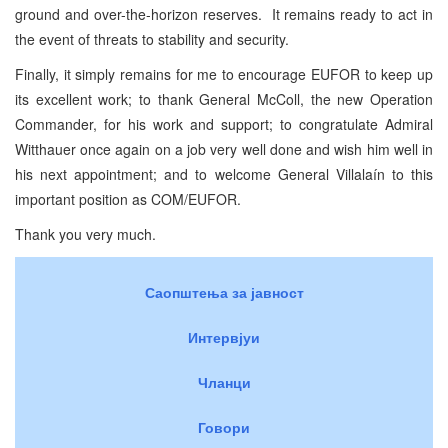
ground and over-the-horizon reserves. It remains ready to act in
the event of threats to stability and security.
Finally, it simply remains for me to encourage EUFOR to keep up
its excellent work; to thank General McColl, the new Operation
Commander, for his work and support; to congratulate Admiral
Witthauer once again on a job very well done and wish him well in
his next appointment; and to welcome General Villalaín to this
important position as COM/EUFOR.
Thank you very much.
Саопштења за јавност
Интервјуи
Чланци
Говори