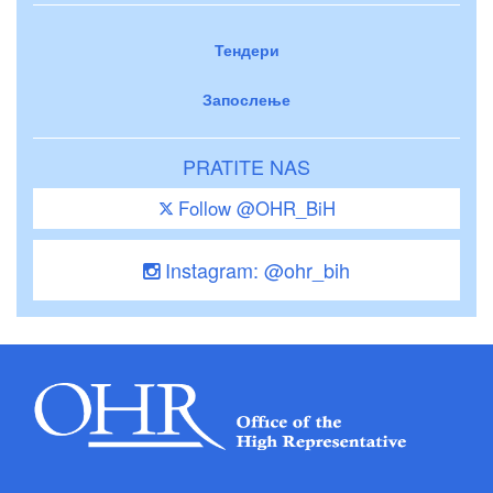
Тендери
Запослење
PRATITE NAS
Follow @OHR_BiH
Instagram: @ohr_bih