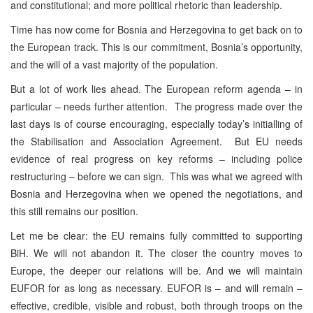
and constitutional; and more political rhetoric than leadership.
Time has now come for Bosnia and Herzegovina to get back on to
the European track. This is our commitment, Bosnia’s opportunity,
and the will of a vast majority of the population.
But a lot of work lies ahead. The European reform agenda – in
particular – needs further attention. The progress made over the
last days is of course encouraging, especially today’s initialling of
the Stabilisation and Association Agreement. But EU needs
evidence of real progress on key reforms – including police
restructuring – before we can sign. This was what we agreed with
Bosnia and Herzegovina when we opened the negotiations, and
this still remains our position.
Let me be clear: the EU remains fully committed to supporting
BiH. We will not abandon it. The closer the country moves to
Europe, the deeper our relations will be. And we will maintain
EUFOR for as long as necessary. EUFOR is – and will remain –
effective, credible, visible and robust, both through troops on the