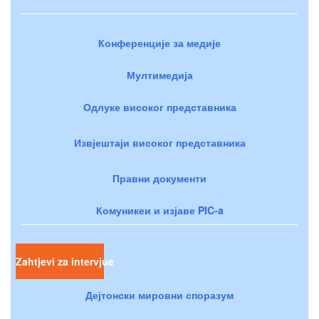
Конференције за медије
Мултимедија
Одлуке високог представника
Извјештаји високог представника
Правни документи
Комуникеи и изјаве PIC-a
Zahtjevi za intervjue
Дејтонски мировни споразум