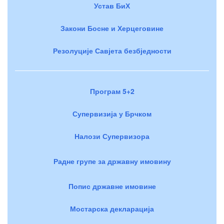
Устав БиХ
Закони Босне и Херцеговине
Резолуције Савјета безбједности
Програм 5+2
Супервизија у Брчком
Налози Супервизора
Радне групе за државну имовину
Попис државне имовине
Мостарска декларација