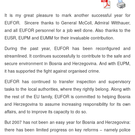
It is my great pleasure to mark another successful year for
EUFOR. Sincere thanks to General McColl, Admiral Witthauer,
and all EUFOR personnel for a job well done. Also thanks to the
EUSR, EUPM and EUMM for their invaluable contribution.
During the past year, EUFOR has been reconfigured and
streamlined. It continues successfully to contribute to the safe and
secure environment in Bosnia and Herzegovina. And with EUPM,
it has supported the fight against organised crime.
EUFOR has continued to transfer inspection and supervisory
tasks to the local authorities, where they rightly belong. Along with
the rest of the EU family, EUFOR is committed to helping Bosnia
and Herzegovina to assume increasing responsibility for its own
affairs, and to improve its capacity to do so.
But 2007 has not been an easy year for Bosnia and Herzegovina:
there has been limited progress on key reforms – namely police