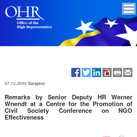
07.12.2004
Sarajevo
Remarks by Senior Deputy HR Werner
Wnendt at a Centre for the Promotion of
Civil Society Conference on NGO
Effectiveness