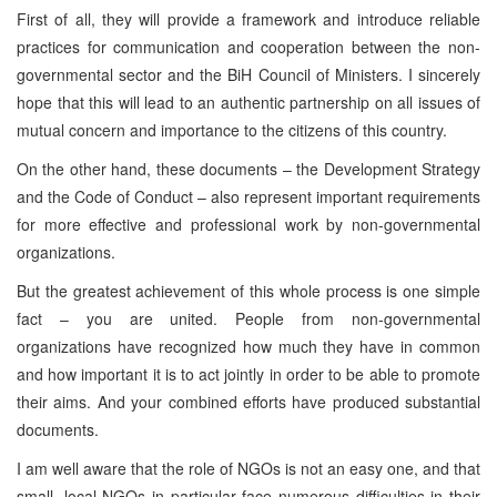
First of all, they will provide a framework and introduce reliable
practices for communication and cooperation between the non-
governmental sector and the BiH Council of Ministers. I sincerely
hope that this will lead to an authentic partnership on all issues of
mutual concern and importance to the citizens of this country.
On the other hand, these documents – the Development Strategy
and the Code of Conduct – also represent important requirements
for more effective and professional work by non-governmental
organizations.
But the greatest achievement of this whole process is one simple
fact – you are united. People from non-governmental
organizations have recognized how much they have in common
and how important it is to act jointly in order to be able to promote
their aims. And your combined efforts have produced substantial
documents.
I am well aware that the role of NGOs is not an easy one, and that
small, local NGOs in particular face numerous difficulties in their