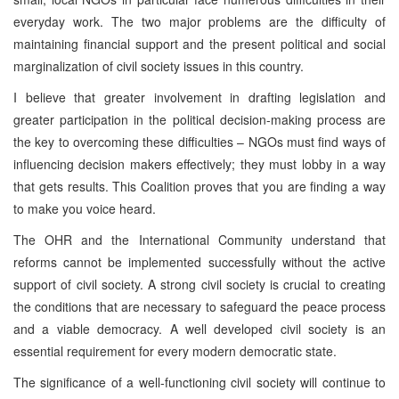
everyday work. The two major problems are the difficulty of
maintaining financial support and the present political and social
marginalization of civil society issues in this country.
I believe that greater involvement in drafting legislation and
greater participation in the political decision-making process are
the key to overcoming these difficulties – NGOs must find ways of
influencing decision makers effectively; they must lobby in a way
that gets results. This Coalition proves that you are finding a way
to make you voice heard.
The OHR and the International Community understand that
reforms cannot be implemented successfully without the active
support of civil society. A strong civil society is crucial to creating
the conditions that are necessary to safeguard the peace process
and a viable democracy. A well developed civil society is an
essential requirement for every modern democratic state.
The significance of a well-functioning civil society will continue to