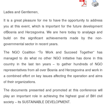
Ladies and Gentlemen,
It is a great pleasure for me to have the opportunity to address
you at this event, which is important for the future development
ofBosnia and Herzegovina. We are here today to analy
s
z
e and
build on the significant achievements made by the non-
governmental sector in recent years.
The NGO Coalition “To Work and Succeed Together” has
managed to do what no other NGO initiative has done in this
country in the last ten years – to gather hundreds of NGO
representatives from all over Bosnia and Herzegovina and work in
a combined effort on key issues affecting the operation and aims
of their organizations.
The documents presented and promoted at this conference will
play an important role in achieving the highest goal of BiH civil
society – its SUSTAINABLE DEVELOPMENT.