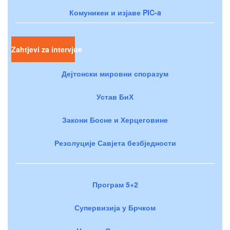
Комуникеи и изјаве PIC-a
Zahtjevi za intervjue
Дејтонски мировни споразум
Устав БиХ
Закони Босне и Херцеговине
Резолуције Савјета безбједности
Програм 5+2
Супервизија у Брчком