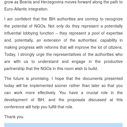
grow as Bosnia and Herzegovina moves forward along the path to
Euro-Atlantic integration.
I am confident that the BiH authorities are coming to recognize
the potential of NGOs. Not only do they represent a potentially
influential lobbying function – they represent a pool of expertise
and, potentially, an extension of the authorities’ capability in
making progress with reforms that will improve the lot of citizens.
Today, I strongly urge the representatives of the authorities who
are with us to understand and engage in the productive
partnership that the NGOs in this room wish to build.
The future is promising. I hope that the documents presented
today will be implemented sooner rather than later so that you
can work more effectively. You have a crucial role in the
development of BiH, and the proposals discussed at this
conference will help you fulfill that role.
Thank you.