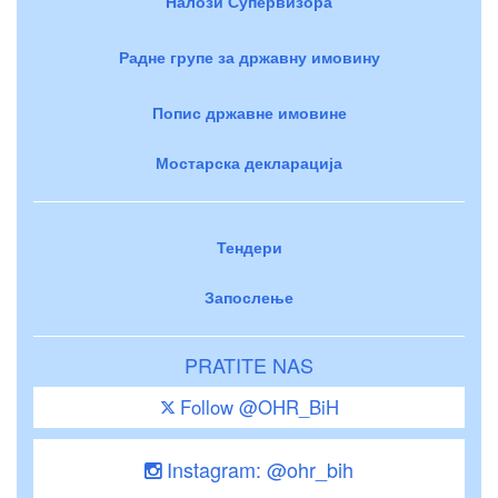
Налози Супервизора
Радне групе за државну имовину
Попис државне имовине
Мостарска декларација
Тендери
Запослење
PRATITE NAS
Follow @OHR_BiH
Instagram: @ohr_bih