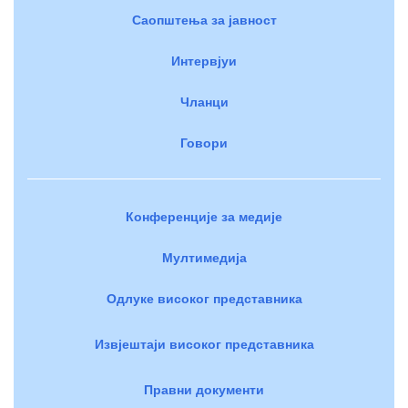
Саопштења за јавност
Интервјуи
Чланци
Говори
Конференције за медије
Мултимедија
Одлуке високог представника
Извјештаји високог представника
Правни документи