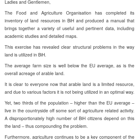
Ladies and Gentlemen,
The Food and Agriculture Organisation has completed its
inventory of land resources in BiH and produced a manual that
brings together a variety of useful and pertinent data, including
academic studies and detailed maps.
This exercise has revealed clear structural problems in the way
land is utilized in BiH.
The average farm size is well below the EU average, as is the
overall acreage of arable land.
It is clear to everyone now that arable land is a limited resource,
and due to various factors it is not being utilized in an optimal way.
Yet, two thirds of the population – higher than the EU average –
live in the countryside off some sort of agriculture related activity.
A disproportionately high number of BiH citizens depend on this
the land – thus compounding the problem.
Furthermore, agriculture continues to be a key component of the