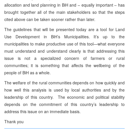
allocation and land planning in BiH and – equally important – has
brought together all of the main stakeholders so that the steps
cited above can be taken sooner rather than later.
The guidelines that will be presented today are a tool for Land
Use Development in BiH’s Municipalities. It’s up to the
municipalities to make productive use of this tool—what everyone
must understand and understand clearly is that addressing this
issue is not a specialized concern of farmers or rural
communities; it is something that affects the wellbeing of the
people of BiH as a whole.
The welfare of the rural communities depends on how quickly and
how well this analysis is used by local authorities and by the
leadership of this country. The economic and political stability
depends on the commitment of this country’s leadership to
address this issue on an immediate basis.
Thank you