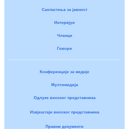
Саопштења за јавност
Интервјуи
Чланци
Говори
Конференције за медије
Мултимедија
Одлуке високог представника
Извјештаји високог представника
Правни документи