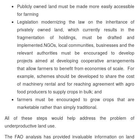
Publicly owned land must be made more easily accessible
for farming
Legislation modernizing the law on the inheritance of
privately owned land, which currently results in the
fragmentation of holdings, must be drafted and
implemented.NGOs, local communities, businesses and the
relevant authorities must be encouraged to develop
projects aimed at developing cooperative arrangements
that allow farmers to benefit from economies of scale. For
example, schemes should be developed to share the cost
of machinery rental and for reaching agreement with agro
food producers to supply crops in bulk; and
farmers must be encouraged to grow crops that are
marketable rather than simply traditional.
All of these steps would help address the problem of
underproductive land use.
The FAO analysis has provided invaluable information on land