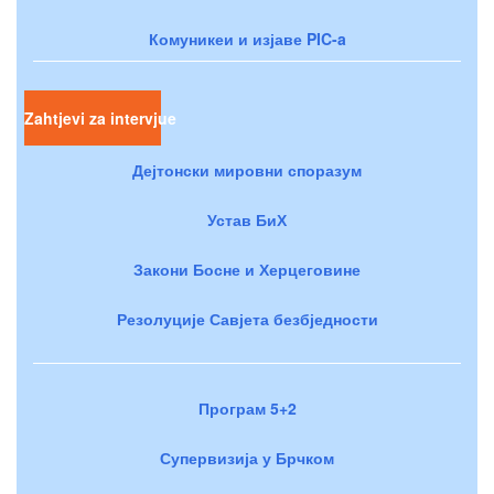
Комуникеи и изјаве PIC-a
Zahtjevi za intervjue
Дејтонски мировни споразум
Устав БиХ
Закони Босне и Херцеговине
Резолуције Савјета безбједности
Програм 5+2
Супервизија у Брчком