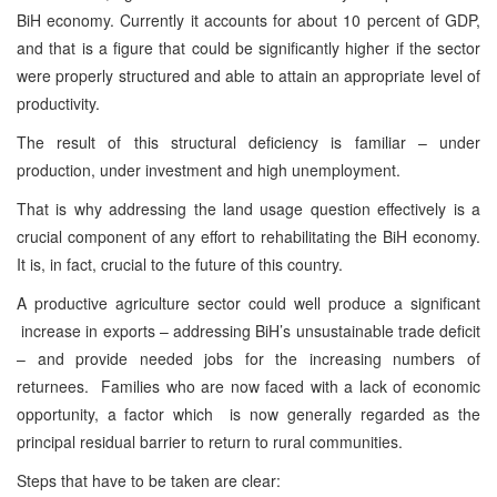
BiH economy. Currently it accounts for about 10 percent of GDP,
and that is a figure that could be significantly higher if the sector
were properly structured and able to attain an appropriate level of
productivity.
The result of this structural deficiency is familiar – under
production, under investment and high unemployment.
That is why addressing the land usage question effectively is a
crucial component of any effort to rehabilitating the BiH economy.
It is, in fact, crucial to the future of this country.
A productive agriculture sector could well produce a significant
increase in exports – addressing BiH’s unsustainable trade deficit
– and provide needed jobs for the increasing numbers of
returnees. Families who are now faced with a lack of economic
opportunity, a factor which is now generally regarded as the
principal residual barrier to return to rural communities.
Steps that have to be taken are clear: