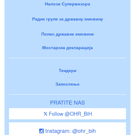
Налози Супервизора
Радне групе за државну имовину
Попис државне имовине
Мостарска декларација
Тендери
Запослење
PRATITE NAS
Follow @OHR_BiH
Instagram: @ohr_bih