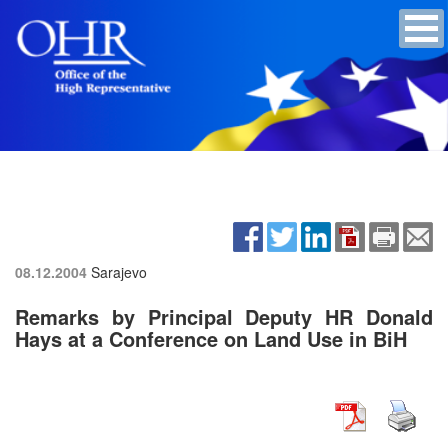
08.12.2004
Sarajevo
Remarks by Principal Deputy HR Donald
Hays at a Conference on Land Use in BiH