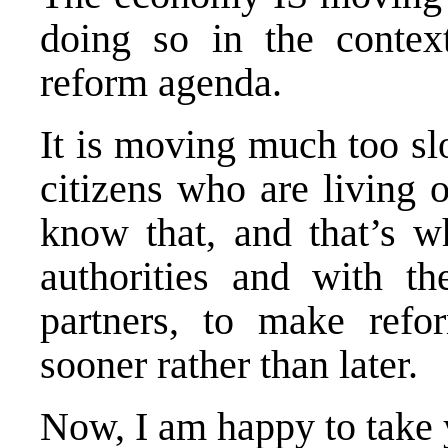
doing so in the context
reform agenda.
It is moving much too sl
citizens who are living 
know that, and that’s w
authorities and with th
partners, to make refor
sooner rather than later.
Now, I am happy to take 