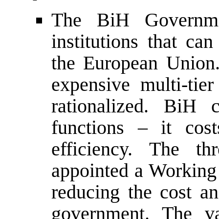
The BiH Governmen
institutions that ca
the European Union.
expensive multi-ti
rationalized. BiH 
functions – it cos
efficiency. The th
appointed a Workin
reducing the cost an
government. The va