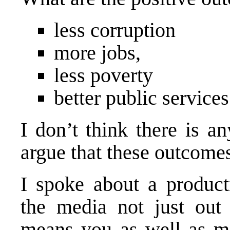
less corruption
more jobs,
less poverty
better public services
I don’t think there is 
argue that these outcomes
I spoke about a product
the media not just out
means
you
as well as me