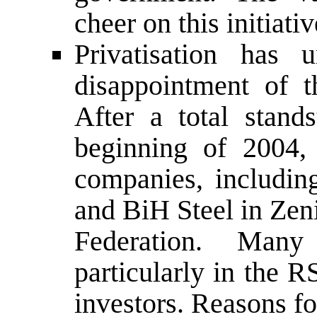
cheer on this initiativ
Privatisation has 
disappointment of 
After a total stands
beginning of 2004,
companies, includin
and BiH Steel in Zeni
Federation. Many
particularly in the RS
investors. Reasons fo