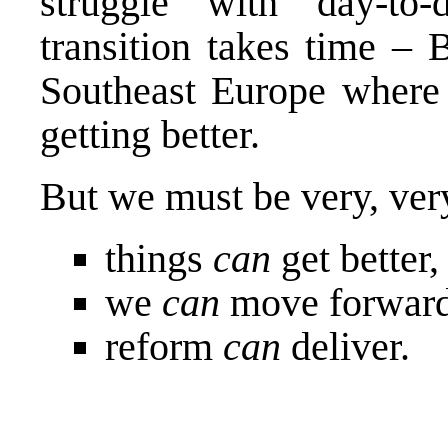
struggle with day-to
transition takes time – 
Southeast Europe where 
getting better.
But we must be very, very
things
can
get better
we
can
move forward
reform
can
deliver.