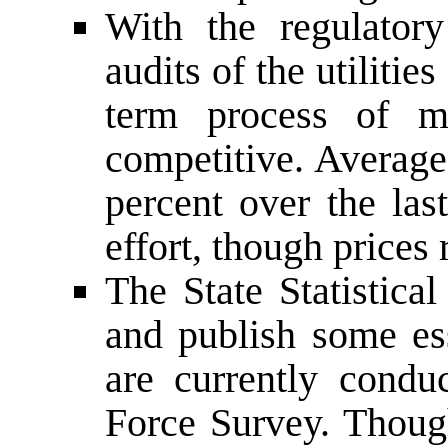
With the regulator
audits of the utiliti
term process of m
competitive. Average
percent over the las
effort, though prices
The State Statistica
and publish some ess
are currently condu
Force Survey. Though