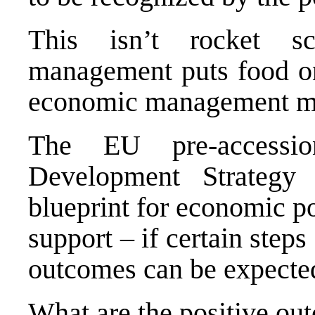
This isn’t rocket s
management puts food on
economic management ma
The EU pre-accessi
Development Strateg
blueprint for economic po
support – if certain steps
outcomes can be expecte
What are the positive ou