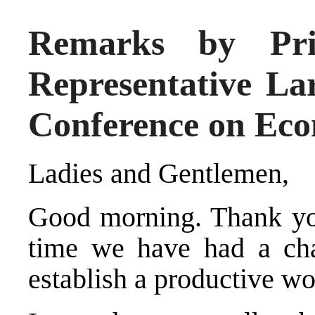
Remarks by Pri
Representative Lar
Conference on Eco
Ladies and Gentlemen,
Good morning. Thank you 
time we have had a ch
establish a productive wo