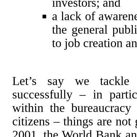
investors; and
a lack of awaren
the general publi
to job creation a
Let’s say we tackle 
successfully – in partic
within the bureaucracy 
citizens – things are not
2001, the World Bank ana