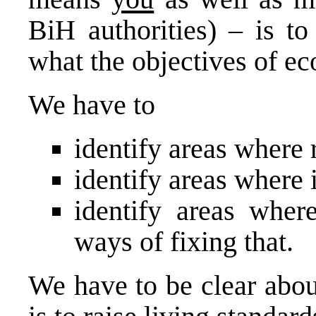
BiH authorities) – is t
what the objectives of e
We have to
identify areas where 
identify areas where 
identify areas wher
ways of fixing that.
We have to be clear abou