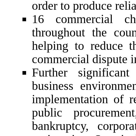
order to produce relia
16 commercial ch
throughout the cou
helping to reduce t
commercial dispute i
Further significa
business environme
implementation of re
public procurement
bankruptcy, corpor