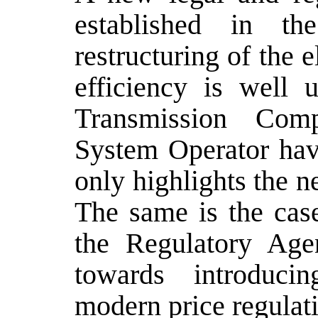
established in the
restructuring of the e
efficiency is well 
Transmission Com
System Operator hav
only highlights the ne
The same is the case
the Regulatory Agen
towards introduci
modern price regulat