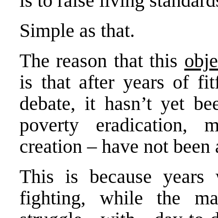
is to raise living standard
Simple as that.
The reason that this
obje
is that after years of f
debate, it hasn’t yet be
poverty eradication, 
creation – have not been
This is because years 
fighting, while the ma