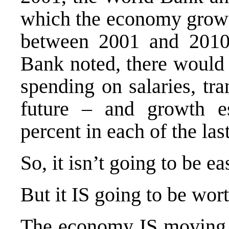
which the economy grows 
between 2001 and 2010.
Bank noted, there would 
spending on salaries, tra
future – and growth e
percent in each of the las
So, it isn’t going to be ea
But it IS going to be wor
The economy IS moving in