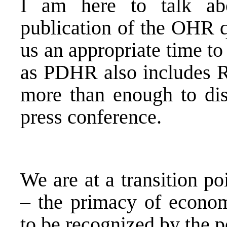
I am here to talk ab
publication of the OHR q
us an appropriate time to
as PDHR also includes R
more than enough to di
press conference.
We are at a transition p
– the primacy of economi
to be recognized by the po