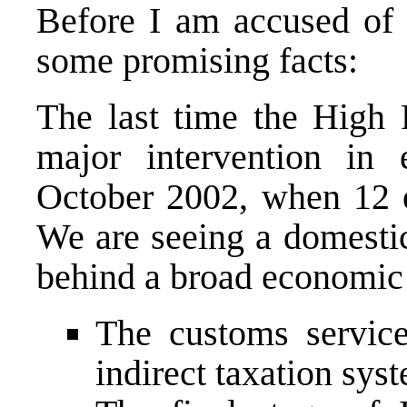
Before I am accused of w
some promising facts:
The last time the High 
major intervention in 
October 2002, when 12 
We are seeing a domesti
behind a broad economic 
The customs servic
indirect taxation sys