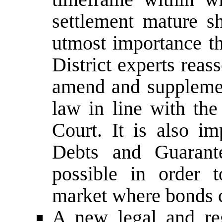
settlement mature sh
utmost importance th
District experts reas
amend and supplement
law in line with the
Court. It is also i
Debts and Guarant
possible in order 
market where bonds c
A new legal and re