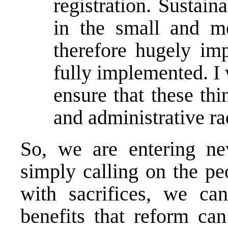
registration. Sustain
in the small and me
therefore hugely imp
fully implemented. I 
ensure that these thin
and administrative ra
So, we are entering new
simply calling on the pe
with sacrifices, we can
benefits that reform can