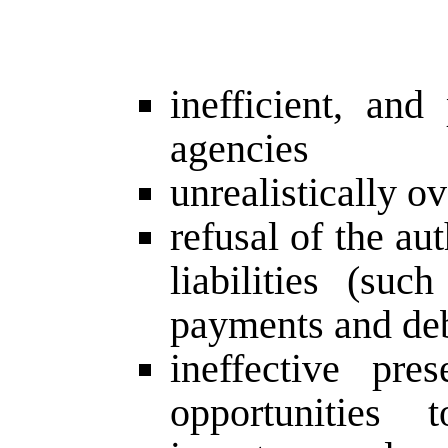
inefficient, and
agencies
unrealistically 
refusal of the au
liabilities (suc
payments and deb
ineffective pre
opportunities t