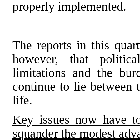
properly implemented.
The reports in this quar
however, that political
limitations and the bur
continue to lie between 
life.
Key issues now have to
squander the modest adv