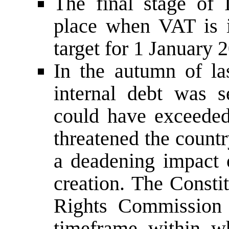
The final stage of 
place when VAT is 
target for 1 January 
In the autumn of la
internal debt was s
could have exceeded
threatened the count
a deadening impact 
creation. The Consti
Rights Commission w
timeframe within w