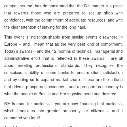
competitors too) has demonstrated that the BiH market is a place
that rewards those who are prepared to set up shop with
confidence, with the commitment of adequate resources, and with
the clear intention of staying for the long haul.
This event is indistinguishable from similar events elsewhere in
Europe – and I mean that as the very best kind of compliment.
Today’s awards – and the 12 months of technical, managerial and
administrative effort that is reflected in these awards – are all
about meeting professional standards. They recognize the
conspicuous ability of some banks to ensure client satisfaction
and by doing so to expand market share. These are the criteria
that drive a prosperous economy – and a prosperous economy is
what the people of Bosnia and Herzegovina need and deserve.
BiH is open for business – you are now financing that business,
which translates into greater prosperity for citizens – and I
commend you for it!