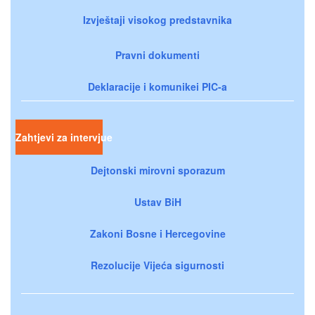
Izvještaji visokog predstavnika
Pravni dokumenti
Deklaracije i komunikei PIC-a
Zahtjevi za intervjue
Dejtonski mirovni sporazum
Ustav BiH
Zakoni Bosne i Hercegovine
Rezolucije Vijeća sigurnosti