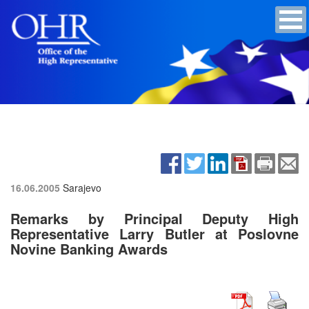
16.06.2005
Sarajevo
Remarks by Principal Deputy High
Representative Larry Butler at Poslovne
Novine Banking Awards