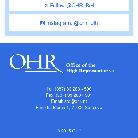
Follow @OHR_BiH
Instagram: @ohr_bih
Tel: (387) 33 283 - 500
Fax: (387) 33 283 - 501
Email:
srd@ohr.int
Emerika Bluma 1, 71000 Sarajevo
© 2015 OHR