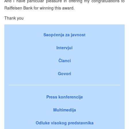
And I have particular pleasure in offering my congratulations to
Raiffeisen Bank for winning this award.
Thank you
Saopćenja za javnost
Intervjui
Članci
Govori
Press konferencije
Multimedija
Odluke visokog predstavnika