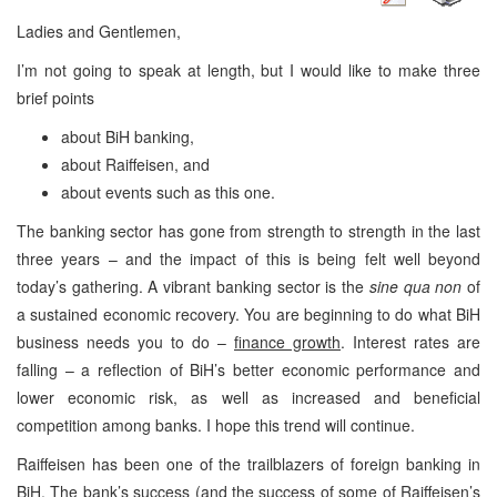
Ladies and Gentlemen,
I’m not going to speak at length, but I would like to make three
brief points
about BiH banking,
about Raiffeisen, and
about events such as this one.
The banking sector has gone from strength to strength in the last
three years – and the impact of this is being felt well beyond
today’s gathering. A vibrant banking sector is the
sine qua non
of
a sustained economic recovery. You are beginning to do what BiH
business needs you to do –
finance growth
. Interest rates are
falling – a reflection of BiH’s better economic performance and
lower economic risk, as well as increased and beneficial
competition among banks. I hope this trend will continue.
Raiffeisen has been one of the trailblazers of foreign banking in
BiH. The bank’s success (and the success of some of Raiffeisen’s