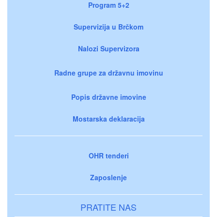
Program 5+2
Supervizija u Brčkom
Nalozi Supervizora
Radne grupe za državnu imovinu
Popis državne imovine
Mostarska deklaracija
OHR tenderi
Zaposlenje
PRATITE NAS