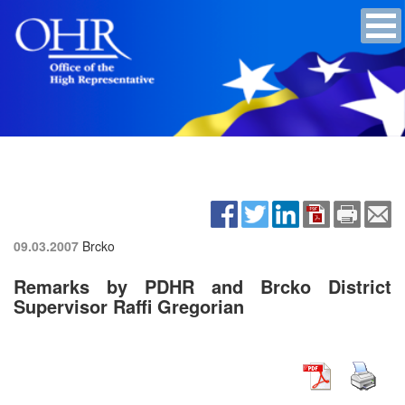
09.03.2007
Brcko
Remarks by PDHR and Brcko District
Supervisor Raffi Gregorian