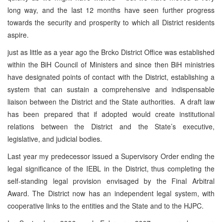
long way, and the last 12 months have seen further progress
towards the security and prosperity to which all District residents
aspire.
just as little as a year ago the Brcko District Office was established
within the BiH Council of Ministers and since then BiH ministries
have designated points of contact with the District, establishing a
system that can sustain a comprehensive and indispensable
liaison between the District and the State authorities. A draft law
has been prepared that if adopted would create institutional
relations between the District and the State’s executive,
legislative, and judicial bodies.
Last year my predecessor issued a Supervisory Order ending the
legal significance of the IEBL in the District, thus completing the
self-standing legal provision envisaged by the Final Arbitral
Award. The District now has an independent legal system, with
cooperative links to the entities and the State and to the HJPC.