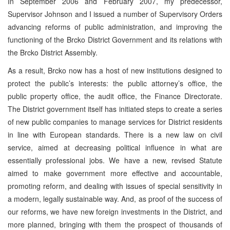
In September 2006 and February 2007, my predecessor,
Supervisor Johnson and I issued a number of Supervisory Orders
advancing reforms of public administration, and improving the
functioning of the Brcko District Government and its relations with
the Brcko District Assembly.
As a result, Brcko now has a host of new institutions designed to
protect the public’s interests: the public attorney’s office, the
public property office, the audit office, the Finance Directorate.
The District government itself has initiated steps to create a series
of new public companies to manage services for District residents
in line with European standards. There is a new law on civil
service, aimed at decreasing political influence in what are
essentially professional jobs. We have a new, revised Statute
aimed to make government more effective and accountable,
promoting reform, and dealing with issues of special sensitivity in
a modern, legally sustainable way. And, as proof of the success of
our reforms, we have new foreign investments in the District, and
more planned, bringing with them the prospect of thousands of