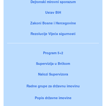
Dejtonski mirovni sporazum
Ustav BiH
Zakoni Bosne i Hercegovine
Rezolucije Vijeća sigurnosti
Program 5+2
Supervizija u Brčkom
Nalozi Supervizora
Radne grupe za državnu imovinu
Popis državne imovine