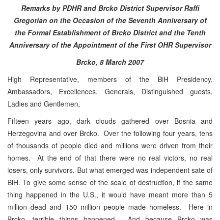
Remarks by PDHR and Brcko District Supervisor Raffi
Gregorian
on the Occasion of the Seventh Anniversary of
the Formal Establishment of Brcko District and the Tenth
Anniversary of the Appointment of the First OHR Supervisor
Brcko, 8 March 2007
High Representative, members of the BiH Presidency,
Ambassadors, Excellences, Generals, Distinguished guests,
Ladies and Gentlemen,
Fifteen years ago, dark clouds gathered over Bosnia and
Herzegovina and over Brcko. Over the following four years, tens
of thousands of people died and millions were driven from their
homes. At the end of that there were no real victors, no real
losers, only survivors. But what emerged was independent sate of
BiH. To give some sense of the scale of destruction, if the same
thing happened in the U.S., it would have meant more than 5
million dead and 150 million people made homeless. Here in
Brcko, terrible things happened. And because Brcko was