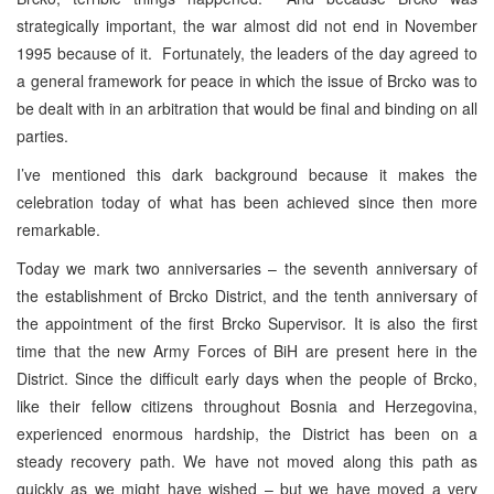
strategically important, the war almost did not end in November
1995 because of it. Fortunately, the leaders of the day agreed to
a general framework for peace in which the issue of Brcko was to
be dealt with in an arbitration that would be final and binding on all
parties.
I’ve mentioned this dark background because it makes the
celebration today of what has been achieved since then more
remarkable.
Today we mark two anniversaries – the seventh anniversary of
the establishment of Brcko District, and the tenth anniversary of
the appointment of the first Brcko Supervisor. It is also the first
time that the new Army Forces of BiH are present here in the
District. Since the difficult early days when the people of Brcko,
like their fellow citizens throughout Bosnia and Herzegovina,
experienced enormous hardship, the District has been on a
steady recovery path. We have not moved along this path as
quickly as we might have wished – but we have moved a very