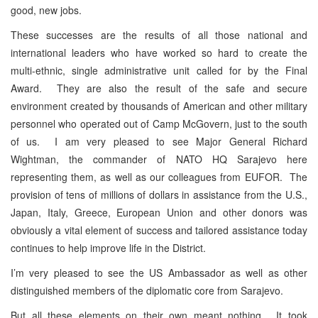
good, new jobs.
These successes are the results of all those national and
international leaders who have worked so hard to create the
multi-ethnic, single administrative unit called for by the Final
Award. They are also the result of the safe and secure
environment created by thousands of American and other military
personnel who operated out of Camp McGovern, just to the south
of us. I am very pleased to see Major General Richard
Wightman, the commander of NATO HQ Sarajevo here
representing them, as well as our colleagues from EUFOR. The
provision of tens of millions of dollars in assistance from the U.S.,
Japan, Italy, Greece, European Union and other donors was
obviously a vital element of success and tailored assistance today
continues to help improve life in the District.
I’m very pleased to see the US Ambassador as well as other
distinguished members of the diplomatic core from Sarajevo.
But all these elements on their own meant nothing. It took