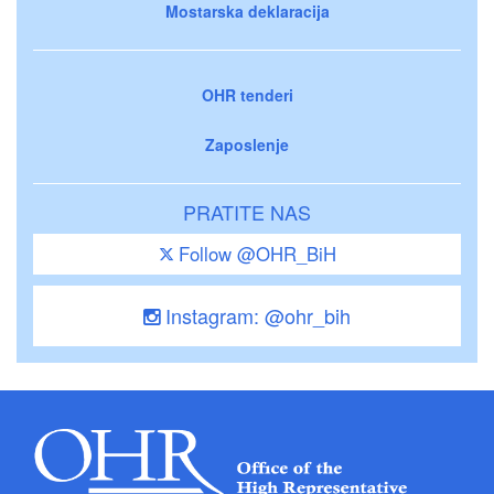
Mostarska deklaracija
OHR tenderi
Zaposlenje
PRATITE NAS
Follow @OHR_BiH
Instagram: @ohr_bih