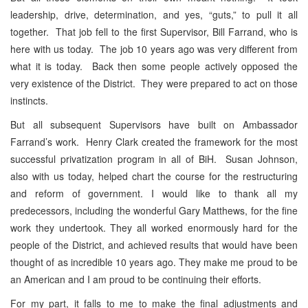
leadership, drive, determination, and yes, “guts,” to pull it all
together. That job fell to the first Supervisor, Bill Farrand, who is
here with us today. The job 10 years ago was very different from
what it is today. Back then some people actively opposed the
very existence of the District. They were prepared to act on those
instincts.
But all subsequent Supervisors have built on Ambassador
Farrand’s work. Henry Clark created the framework for the most
successful privatization program in all of BiH. Susan Johnson,
also with us today, helped chart the course for the restructuring
and reform of government. I would like to thank all my
predecessors, including the wonderful Gary Matthews, for the fine
work they undertook. They all worked enormously hard for the
people of the District, and achieved results that would have been
thought of as incredible 10 years ago. They make me proud to be
an American and I am proud to be continuing their efforts.
For my part, it falls to me to make the final adjustments and