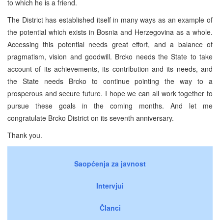
to which he is a friend.
The District has established itself in many ways as an example of
the potential which exists in Bosnia and Herzegovina as a whole.
Accessing this potential needs great effort, and a balance of
pragmatism, vision and goodwill. Brcko needs the State to take
account of its achievements, its contribution and its needs, and
the State needs Brcko to continue pointing the way to a
prosperous and secure future. I hope we can all work together to
pursue these goals in the coming months. And let me
congratulate Brcko District on its seventh anniversary.
Thank you.
Saopćenja za javnost
Intervjui
Članci