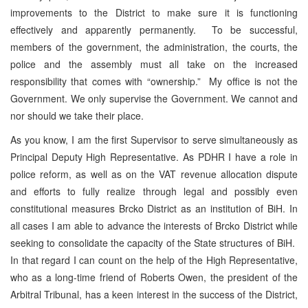
improvements to the District to make sure it is functioning
effectively and apparently permanently. To be successful,
members of the government, the administration, the courts, the
police and the assembly must all take on the increased
responsibility that comes with “ownership.” My office is not the
Government. We only supervise the Government. We cannot and
nor should we take their place.
As you know, I am the first Supervisor to serve simultaneously as
Principal Deputy High Representative. As PDHR I have a role in
police reform, as well as on the VAT revenue allocation dispute
and efforts to fully realize through legal and possibly even
constitutional measures Brcko District as an institution of BiH. In
all cases I am able to advance the interests of Brcko District while
seeking to consolidate the capacity of the State structures of BiH.
In that regard I can count on the help of the High Representative,
who as a long-time friend of Roberts Owen, the president of the
Arbitral Tribunal, has a keen interest in the success of the District,