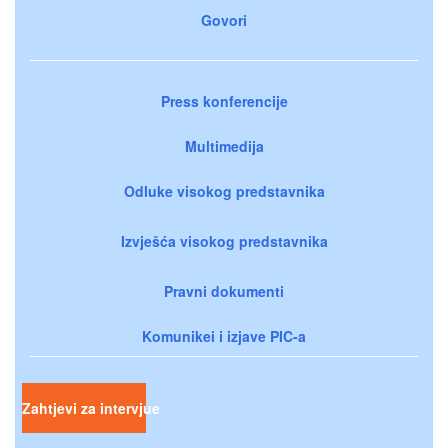
Govori
Press konferencije
Multimedija
Odluke visokog predstavnika
Izvješća visokog predstavnika
Pravni dokumenti
Komunikei i izjave PIC-a
Zahtjevi za intervjue