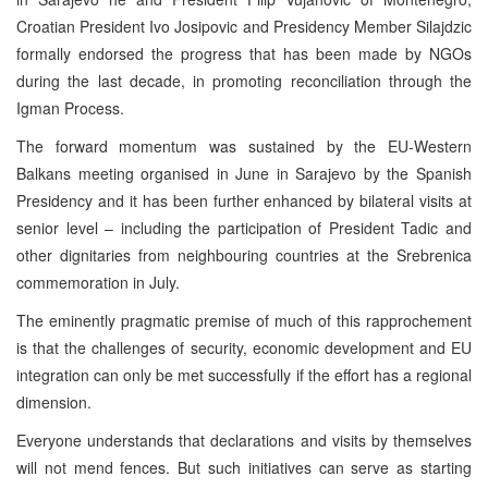
Croatian President Ivo Josipovic and Presidency Member Silajdzic
formally endorsed the progress that has been made by NGOs
during the last decade, in promoting reconciliation through the
Igman Process.
The forward momentum was sustained by the EU-Western
Balkans meeting organised in June in Sarajevo by the Spanish
Presidency and it has been further enhanced by bilateral visits at
senior level – including the participation of President Tadic and
other dignitaries from neighbouring countries at the Srebrenica
commemoration in July.
The eminently pragmatic premise of much of this rapprochement
is that the challenges of security, economic development and EU
integration can only be met successfully if the effort has a regional
dimension.
Everyone understands that declarations and visits by themselves
will not mend fences. But such initiatives can serve as starting