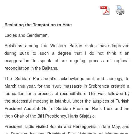
Resisting the Temptation to Hate
Ladies and Gentlemen,
Relations among the Western Balkan states have improved
during 2010 to such a degree that I do not think it an
exaggeration to speak of an ongoing process of regional
reconciliation in the Balkans.
The Serbian Parliament’s acknowledgement and apology, in
March this year, for the 1995 massacre in Srebrenica created a
foundation for a process of reconciliation. This was followed by
the successful meeting in Istanbul, under the auspices of Turkish
President Abdullah Gul, of Serbian President Boris Tadic and the
then Chair of the BiH Presidency, Haris Silajdzic.
President Tadic visited Bosnia and Herzegovina in late May, and
in Sarajevo he and President Filip Vujanovic of Montenegro,