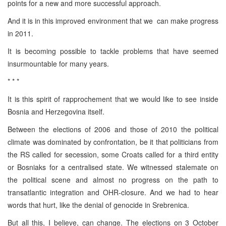
points for a new and more successful approach.
And it is in this improved environment that we can make progress
in 2011.
It is becoming possible to tackle problems that have seemed
insurmountable for many years.
* * *
It is this spirit of rapprochement that we would like to see inside
Bosnia and Herzegovina itself.
Between the elections of 2006 and those of 2010 the political
climate was dominated by confrontation, be it that politicians from
the RS called for secession, some Croats called for a third entity
or Bosniaks for a centralised state. We witnessed stalemate on
the political scene and almost no progress on the path to
transatlantic integration and OHR-closure. And we had to hear
words that hurt, like the denial of genocide in Srebrenica.
But all this, I believe, can change. The elections on 3 October