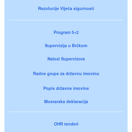
Rezolucije Vijeća sigurnosti
Program 5+2
Supervizija u Brčkom
Nalozi Supervizora
Radne grupe za državnu imovinu
Popis državne imovine
Mostarska deklaracija
OHR tenderi