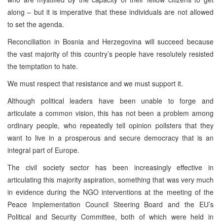
along – but it is imperative that these individuals are not allowed
to set the agenda.
Reconciliation in Bosnia and Herzegovina will succeed because
the vast majority of this country’s people have resolutely resisted
the temptation to hate.
We must respect that resistance and we must support it.
Although political leaders have been unable to forge and
articulate a common vision, this has not been a problem among
ordinary people, who repeatedly tell opinion pollsters that they
want to live in a prosperous and secure democracy that is an
integral part of Europe.
The civil society sector has been increasingly effective in
articulating this majority aspiration, something that was very much
in evidence during the NGO interventions at the meeting of the
Peace Implementation Council Steering Board and the EU’s
Political and Security Committee, both of which were held in