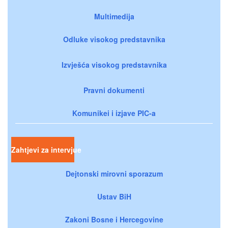
Multimedija
Odluke visokog predstavnika
Izvješća visokog predstavnika
Pravni dokumenti
Komunikei i izjave PIC-a
Zahtjevi za intervjue
Dejtonski mirovni sporazum
Ustav BiH
Zakoni Bosne i Hercegovine