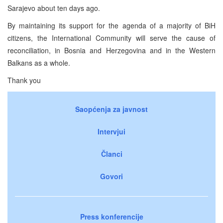
Sarajevo about ten days ago.
By maintaining its support for the agenda of a majority of BiH
citizens, the International Community will serve the cause of
reconciliation, in Bosnia and Herzegovina and in the Western
Balkans as a whole.
Thank you
Saopćenja za javnost
Intervjui
Članci
Govori
Press konferencije