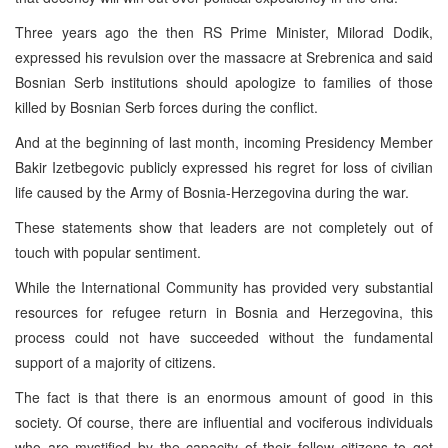
Three years ago the then RS Prime Minister, Milorad Dodik,
expressed his revulsion over the massacre at Srebrenica and said
Bosnian Serb institutions should apologize to families of those
killed by Bosnian Serb forces during the conflict.
And at the beginning of last month, incoming Presidency Member
Bakir Izetbegovic publicly expressed his regret for loss of civilian
life caused by the Army of Bosnia-Herzegovina during the war.
These statements show that leaders are not completely out of
touch with popular sentiment.
While the International Community has provided very substantial
resources for refugee return in Bosnia and Herzegovina, this
process could not have succeeded without the fundamental
support of a majority of citizens.
The fact is that there is an enormous amount of good in this
society. Of course, there are influential and vociferous individuals
who are mystified by the capacity of their fellow citizens to get