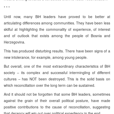
* * *
Until now, many BiH leaders have proved to be better at
articulating differences among communities. They have been less
skilful at highlighting the commonality of experience, of interest
and of outlook that exists among the people of Bosnia and
Herzegovina.
This has produced disturbing results. There have been signs of a
new intolerance, for example, among young people.
But overall, one of the most extraordinary characteristics of BiH
society – its complex and successful intermingling of different
cultures – has NOT been destroyed. This is the solid basis on
which reconciliation over the long term can be sustained.
And it should not be forgotten that some BiH leaders, sometimes
against the grain of their overall political posture, have made
positive contributions to the cause of reconciliation, suggesting
that decency will win out over political expediency in the end.