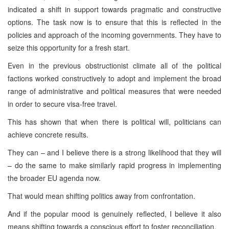
indicated a shift in support towards pragmatic and constructive
options. The task now is to ensure that this is reflected in the
policies and approach of the incoming governments. They have to
seize this opportunity for a fresh start.
Even in the previous obstructionist climate all of the political
factions worked constructively to adopt and implement the broad
range of administrative and political measures that were needed
in order to secure visa-free travel.
This has shown that when there is political will, politicians can
achieve concrete results.
They can – and I believe there is a strong likelihood that they will
– do the same to make similarly rapid progress in implementing
the broader EU agenda now.
That would mean shifting politics away from confrontation.
And if the popular mood is genuinely reflected, I believe it also
means shifting towards a conscious effort to foster reconciliation.