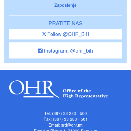
Zaposlenje
PRATITE NAS
Follow @OHR_BiH
Instagram: @ohr_bih
Tel: (387) 33 283 - 500
Fax: (387) 33 283 - 501
Email:
srd@ohr.int
Emerika Bluma 1, 71000 Sarajevo