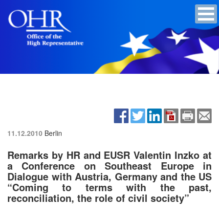
11.12.2010
Berlin
Remarks by HR and EUSR Valentin Inzko at
a Conference on Southeast Europe in
Dialogue with Austria, Germany and the US
“Coming to terms with the past,
reconciliation, the role of civil society”