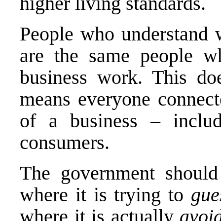
higher living standards.
People who understand
are the same people w
business work. This doe
means everyone connecte
of a business – inclu
consumers.
The government should n
where it is trying to
gu
where it is actually
avoi