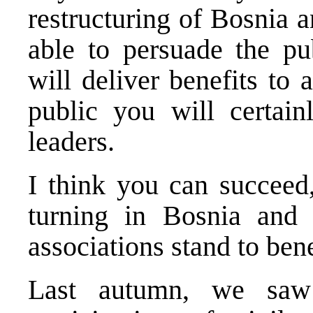
restructuring of Bosnia 
able to persuade the pub
will deliver benefits to 
public you will certain
leaders.
I think you can succeed,
turning in Bosnia and
associations stand to bene
Last autumn, we saw 