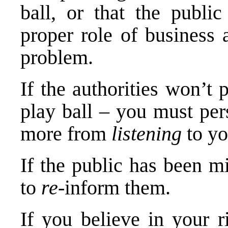
ball, or that the publi
proper role of business 
problem.
If the authorities won’t
play ball – you must per
more from
listening
to y
If the public has been m
to
re
-inform them.
If you believe in your r