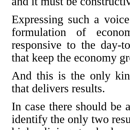
and it must be constructi
Expressing such a voice
formulation of econo
responsive to the day-t
that keep the economy g
And this is the only ki
that delivers results.
In case there should be 
identify the only two res