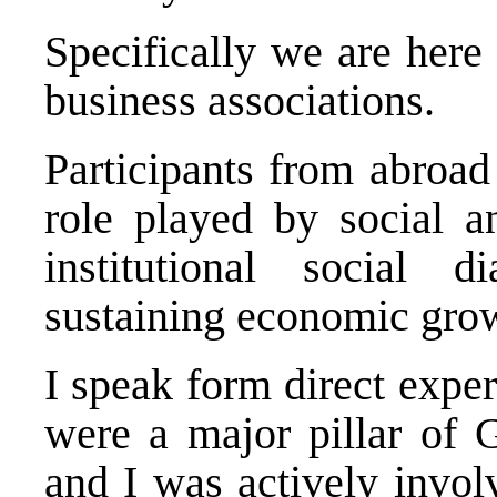
Specifically we are here 
business associations.
Participants from abroad
role played by social 
institutional social 
sustaining economic grow
I speak form direct exp
were a major pillar of 
and I was actively invol