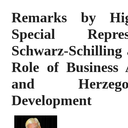
Remarks by Hig
Special Repres
Schwarz-Schilling 
Role of Business 
and Herzego
Development