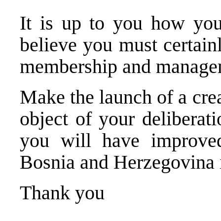
It is up to you how you
believe you must certainl
membership and manageme
Make the launch of a crea
object of your deliberat
you will have improve
Bosnia and Herzegovina
Thank you