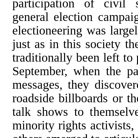
participation of civil 
general election campaig
electioneering was largely
just as in this society t
traditionally been left to
September, when the part
messages, they discover
roadside billboards or t
talk shows to themselve
minority rights activists,