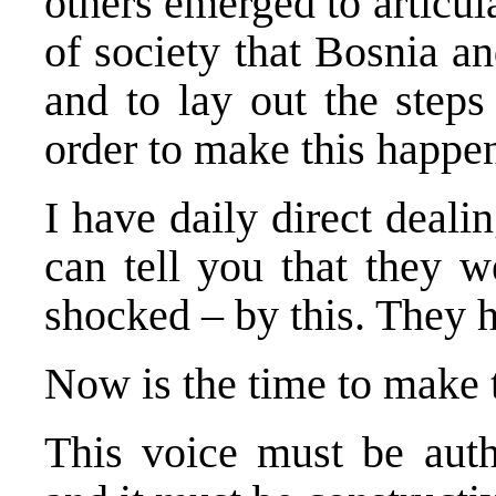
others emerged to articul
of society that Bosnia 
and to lay out the steps
order to make this happe
I have daily direct dealin
can tell you that they w
shocked – by this. They 
Now is the time to make t
This voice must be autho