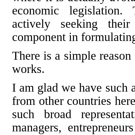
economic legislation
actively seeking thei
component in formulatin
There is a simple reason 
works.
I am glad we have such a
from other countries her
such broad representa
managers, entrepreneurs