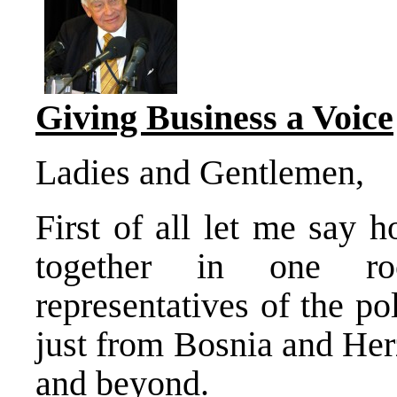
Giving Business a Voice
Ladies and Gentlemen,
First of all let me say 
together in one ro
representatives of the po
just from Bosnia and Her
and beyond.