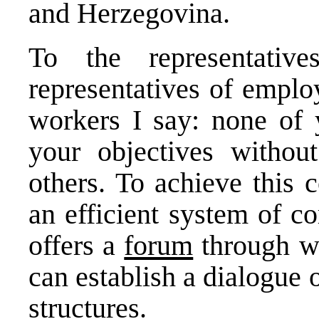
and Herzegovina.
To the representativ
representatives of emplo
workers I say: none of 
your objectives without
others. To achieve this 
an efficient system of c
offers a
forum
through wh
can establish a dialogue
structures.