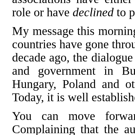
role or have
declined
to p
My message this morning i
countries have gone throu
decade ago, the dialogue
and government in Bul
Hungary, Poland and oth
Today, it is well establish
You can move forwar
Complaining that the au