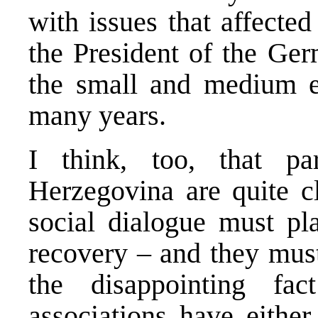
with issues that affect
the President of the Ger
the small and medium en
many years.
I think, too, that pa
Herzegovina are quite cl
social dialogue must pl
recovery – and they must
the disappointing fa
associations have eithe