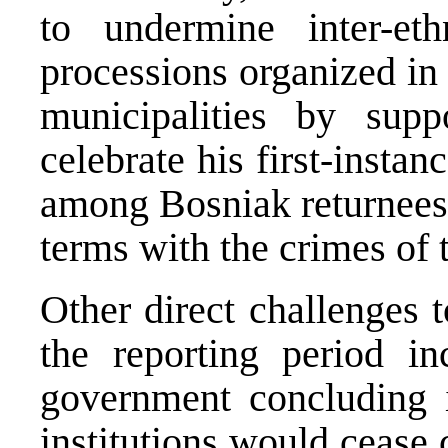
to undermine inter-eth
processions organized in
municipalities by supp
celebrate his first-instan
among Bosniak returnees 
terms with the crimes of t
Other direct challenges 
the reporting period i
government concluding i
institutions would cease 