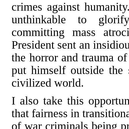
crimes against humanity.
unthinkable to glorif
committing mass atroci
President sent an insidio
the horror and trauma of
put himself outside the 
civilized world.
I also take this opportun
that fairness in transiti
of war criminals being p