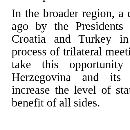
In the broader region, a
ago by the Presidents
Croatia and Turkey in
process of trilateral mee
take this opportunit
Herzegovina and its n
increase the level of sta
benefit of all sides.