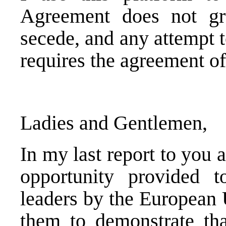
Agreement does not gra
secede, and any attempt 
requires the agreement of 
Ladies and Gentlemen,
In my last report to you 
opportunity provided 
leaders by the European U
them to demonstrate tha