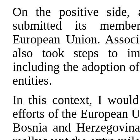
On the positive side, 
submitted its member
European Union. Associat
also took steps to i
including the adoption of
entities.
In this context, I would
efforts of the European 
Bosnia and Herzegovin