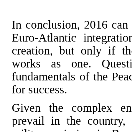
In conclusion, 2016 can 
Euro-Atlantic integrat
creation, but only if t
works as one. Questi
fundamentals of the Pea
for success.
Given the complex env
prevail in the country