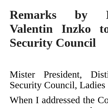
Remarks by Hi
Valentin Inzko t
Security Council
Mister President, Di
Security Council, Ladies
When I addressed the Co