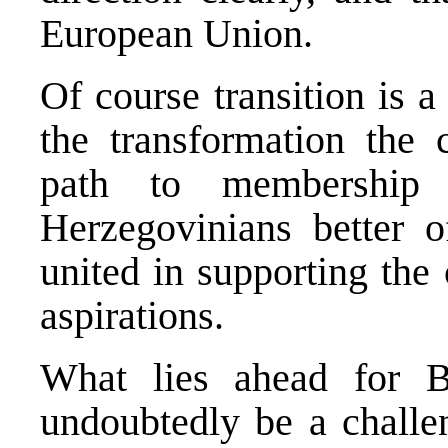
European Union.
Of course transition is 
the transformation the
path to membership
Herzegovinians better o
united in supporting the
aspirations.
What lies ahead for B
undoubtedly be a challen