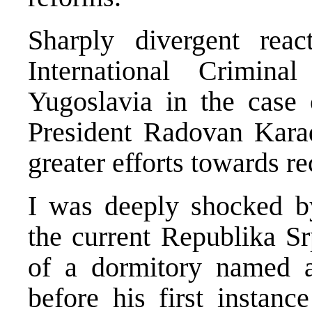
Sharply divergent reac
International Crimin
Yugoslavia in the case
President Radovan Karad
greater efforts towards re
I was deeply shocked by
the current Republika S
of a dormitory named a
before his first instanc