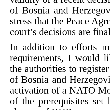
of Bosnia and Herzegovi
stress that the Peace Agre
court’s decisions are fina
In addition to efforts
requirements, I would l
the authorities to register
of Bosnia and Herzegovin
activation of a NATO Me
of the prerequisites set