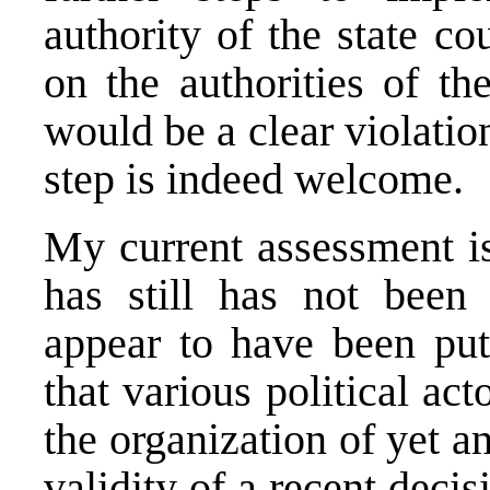
authority of the state co
on the authorities of th
would be a clear violati
step is indeed welcome.
My current assessment is
has still has not been 
appear to have been put
that various political ac
the organization of yet a
validity of a recent deci