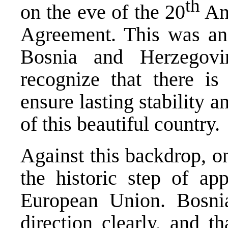
th
on the eve of the 20
Ann
Agreement. This was an
Bosnia and Herzegov
recognize that there 
ensure lasting stability a
of this beautiful country.
Against this backdrop, o
the historic step of ap
European Union. Bosni
direction clearly, and th