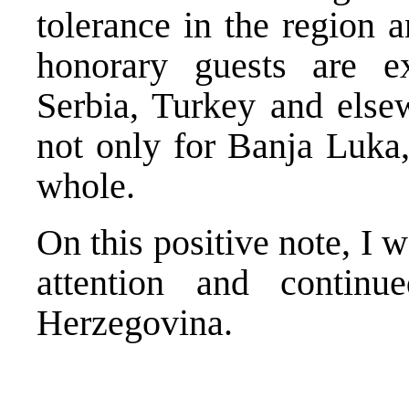
tolerance in the region
honorary guests are e
Serbia, Turkey and else
not only for Banja Luka,
whole.
On this positive note, I 
attention and contin
Herzegovina.