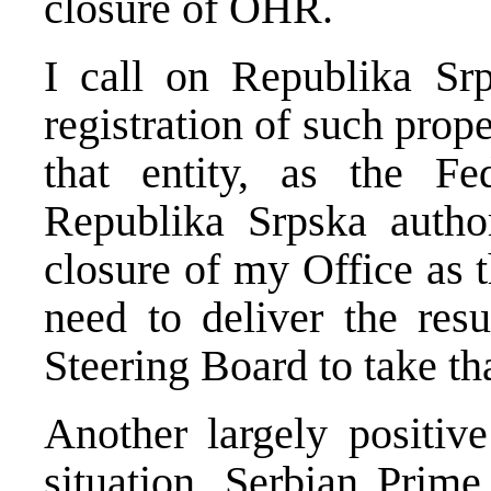
closure of OHR.
I call on Republika Srp
registration of such prope
that entity, as the Fe
Republika Srpska author
closure of my Office as t
need to deliver the res
Steering Board to take th
Another largely positive
situation. Serbian Prime