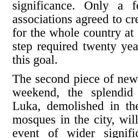
significance. Only a 
associations agreed to cr
for the whole country at 
step required twenty yea
this goal.
The second piece of news
weekend, the splendid
Luka, demolished in th
mosques in the city, wil
event of wider signifi