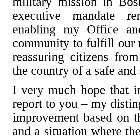
military mission in Bo
executive mandate re
enabling my Office and
community to fulfill our
reassuring citizens from
the country of a safe and
I very much hope that in
report to you – my disti
improvement based on the
and a situation where the