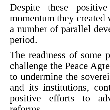
Despite these positiv
momentum they created wa
a number of parallel dev
period.
The readiness of some po
challenge the Peace Agre
to undermine the soverei
and its institutions, co
positive efforts to a
reforms.