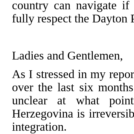
country can navigate if 
fully respect the Dayton
Ladies and Gentlemen,
As I stressed in my repo
over the last six month
unclear at what poi
Herzegovina is irreversi
integration.