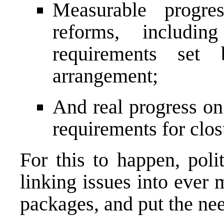
Measurable progre
reforms, includin
requirements se
arrangement;
And real progress on
requirements for clo
For this to happen, poli
linking issues into ever
packages, and put the need