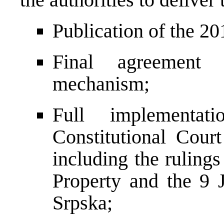
Publication of the 20
Final agreement
mechanism;
Full implementat
Constitutional Cour
including the rulings
Property and the 9 
Srpska;