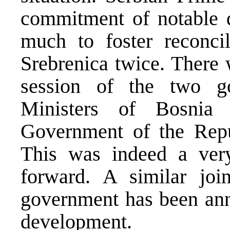
commitment of notable d
much to foster reconcil
Srebrenica twice. There 
session of the two g
Ministers of Bosnia
Government of the Repu
This was indeed a ver
forward. A similar joi
government has been anno
development.