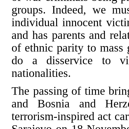
groups. Indeed, we must
individual innocent vict
and has parents and rela
of ethnic parity to mass
do a disservice to vi
nationalities.
The passing of time brin
and Bosnia and Herze
terrorism-inspired act car
Sarajevo on 18 November