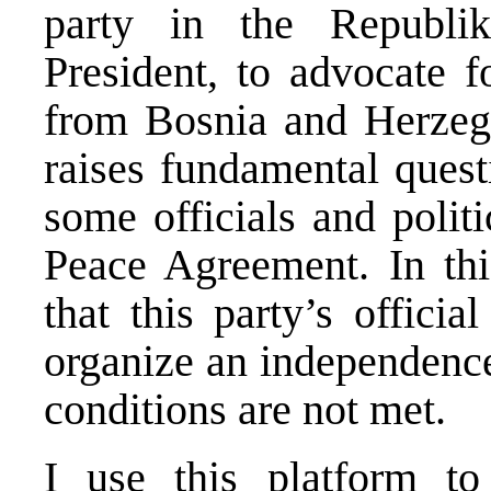
party in the Republik
President, to advocate f
from Bosnia and Herzeg
raises fundamental ques
some officials and politi
Peace Agreement. In thi
that this party’s officia
organize an independence
conditions are not met.
I use this platform t