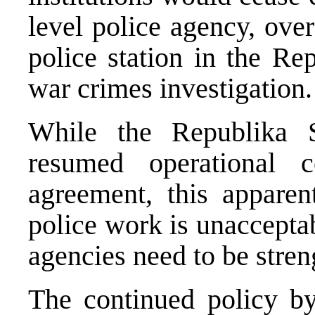
level police agency, over
police station in the Re
war crimes investigation.
While the Republika Sr
resumed operational 
agreement, this apparent
police work is unacceptab
agencies need to be stren
The continued policy by 