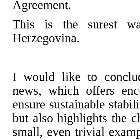
Agreement.
This is the surest w
Herzegovina.
I would like to conclu
news, which offers enc
ensure sustainable stabi
but also highlights the c
small, even trivial exam