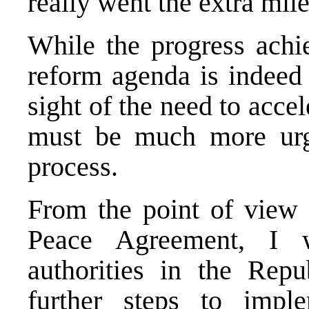
really went the extra mile
While the progress achie
reform agenda is indeed 
sight of the need to acce
must be much more urg
process.
From the point of view
Peace Agreement, I 
authorities in the Rep
further steps to imp