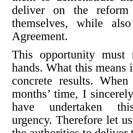
deliver on the reform
themselves, while also
Agreement.
This opportunity must
hands. What this means in
concrete results. When
months’ time, I sincerely
have undertaken thi
urgency. Therefore let us
the authorities to deliver