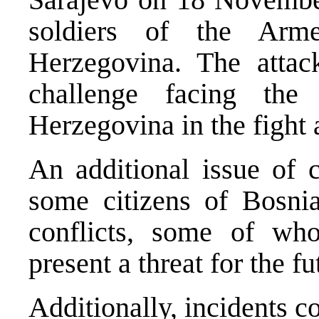
soldiers of the Arm
Herzegovina. The attac
challenge facing the
Herzegovina in the fight 
An additional issue of c
some citizens of Bosni
conflicts, some of wh
present a threat for the fu
Additionally, incidents c