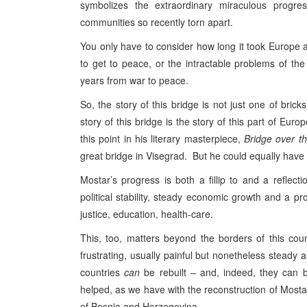
symbolizes the extraordinary miraculous progr
communities so recently torn apart.
You only have to consider how long it took Europe a
to get to peace, or the intractable problems of th
years from war to peace.
So, the story of this bridge is not just one of bric
story of this bridge is the story of this part of Europ
this point in his literary masterpiece,
Bridge over t
great bridge in Visegrad. But he could equally have
Mostar’s progress is both a fillip to and a refl
political stability, steady economic growth and a pr
justice, education, health-care.
This, too, matters beyond the borders of this count
frustrating, usually painful but nonetheless steady 
countries
can
be rebuilt – and, indeed, they can b
helped, as we have with the reconstruction of Mostar
of Bosnia and Herzegovina .