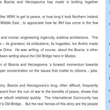
ess Bosnia and Herzegovina has made in knitting together
fter WWII to get to peace, or how long it took Northern Ireland
e Middle East , to appreciate how far BiH has come in the few
ks and mortar, engineering ingenuity, sublime architecture. The
e – its grandeur, its civilizations, its tragedies. Ivo Andric made
he Drina
. He was writing, of course, about the Bosnia ’s other
 been writing about the Old Bridge here in Mostar.
ection of Bosnia and Herzegovina ’s forward momentum towards
oper concentration on the issues that matter to citizens – jobs,
ry. Bosnia and Herzegovina’s long, often difficult, frequently
ascent from the ruin of war to the benefits of peace, shows that
e rebuilt relatively quickly. The International Community has
’s Old Bridge . But the real heroes of this story are the people