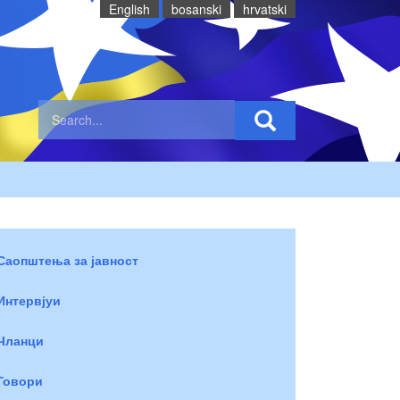
English
bosanski
hrvatski
Саопштења за јавност
Интервјуи
Чланци
Говори