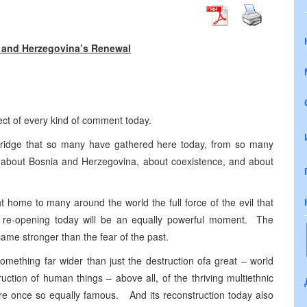
 and Herzegovina’s Renewal
ect of every kind of comment today.
is bridge that so many have gathered here today, from so many
ys about Bosnia and Herzegovina, about coexistence, and about
 home to many around the world the full force of the evil that
 re-opening today will be an equally powerful moment. The
ame stronger than the fear of the past.
omething far wider than just the destruction ofa great – world
ction of human things – above all, of the thriving multiethnic
e once so equally famous. And its reconstruction today also