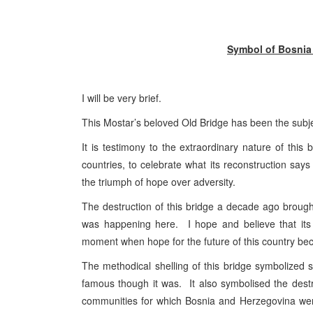
Symbol of Bosnia
I will be very brief.
This Mostar’s beloved Old Bridge has been the subj
It is testimony to the extraordinary nature of th
countries, to celebrate what its reconstruction sa
the triumph of hope over adversity.
The destruction of this bridge a decade ago brought
was happening here. I hope and believe that its
moment when hope for the future of this country bec
The methodical shelling of this bridge symbolized s
famous though it was. It also symbolised the destru
communities for which Bosnia and Herzegovina wer