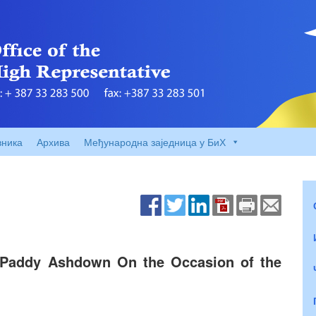
вника
Архива
Међународна заједница у БиХ
 Paddy Ashdown On the Occasion of the