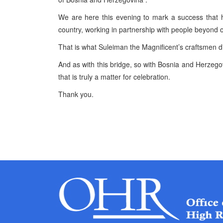
We are here this evening to mark a success that h
country, working in partnership with people beyond 
That is what Suleiman the Magnificent’s craftsmen di
And as with this bridge, so with Bosnia and Herzeg
that is truly a matter for celebration.
Thank you.