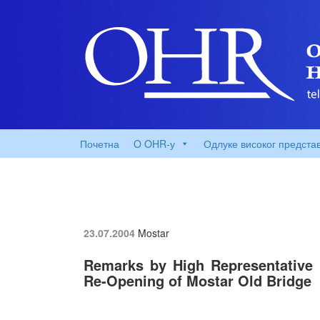
Почетна
O OHR-у
Одлуке високог предста
23.07.2004
Mostar
Remarks by High Representative
Re-Opening of Mostar Old Bridge