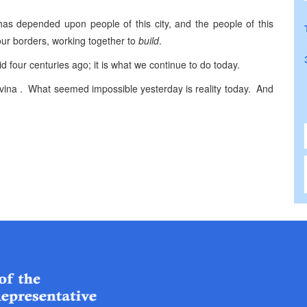
as depended upon people of this city, and the people of this
our borders, working together to
build
.
d four centuries ago; it is what we continue to do today.
ovina . What seemed impossible yesterday is reality today. And