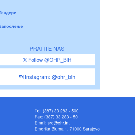
Тендери
Запослење
PRATITE NAS
Follow @OHR_BiH
Instagram: @ohr_bih
Tel: (387) 33 283 - 500
Fax: (387) 33 283 - 501
Email:
srd@ohr.int
Emerika Bluma 1, 71000 Sarajevo