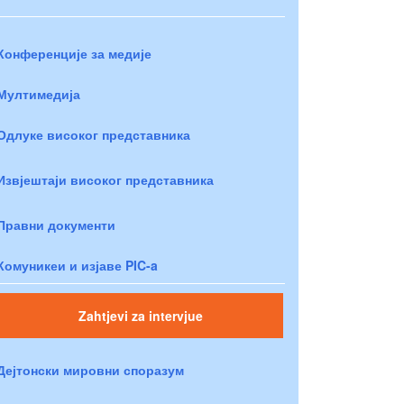
Конференције за медије
Мултимедија
Одлуке високог представника
Извјештаји високог представника
Правни документи
Комуникеи и изјаве PIC-a
Zahtjevi za intervjue
Дејтонски мировни споразум