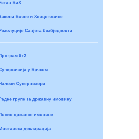
Устав БиХ
Закони Босне и Херцеговине
Резолуције Савјета безбједности
Програм 5+2
Супервизија у Брчком
Налози Супервизора
Радне групе за државну имовину
Попис државне имовине
Мостарска декларација