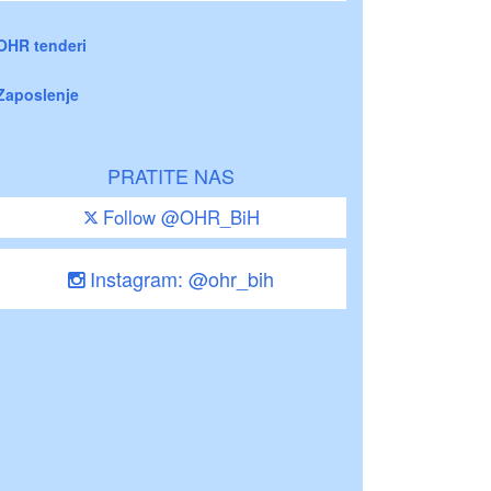
OHR tenderi
Zaposlenje
PRATITE NAS
Follow @OHR_BiH
Instagram: @ohr_bih