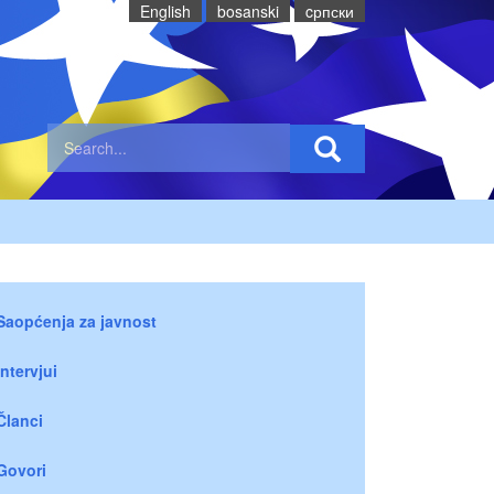
English
bosanski
cрпски
Saopćenja za javnost
Intervjui
Članci
Govori