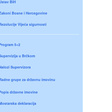
Ustav BiH
Zakoni Bosne i Hercegovine
Rezolucije Vijeća sigurnosti
Program 5+2
Supervizija u Brčkom
Nalozi Supervizora
Radne grupe za državnu imovinu
Popis državne imovine
Mostarska deklaracija