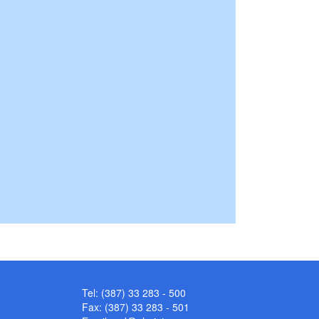
Tel: (387) 33 283 - 500
Fax: (387) 33 283 - 501