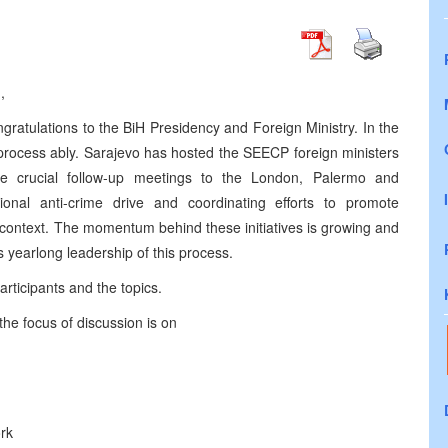
,
ngratulations to the BiH Presidency and Foreign Ministry. In the
process ably. Sarajevo has hosted the SEECP foreign ministers
he crucial follow-up meetings to the London, Palermo and
onal anti-crime drive and coordinating efforts to promote
l context. The momentum behind these initiatives is growing and
’s yearlong leadership of this process.
articipants and the topics.
the focus of discussion is on
rk