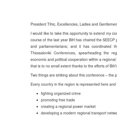
President Tihic, Excellencies, Ladies and Gentlemen
I would like to take this opportunity to extend my co
course of the last year BiH has chaired the SEECP 
and parliamentarians; and it has coordinated t
Thessaloniki Conferences, spearheading the regi
economic and political cooperation within a regiona
that is to no small extent thanks to the efforts of BiH
Two things are striking about this conference – the p
Every country in the region is represented here and 
fighting organized crime
promoting free trade
creating a regional power market
developing a modern regional transport netwo