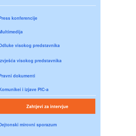
Press konferencije
Multimedija
Odluke visokog predstavnika
Izvješća visokog predstavnika
Pravni dokumenti
Komunikei i izjave PIC-a
Zahtjevi za intervjue
Dejtonski mirovni sporazum