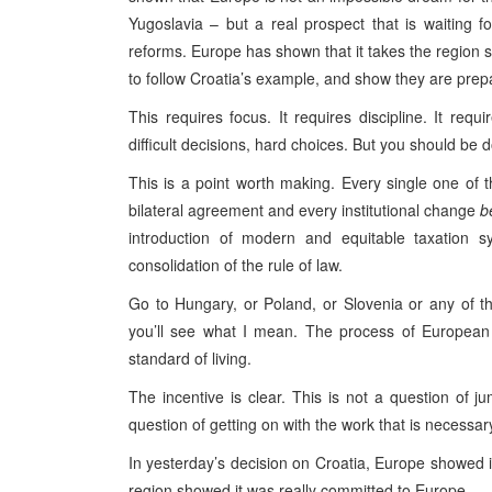
Yugoslavia – but a real prospect that is waiting f
reforms. Europe has shown that it takes the region s
to follow Croatia’s example, and show they are prep
This requires focus. It requires discipline. It req
difficult decisions, hard choices. But you should be 
This is a point worth making. Every single one of t
bilateral agreement and every institutional change
b
introduction of modern and equitable taxation s
consolidation of the rule of law.
Go to Hungary, or Poland, or Slovenia or any of th
you’ll see what I mean. The process of European 
standard of living.
The incentive is clear. This is not a question of j
question of getting on with the work that is necessary
In yesterday’s decision on Croatia, Europe showed i
region showed it was really committed to Europe.