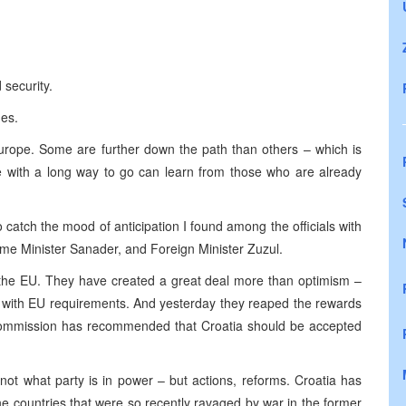
 security.
ues.
urope. Some are further down the path than others – which is
e with a long way to go can learn from those who are already
catch the mood of anticipation I found among the officials with
ime Minister Sanader, and Foreign Minister Zuzul.
 the EU. They have created a great deal more than optimism –
ne with EU requirements. And yesterday they reaped the rewards
ommission has recommended that Croatia should be accepted
not what party is in power – but actions, reforms. Croatia has
e countries that were so recently ravaged by war in the former