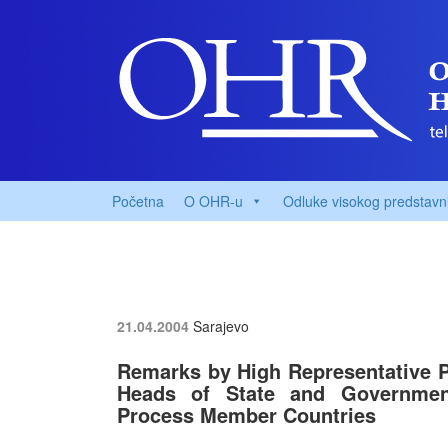
Početna
O OHR-u
Odluke visokog predstavn
21.04.2004
Sarajevo
Remarks by High Representative 
Heads of State and Governmen
Process Member Countries