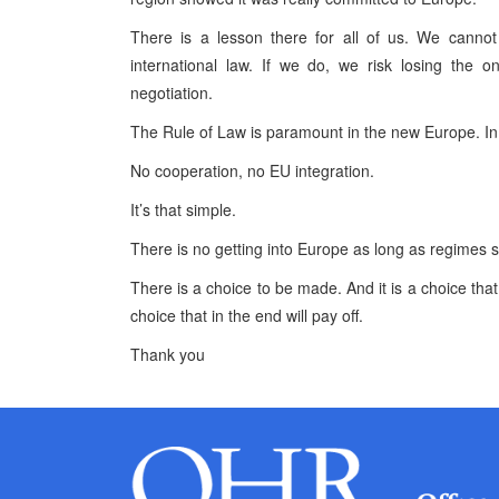
There is a lesson there for all of us. We canno
international law. If we do, we risk losing the 
negotiation.
The Rule of Law is paramount in the new Europe. In 
No cooperation, no EU integration.
It’s that simple.
There is no getting into Europe as long as regimes sup
There is a choice to be made. And it is a choice that 
choice that in the end will pay off.
Thank you