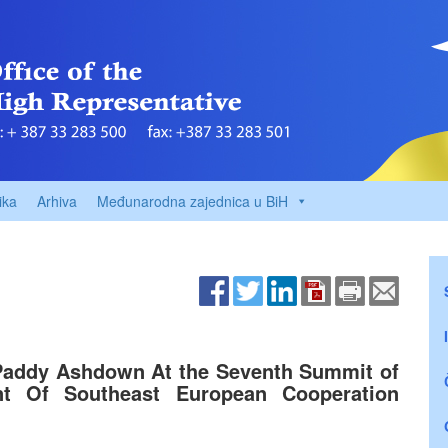
ika
Arhiva
Međunarodna zajednica u BiH
Paddy Ashdown At the Seventh Summit of
t Of Southeast European Cooperation