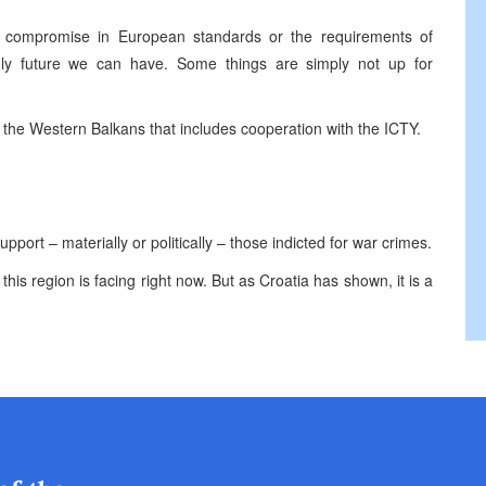
t compromise in European standards or the requirements of
only future we can have. Some things are simply not up for
the Western Balkans that includes cooperation with the ICTY.
port – materially or politically – those indicted for war crimes.
this region is facing right now. But as Croatia has shown, it is a