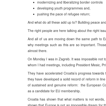
modernizing and liberalizing border controls
developing youth programmes and,
pushing the pace of refugee return;
And what do all these add up to? Building peace and
The right people are here talking about the right iss
And all of us are moving down the same path to E
why meetings such as this are so important. Thos
almost there.
On Monday I was in Zagreb. It was impossible not to 
whom I had meetings, including President Mesic, Pr
They have accelerated Croatia’s progress towards
they have developed a solid record of reform in li
of sustained and genuine reform: the European C
as a candidate for EU membership.
Croatia has shown that what matters is not words, 
shown that Europe is not an impossible dream for th