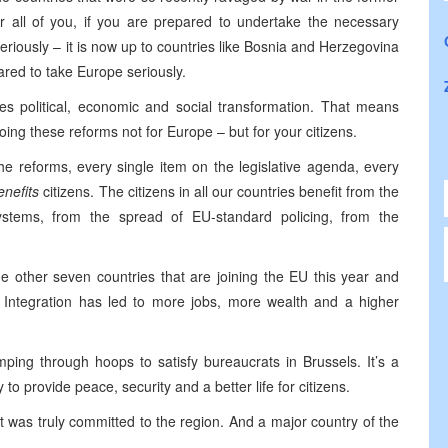
or all of you, if you are prepared to undertake the necessary
eriously – it is now up to countries like Bosnia and Herzegovina
ared to take Europe seriously.
uires political, economic and social transformation. That means
doing these reforms not for Europe – but for your citizens.
he reforms, every single item on the legislative agenda, every
enefits
citizens. The citizens in all our countries benefit from the
ystems, from the spread of EU-standard policing, from the
e other seven countries that are joining the EU this year and
Integration has led to more jobs, more wealth and a higher
umping through hoops to satisfy bureaucrats in Brussels. It’s a
 to provide peace, security and a better life for citizens.
t was truly committed to the region. And a major country of the