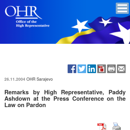
26.11.2004
OHR Sarajevo
Remarks by High Representative, Paddy
Ashdown at the Press Conference on the
Law on Pardon