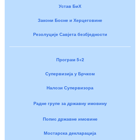
Устав БиХ
Закони Босне и Херцеговине
Резолуције Савјета безбједности
Програм 5+2
Супервизија у Брчком
Налози Супервизора
Радне групе за државну имовину
Попис државне имовине
Мостарска декларација