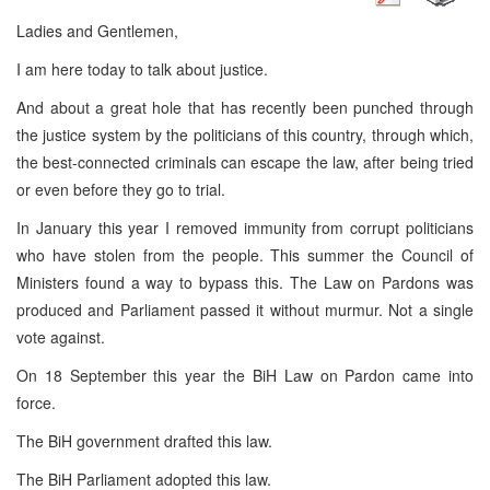
Ladies and Gentlemen,
I am here today to talk about justice.
And about a great hole that has recently been punched through
the justice system by the politicians of this country, through which,
the best-connected criminals can escape the law, after being tried
or even before they go to trial.
In January this year I removed immunity from corrupt politicians
who have stolen from the people. This summer the Council of
Ministers found a way to bypass this. The Law on Pardons was
produced and Parliament passed it without murmur. Not a single
vote against.
On 18 September this year the BiH Law on Pardon came into
force.
The BiH government drafted this law.
The BiH Parliament adopted this law.