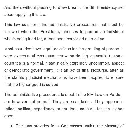
And then, without pausing to draw breath, the BiH Presidency set
about applying this law.
This law sets forth the administrative procedures that must be
followed when the Presidency chooses to pardon an individual
who is being tried for, or has been convicted of, a crime.
Most countries have legal provisions for the granting of pardon in
very exceptional circumstances – pardoning criminals in some
countries is a normal, if statistically extremely uncommon, aspect
of democratic government. It is an act of final recourse, after all
the statutory judicial mechanisms have been applied to ensure
that the higher good is served.
The administrative procedures laid out in the BiH Law on Pardon,
are however not normal. They are scandalous. They appear to
reflect political expediency rather than concern for the higher
good.
The Law provides for a Commission within the Ministry of