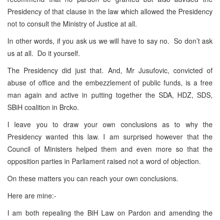
Presidency of that clause in the law which allowed the Presidency
not to consult the Ministry of Justice at all.
In other words, if you ask us we will have to say no. So don’t ask
us at all. Do it yourself.
The Presidency did just that. And, Mr Jusufovic, convicted of
abuse of office and the embezzlement of public funds, is a free
man again and active in putting together the SDA, HDZ, SDS,
SBiH coalition in Brcko.
I leave you to draw your own conclusions as to why the
Presidency wanted this law. I am surprised however that the
Council of Ministers helped them and even more so that the
opposition parties in Parliament raised not a word of objection.
On these matters you can reach your own conclusions.
Here are mine:-
I am both repealing the BiH Law on Pardon and amending the