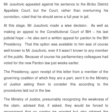
Mr Jusufovic appealed against his sentence to the Brcko District
Appellate Court, but the Court, rather than overturning his
conviction, ruled that he should serve a full year in jail.
At this stage, Mr Jusufovic made a wise decision. As well as
making an appeal to the Constitutional Court of BiH – his last
judicial hope – he also sent a written appeal for pardon to the BiH
Presidency. That this option was available to him was of course
well known to Mr Jusufovic, ever if it wasn’t known to any member
of the public. Because of course his parliamentary colleagues had
voted for the new Pardon law just weeks earlier.
The Presidency, upon receipt of this letter from a member of the
governing coalition of which they are a part, sent it to the Ministry
of Justice asking them to consider this according to the
procedures laid out in the law.
The Ministry of Justice, presumably recognizing the weakness of
the claim, advised that, if asked, they would be forced to
recommend that no pardon be granted but also advised the