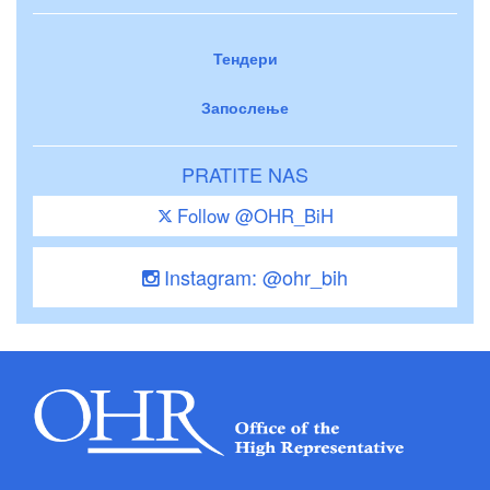
Тендери
Запослење
PRATITE NAS
Follow @OHR_BiH
Instagram: @ohr_bih