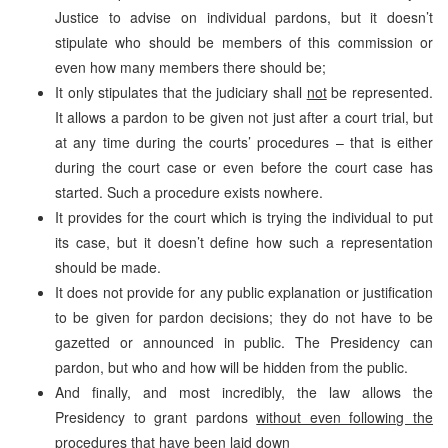
Justice to advise on individual pardons, but it doesn’t
stipulate who should be members of this commission or
even how many members there should be;
It only stipulates that the judiciary shall
not
be represented.
It allows a pardon to be given not just after a court trial, but
at any time during the courts’ procedures – that is either
during the court case or even before the court case has
started. Such a procedure exists nowhere.
It provides for the court which is trying the individual to put
its case, but it doesn’t define how such a representation
should be made.
It does not provide for any public explanation or justification
to be given for pardon decisions; they do not have to be
gazetted or announced in public. The Presidency can
pardon, but who and how will be hidden from the public.
And finally, and most incredibly, the law allows the
Presidency to grant pardons
without even following the
procedures that have been laid down