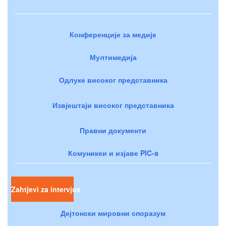
Конференције за медије
Мултимедија
Одлуке високог представника
Извјештаји високог представника
Правни документи
Комуникеи и изјаве PIC-a
Zahtjevi za intervjue
Дејтонски мировни споразум