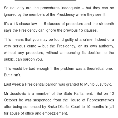
So not only are the procedures inadequate – but they can be
ignored by the members of the Presidency where they see fit.
It’s a 16-clause law – 15 clauses of procedure and the sixteenth
says the Presidency can ignore the previous 15 clauses.
This means that you may be found guilty of a crime, indeed of a
very serious crime – but the Presidency, on its own authority,
without any procedure, without announcing its decision to the
public, can pardon you.
This would be bad enough if the problem was a theoretical one.
But it isn’t.
Last week a Presidential pardon was granted to Munib Jusufovic.
Mr Jusufovic is a member of the State Parliament. But on 12
October he was suspended from the House of Representatives
after being sentenced by Brcko District Court to 10 months in jail
for abuse of office and embezzlement.