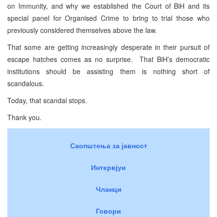
on Immunity, and why we established the Court of BiH and its
special panel for Organised Crime to bring to trial those who
previously considered themselves above the law.
That some are getting increasingly desperate in their pursuit of
escape hatches comes as no surprise. That BiH’s democratic
institutions should be assisting them is nothing short of
scandalous.
Today, that scandal stops.
Thank you.
Саопштења за јавност
Интервјуи
Чланци
Говори