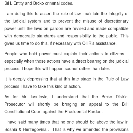
BiH, Entity and Brcko criminal codes.
I am doing this to assert the rule of law, maintain the integrity of
the judicial system and to prevent the misuse of discretionary
power until the laws on pardon are revised and made compatible
with democratic standards and responsibility to the public. This
gives us time to do this, if necessary with OHR’s assistance.
People who hold power must explain their actions to citizens –
especially when those actions have a direct bearing on the judicial
process. I hope this will happen sooner rather than later.
It is deeply depressing that at this late stage in the Rule of Law
process I have to take this kind of action.
As for Mr Jusufovic, I understand that the Brcko District
Prosecutor will shortly be bringing an appeal to the BiH
Constitutional Court against the Presidential Pardon.
I have said many times that no one should be above the law in
Bosnia & Herzegovina . That is why we amended the provisions