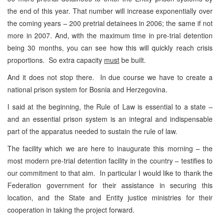
the end of this year. That number will increase exponentially over
the coming years – 200 pretrial detainees in 2006; the same if not
more in 2007. And, with the maximum time in pre-trial detention
being 30 months, you can see how this will quickly reach crisis
proportions. So extra capacity
must
be built.
And it does not stop there. In due course we have to create a
national prison system for Bosnia and Herzegovina.
I said at the beginning, the Rule of Law is essential to a state –
and an essential prison system is an integral and indispensable
part of the apparatus needed to sustain the rule of law.
The facility which we are here to inaugurate this morning – the
most modern pre-trial detention facility in the country – testifies to
our commitment to that aim. In particular I would like to thank the
Federation government for their assistance in securing this
location, and the State and Entity justice ministries for their
cooperation in taking the project forward.