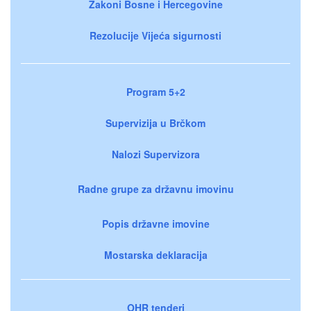
Zakoni Bosne i Hercegovine
Rezolucije Vijeća sigurnosti
Program 5+2
Supervizija u Brčkom
Nalozi Supervizora
Radne grupe za državnu imovinu
Popis državne imovine
Mostarska deklaracija
OHR tenderi