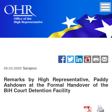
09.03.2005
Sarajevo
Remarks by High Representative, Paddy
Ashdown at the Formal Handover of the
BiH Court Detention Facility