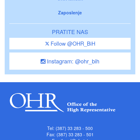
Zaposlenje
PRATITE NAS
Follow @OHR_BiH
Instagram: @ohr_bih
Tel: (387) 33 283 - 500
Fax: (387) 33 283 - 501