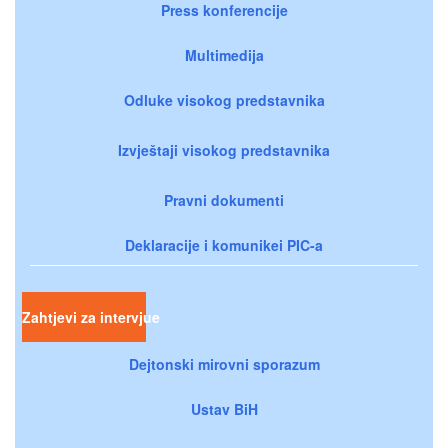
Press konferencije
Multimedija
Odluke visokog predstavnika
Izvještaji visokog predstavnika
Pravni dokumenti
Deklaracije i komunikei PIC-a
Zahtjevi za intervjue
Dejtonski mirovni sporazum
Ustav BiH