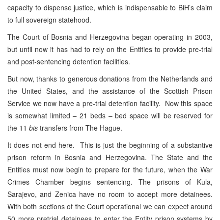
capacity to dispense justice, which is indispensable to BiH’s claim
to full sovereign statehood.
The Court of Bosnia and Herzegovina began operating in 2003,
but until now it has had to rely on the Entities to provide pre-trial
and post-sentencing detention facilities.
But now, thanks to generous donations from the Netherlands and
the United States, and the assistance of the Scottish Prison
Service we now have a pre-trial detention facility. Now this space
is somewhat limited – 21 beds – bed space will be reserved for
the 11
bis
transfers from The Hague.
It does not end here. This is just the beginning of a substantive
prison reform in Bosnia and Herzegovina. The State and the
Entities must now begin to prepare for the future, when the War
Crimes Chamber begins sentencing. The prisons of Kula,
Sarajevo, and Zenica have no room to accept more detainees.
With both sections of the Court operational we can expect around
50 more pretrial detainees to enter the Entity prison systems by