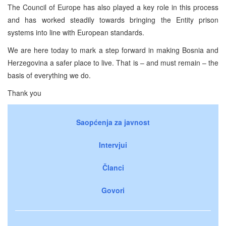
The Council of Europe has also played a key role in this process
and has worked steadily towards bringing the Entity prison
systems into line with European standards.
We are here today to mark a step forward in making Bosnia and
Herzegovina a safer place to live. That is – and must remain – the
basis of everything we do.
Thank you
Saopćenja za javnost
Intervjui
Članci
Govori