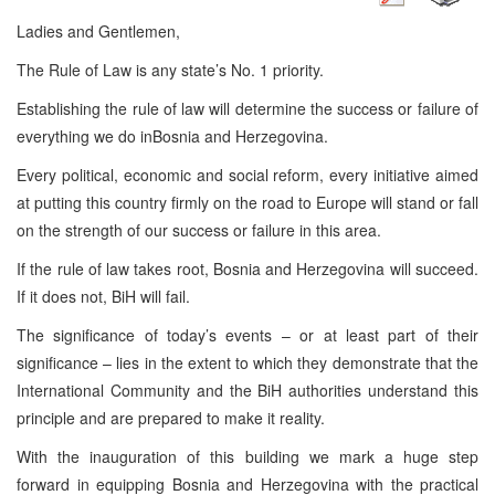
Ladies and Gentlemen,
The Rule of Law is any state’s No. 1 priority.
Establishing the rule of law will determine the success or failure of
everything we do inBosnia and Herzegovina.
Every political, economic and social reform, every initiative aimed
at putting this country firmly on the road to Europe will stand or fall
on the strength of our success or failure in this area.
If the rule of law takes root, Bosnia and Herzegovina will succeed.
If it does not, BiH will fail.
The significance of today’s events – or at least part of their
significance – lies in the extent to which they demonstrate that the
International Community and the BiH authorities understand this
principle and are prepared to make it reality.
With the inauguration of this building we mark a huge step
forward in equipping Bosnia and Herzegovina with the practical